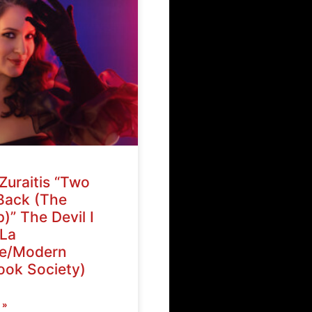
Zuraitis “Two
Back (The
)” The Devil I
La
ve/Modern
ok Society)
 »