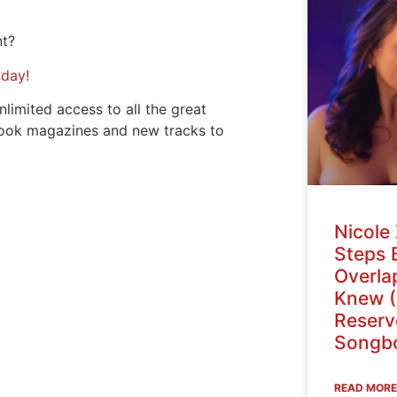
nt?
oday!
nlimited access to all the great
ook magazines and new tracks to
Nicole 
Steps 
Overlap
Knew (
Reser
Songbo
READ MORE