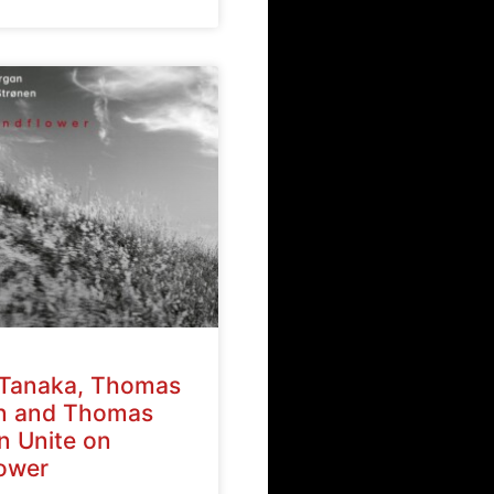
Tanaka, Thomas
n and Thomas
n Unite on
ower