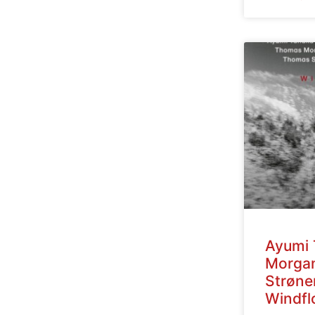
Ayumi 
Morga
Strøne
Windfl