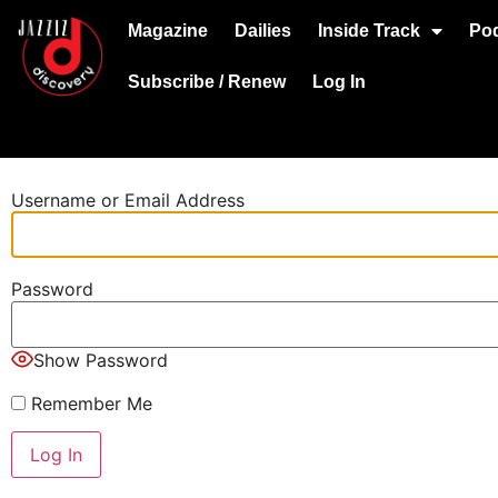
Magazine
Dailies
Inside Track
Po
Subscribe / Renew
Log In
Username or Email Address
Password
Show Password
Remember Me