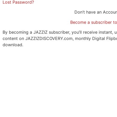
Lost Password?
Don’t have an Accou
Become a subscriber t
By becoming a JAZZIZ subscriber, you’ll receive instant, u
content on JAZZIZDISCOVERY.com, monthly Digital Flipb
download.