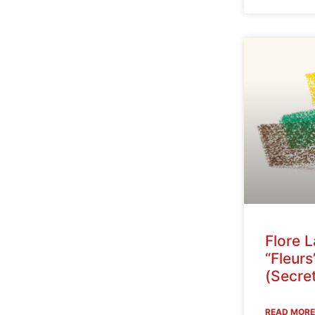
Flore 
“Fleurs
(Secret
READ MORE