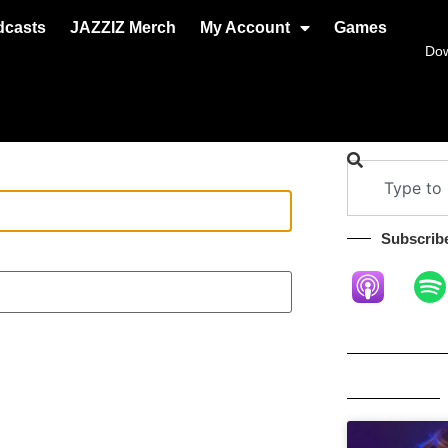
dcasts
JAZZIZ Merch
My Account
Games
Do
Subscribe