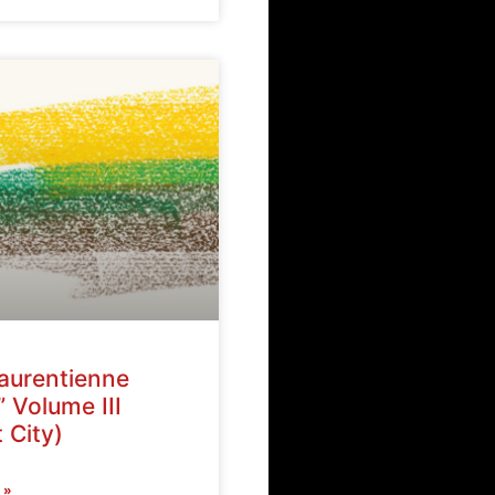
Laurentienne
” Volume III
 City)
 »