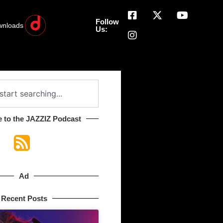
Follow
wnloads
Us:
 to the JAZZIZ Podcast​
Ad
Recent Posts