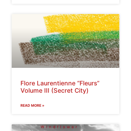
Flore Laurentienne “Fleurs”
Volume III (Secret City)
READ MORE »