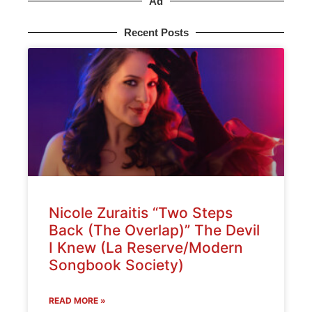
Ad
Recent Posts
Nicole Zuraitis “Two Steps
Back (The Overlap)” The Devil
I Knew (La Reserve/Modern
Songbook Society)
READ MORE »