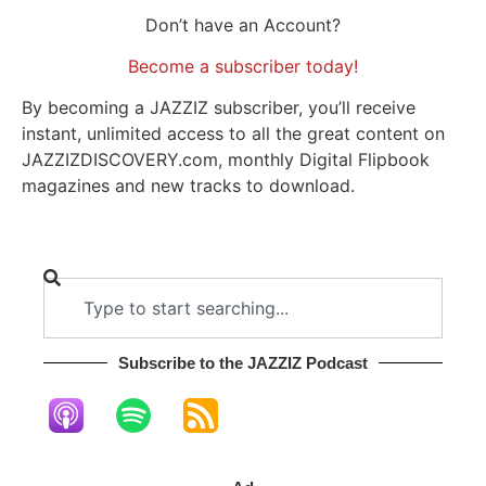
Don’t have an Account?
Become a subscriber today!
By becoming a JAZZIZ subscriber, you’ll receive
instant, unlimited access to all the great content on
JAZZIZDISCOVERY.com, monthly Digital Flipbook
magazines and new tracks to download.
Subscribe to the JAZZIZ Podcast​