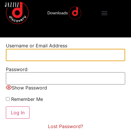
Downloads
Username or Email Address
Password
Show Password
Remember Me
Lost Password?