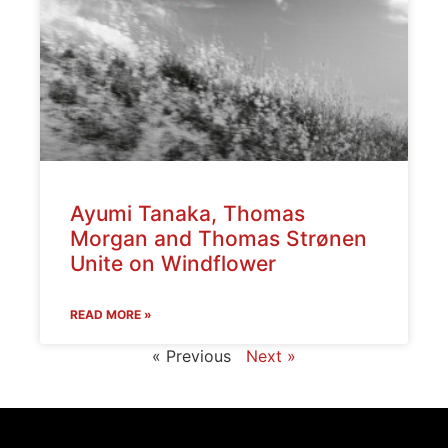
Ayumi Tanaka, Thomas
Morgan and Thomas Strønen
Unite on Windflower
READ MORE »
« Previous
Next »