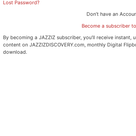
Lost Password?
Don’t have an Accou
Become a subscriber t
By becoming a JAZZIZ subscriber, you’ll receive instant, u
content on JAZZIZDISCOVERY.com, monthly Digital Flipb
download.