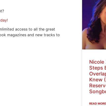
nt?
oday!
nlimited access to all the great
ook magazines and new tracks to
Nicole 
Steps 
Overlap
Knew (
Reser
Songbo
READ MORE