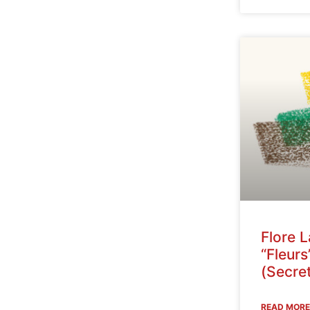
Flore 
“Fleurs
(Secret
READ MORE