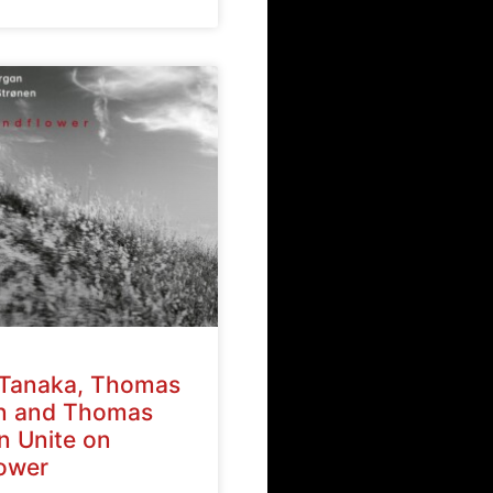
Tanaka, Thomas
n and Thomas
n Unite on
ower