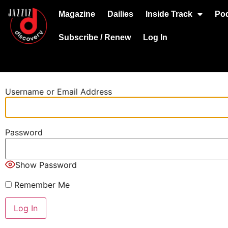
Magazine
Dailies
Inside Track
Po
Subscribe / Renew
Log In
Username or Email Address
Password
Show Password
Remember Me