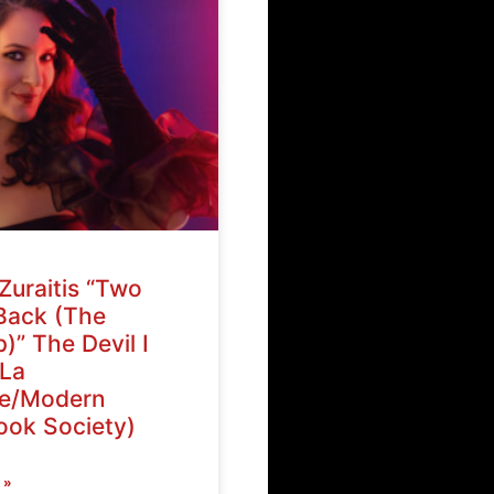
Zuraitis “Two
Back (The
)” The Devil I
La
ve/Modern
ok Society)
 »