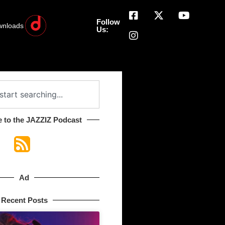
Follow
wnloads
Us:
 to the JAZZIZ Podcast​
Ad
Recent Posts