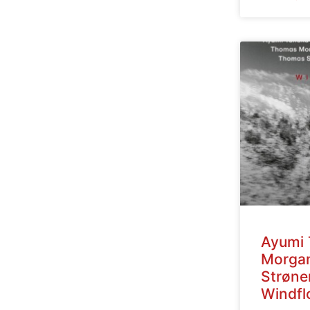
Ayumi 
Morga
Strøne
Windfl