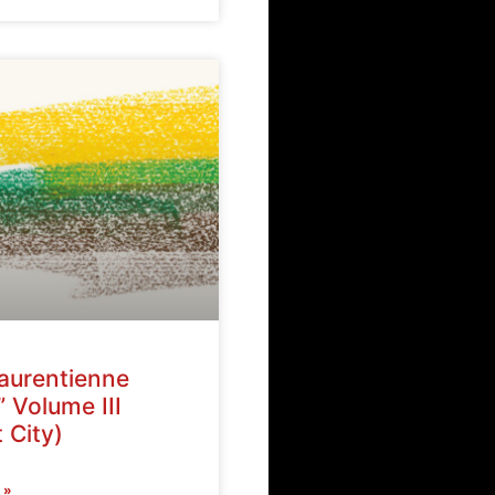
Laurentienne
” Volume III
 City)
 »