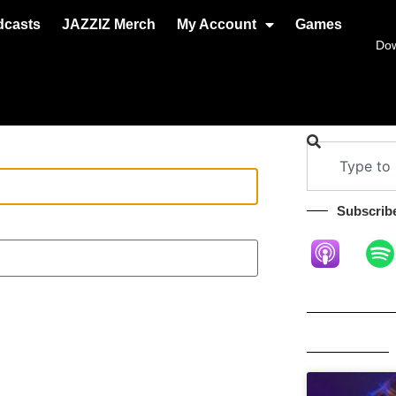
dcasts
JAZZIZ Merch
My Account
Games
Do
Subscribe