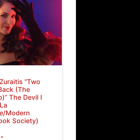
Zuraitis “Two
Back (The
)” The Devil I
La
ve/Modern
ok Society)
 »