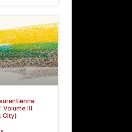
Laurentienne
” Volume III
 City)
 »