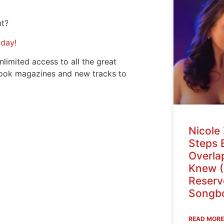
nt?
oday!
nlimited access to all the great
ook magazines and new tracks to
Nicole 
Steps 
Overlap
Knew (
Reser
Songbo
READ MORE