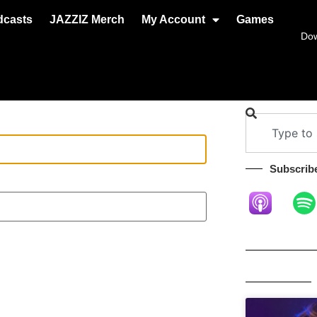
dcasts
JAZZIZ Merch
My Account
Games
Do
Subscribe