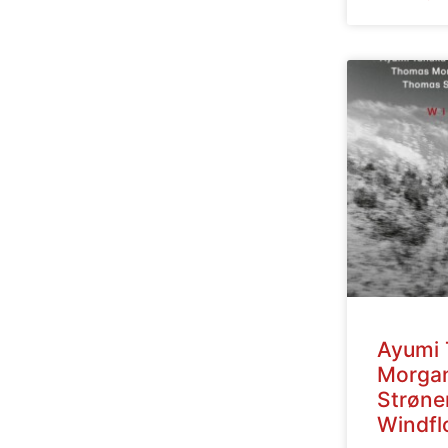
Ayumi 
Morga
Strøne
Windfl