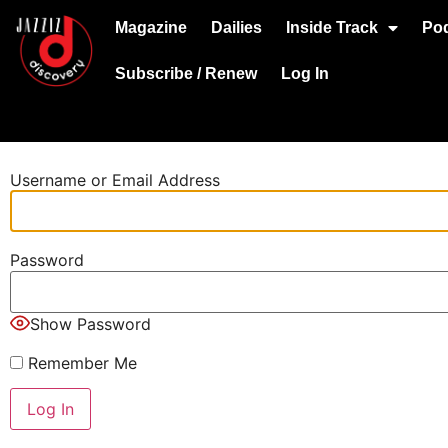
Magazine
Dailies
Inside Track
Po
Subscribe / Renew
Log In
Username or Email Address
Password
Show Password
Remember Me