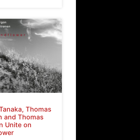
Tanaka, Thomas
n and Thomas
n Unite on
ower