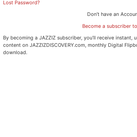
Lost Password?
Don’t have an Accou
Become a subscriber t
By becoming a JAZZIZ subscriber, you’ll receive instant, u
content on JAZZIZDISCOVERY.com, monthly Digital Flipb
download.