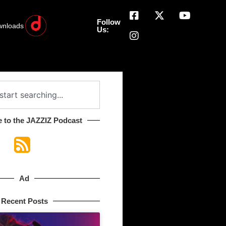
Follow
wnloads
Us:
 to the JAZZIZ Podcast​
Ad
Recent Posts