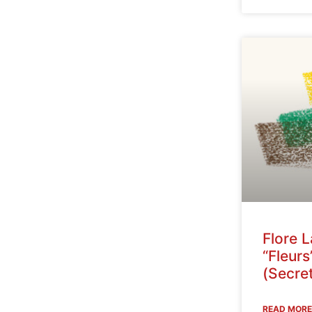
Flore 
“Fleurs
(Secret
READ MORE