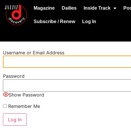
Magazine
Dailies
Inside Track
Po
Subscribe / Renew
Log In
Username or Email Address
Password
Show Password
Remember Me