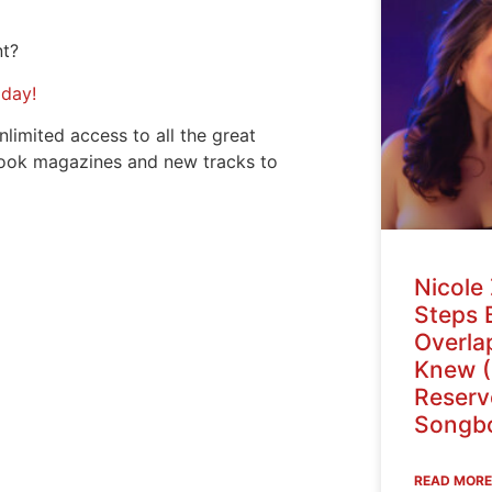
nt?
oday!
nlimited access to all the great
ook magazines and new tracks to
Nicole 
Steps 
Overlap
Knew (
Reser
Songbo
READ MORE