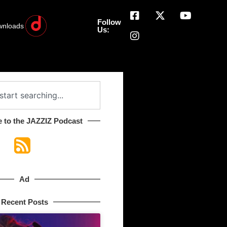
Follow
wnloads
Us:
 to the JAZZIZ Podcast​
Ad
Recent Posts