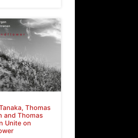
Tanaka, Thomas
n and Thomas
n Unite on
ower