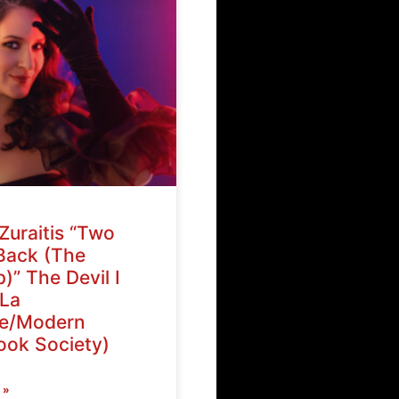
Zuraitis “Two
Back (The
)” The Devil I
La
ve/Modern
ok Society)
 »