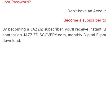
Lost Password?
Don’t have an Accou
Become a subscriber t
By becoming a JAZZIZ subscriber, you’ll receive instant, u
content on JAZZIZDISCOVERY.com, monthly Digital Flipb
download.