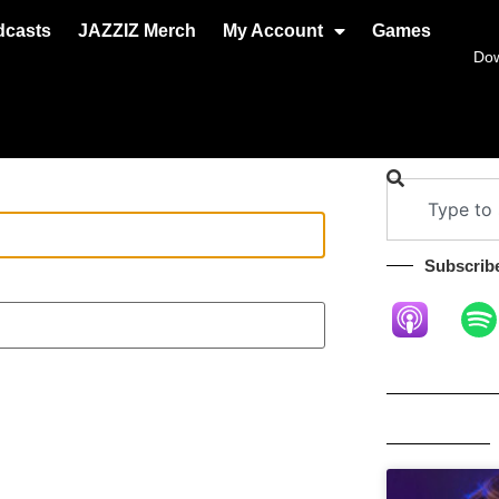
dcasts
JAZZIZ Merch
My Account
Games
Do
Subscribe