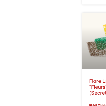
Flore 
“Fleurs
(Secret
READ MORE