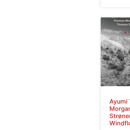
Ayumi 
Morga
Strøne
Windfl