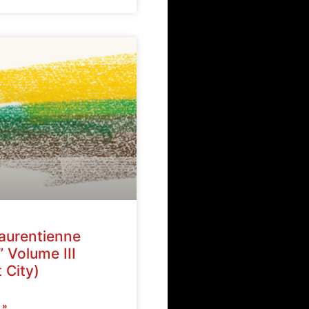
Laurentienne
” Volume III
 City)
 »