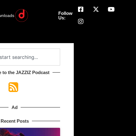
Follow
wnloads
Us:
 to the JAZZIZ Podcast​
Ad
Recent Posts