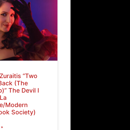
Zuraitis “Two
Back (The
)” The Devil I
La
ve/Modern
ok Society)
 »