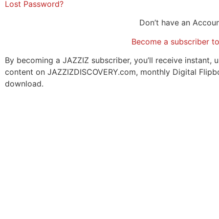
Lost Password?
Don’t have an Accou
Become a subscriber t
By becoming a JAZZIZ subscriber, you’ll receive instant, u
content on JAZZIZDISCOVERY.com, monthly Digital Flipb
download.