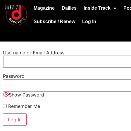
Magazine
Dailies
Inside Track
Po
Subscribe / Renew
Log In
Username or Email Address
Password
Show Password
Remember Me