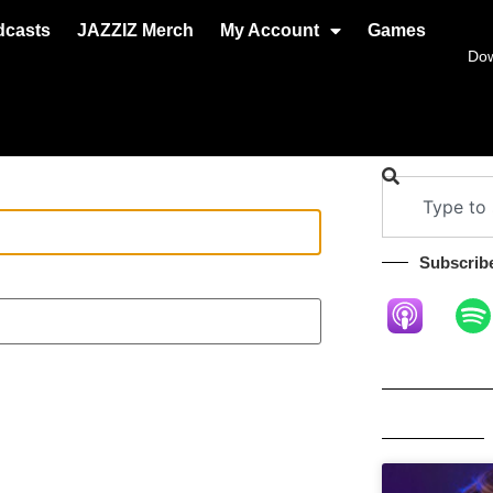
dcasts
JAZZIZ Merch
My Account
Games
Do
Subscribe