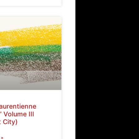
Laurentienne
” Volume III
 City)
 »