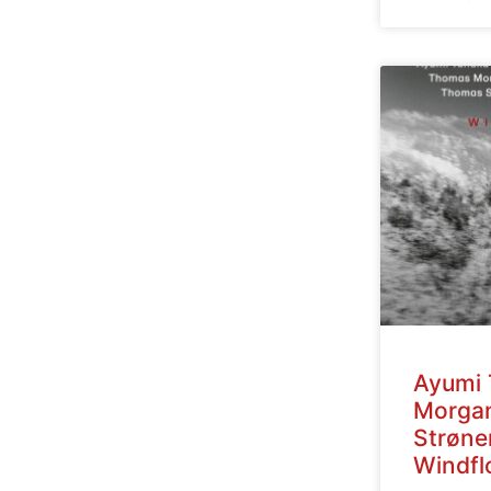
Ayumi 
Morga
Strøne
Windfl