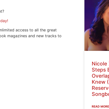
nt?
oday!
nlimited access to all the great
ook magazines and new tracks to
Nicole 
Steps 
Overlap
Knew (
Reser
Songbo
READ MORE