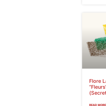
Flore 
“Fleurs
(Secret
READ MORE