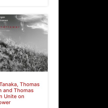
Tanaka, Thomas
n and Thomas
n Unite on
ower