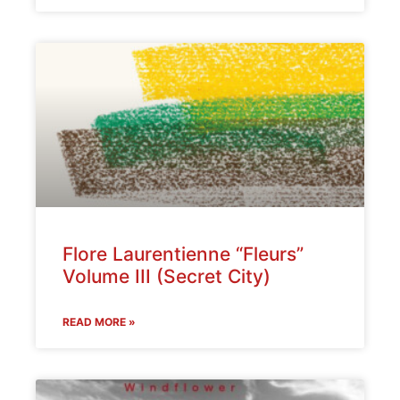
Flore Laurentienne “Fleurs”
Volume III (Secret City)
READ MORE »