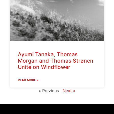
Ayumi Tanaka, Thomas
Morgan and Thomas Strønen
Unite on Windflower
READ MORE »
« Previous
Next »