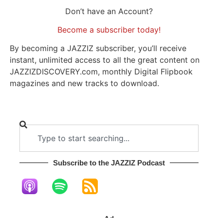
Don’t have an Account?
Become a subscriber today!
By becoming a JAZZIZ subscriber, you’ll receive
instant, unlimited access to all the great content on
JAZZIZDISCOVERY.com, monthly Digital Flipbook
magazines and new tracks to download.
Subscribe to the JAZZIZ Podcast​