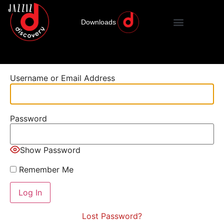
Downloads
Username or Email Address
Password
Show Password
Remember Me
Lost Password?