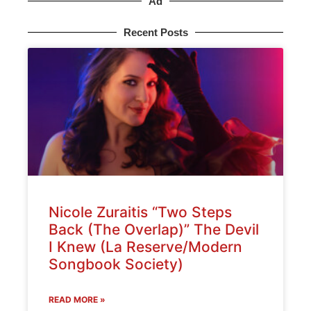
Ad
Recent Posts
Nicole Zuraitis “Two Steps
Back (The Overlap)” The Devil
I Knew (La Reserve/Modern
Songbook Society)
READ MORE »