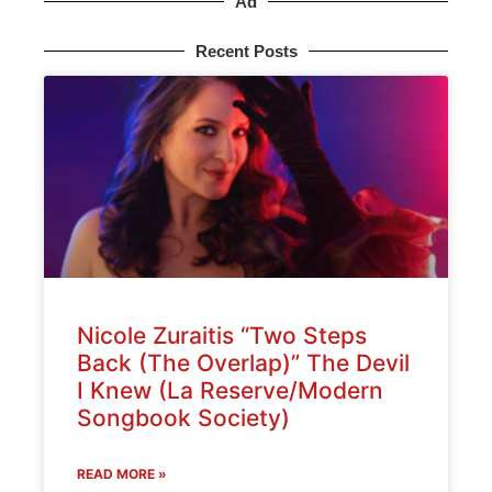
Ad
Recent Posts
Nicole Zuraitis “Two Steps
Back (The Overlap)” The Devil
I Knew (La Reserve/Modern
Songbook Society)
READ MORE »