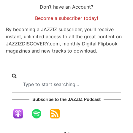
Don’t have an Account?
Become a subscriber today!
By becoming a JAZZIZ subscriber, you’ll receive
instant, unlimited access to all the great content on
JAZZIZDISCOVERY.com, monthly Digital Flipbook
magazines and new tracks to download.
Subscribe to the JAZZIZ Podcast​