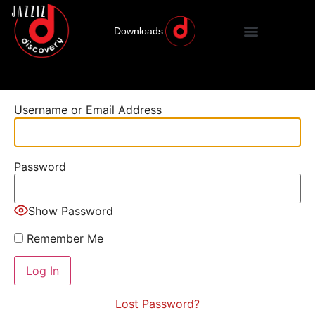
Downloads
Username or Email Address
Password
Show Password
Remember Me
Lost Password?