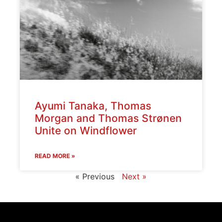
Ayumi Tanaka, Thomas
Morgan and Thomas Strønen
Unite on Windflower
READ MORE »
« Previous
Next »