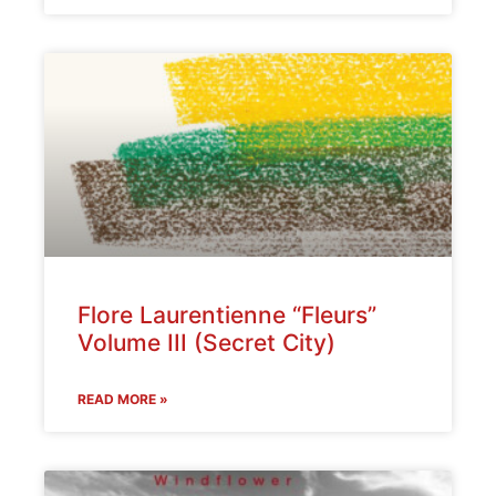
Flore Laurentienne “Fleurs”
Volume III (Secret City)
READ MORE »