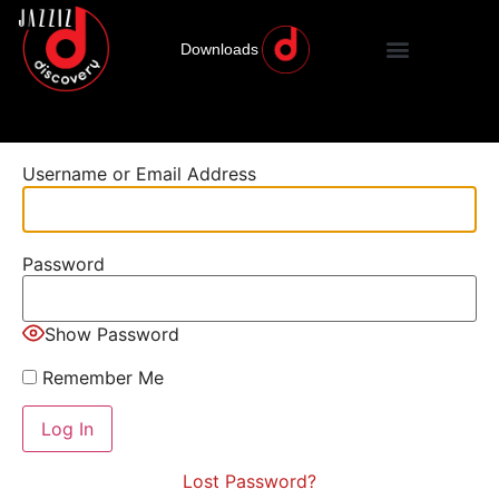
Downloads
Username or Email Address
Password
Show Password
Remember Me
Lost Password?