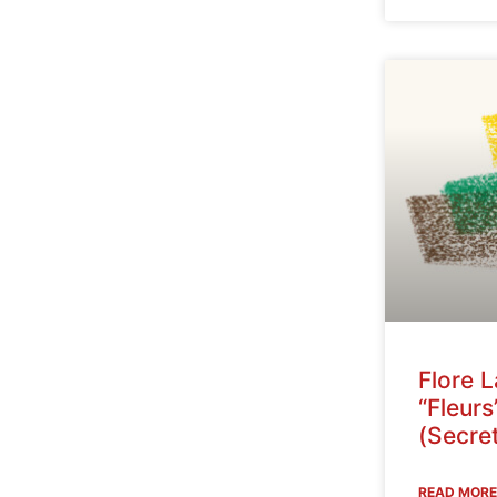
Flore 
“Fleurs
(Secret
READ MORE