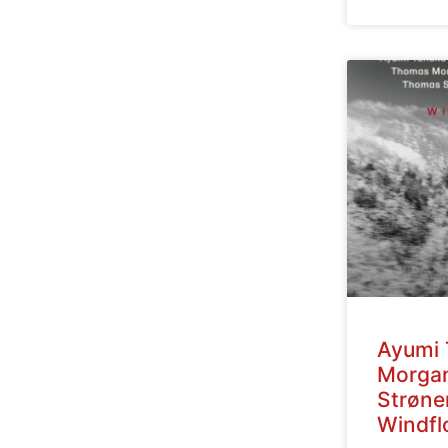
Ayumi 
Morga
Strøne
Windfl