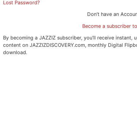
Lost Password?
Don’t have an Accou
Become a subscriber t
By becoming a JAZZIZ subscriber, you’ll receive instant, u
content on JAZZIZDISCOVERY.com, monthly Digital Flipb
download.