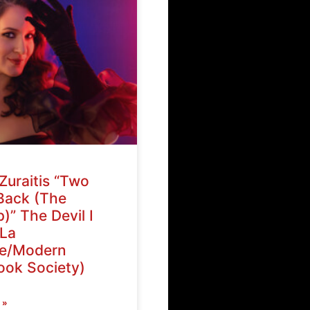
Zuraitis “Two
Back (The
)” The Devil I
La
ve/Modern
ok Society)
 »