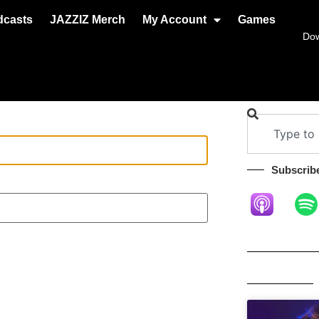
dcasts
JAZZIZ Merch
My Account
Games
Do
Subscribe