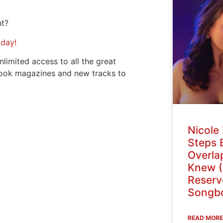
nt?
oday!
nlimited access to all the great
ook magazines and new tracks to
Nicole 
Steps 
Overlap
Knew (
Reser
Songbo
READ MORE