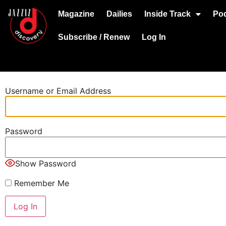
Magazine
Dailies
Inside Track
Po
Subscribe / Renew
Log In
Username or Email Address
Password
Show Password
Remember Me