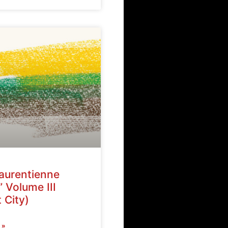
Laurentienne
” Volume III
 City)
 »