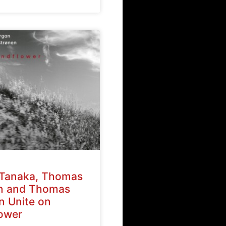
Tanaka, Thomas
n and Thomas
n Unite on
ower