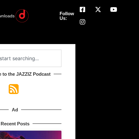
Follow
wnloads
Us:
 to the JAZZIZ Podcast​
Ad
Recent Posts