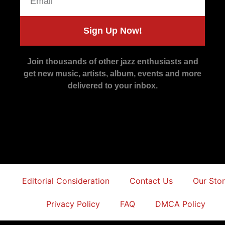
Sign Up Now!
Join thousands of other jazz enthusiasts and
get new music, artists, album, events and more
delivered to your inbox.
Editorial Consideration
Contact Us
Our Sto
Privacy Policy
FAQ
DMCA Policy