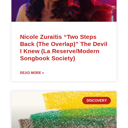
Nicole Zuraitis “Two Steps
Back (The Overlap)” The Devil
I Knew (La Reserve/Modern
Songbook Society)
READ MORE »
DISCOVERY