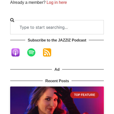
Already a member?
Log in here
Subscribe to the JAZZIZ Podcast​
Ad
Recent Posts
TOP FEATURE