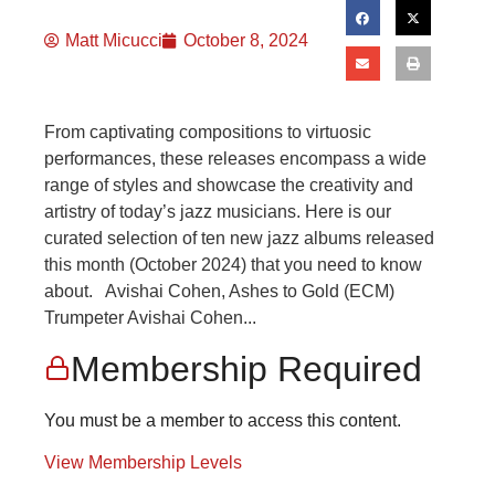
Matt Micucci
October 8, 2024
From captivating compositions to virtuosic
performances, these releases encompass a wide
range of styles and showcase the creativity and
artistry of today’s jazz musicians. Here is our
curated selection of ten new jazz albums released
this month (October 2024) that you need to know
about. Avishai Cohen, Ashes to Gold (ECM)
Trumpeter Avishai Cohen...
Membership Required
You must be a member to access this content.
View Membership Levels