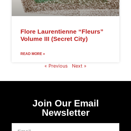
Flore Laurentienne “Fleurs”
Volume III (Secret City)
READ MORE »
« Previous
Next »
Join Our Email
Newsletter