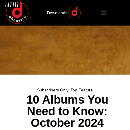
Downloads
Subscribers Only
,
Top Feature
10 Albums You
Need to Know:
October 2024