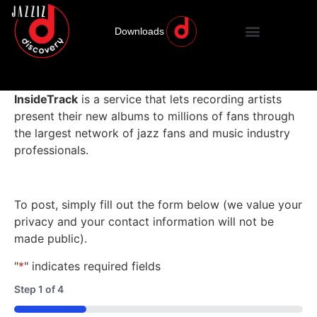
Downloads
InsideTrack
is a service that lets recording artists
present their new albums to millions of fans through
the largest network of jazz fans and music industry
professionals.
To post, simply fill out the form below (we value your
privacy and your contact information will not be
made public).
"
*
" indicates required fields
Step
1
of
4
25%