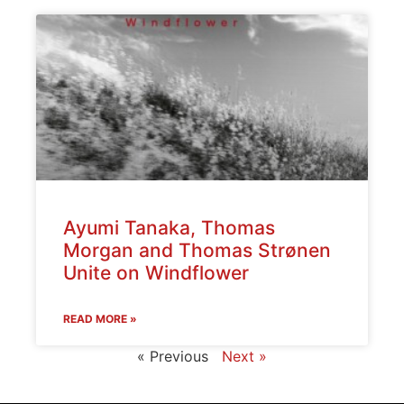
Ayumi Tanaka, Thomas
Morgan and Thomas Strønen
Unite on Windflower
READ MORE »
« Previous
Next »