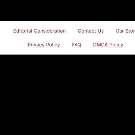
Editorial Consideration
Contact Us
Our Sto
Privacy Policy
FAQ
DMCA Policy