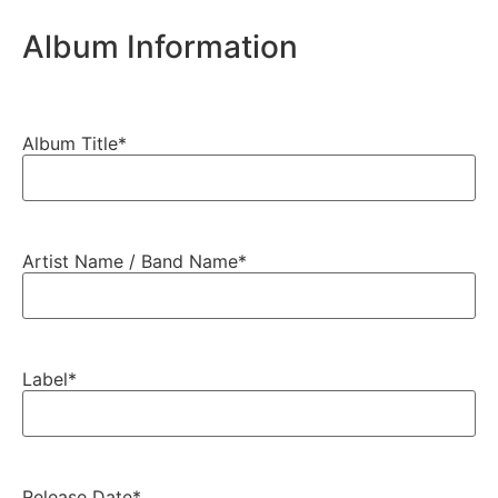
Album Information
Album Title
*
Artist Name / Band Name
*
Label
*
Release Date
*