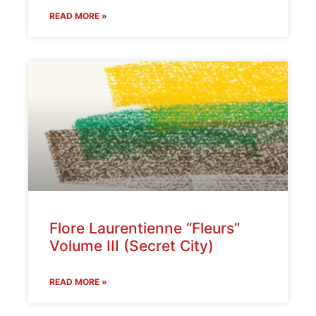
READ MORE »
Flore Laurentienne “Fleurs”
Volume III (Secret City)
READ MORE »