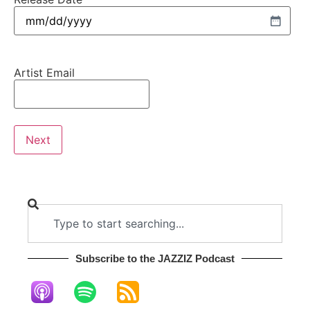
Artist Email
Subscribe to the JAZZIZ Podcast​