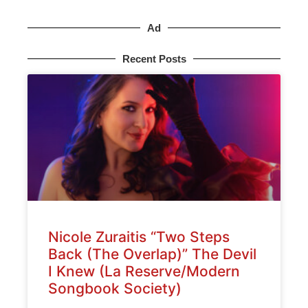
Ad
Recent Posts
Nicole Zuraitis “Two Steps
Back (The Overlap)” The Devil
I Knew (La Reserve/Modern
Songbook Society)