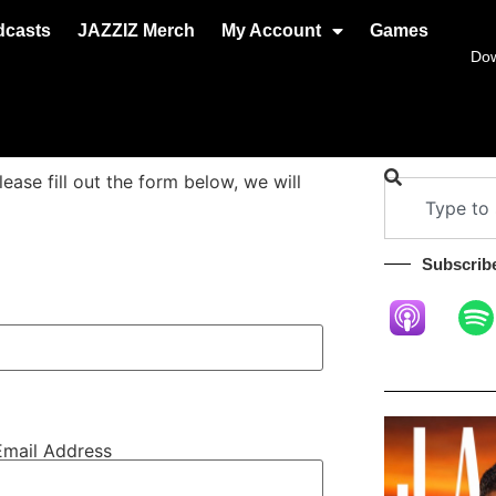
dcasts
JAZZIZ Merch
My Account
Games
Do
se fill out the form below, we will
Subscribe
Email Address