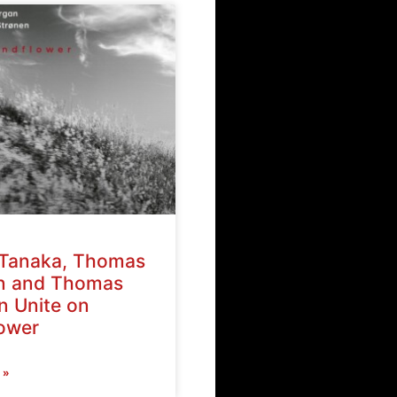
Tanaka, Thomas
n and Thomas
n Unite on
ower
 »