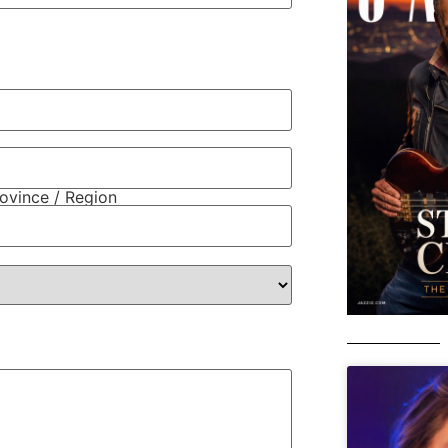
rovince / Region