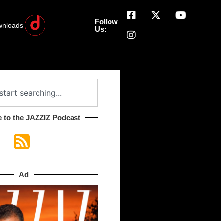
Follow
wnloads
Us:
 to the JAZZIZ Podcast​
Ad