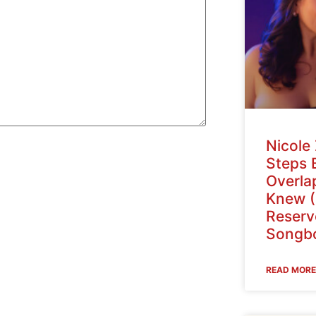
Nicole 
Steps 
Overlap
Knew (
Reser
Songbo
READ MORE