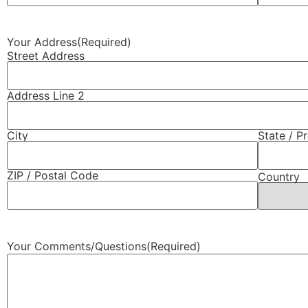
Your Address
(Required)
Street Address
Address Line 2
City
State / P
ZIP / Postal Code
Country
Your Comments/Questions
(Required)