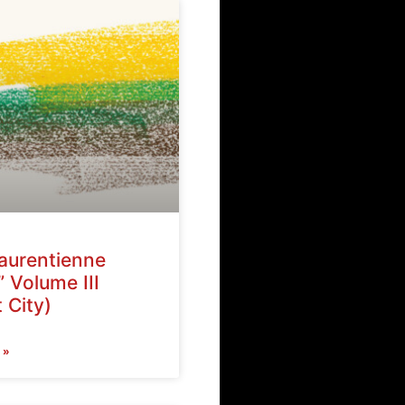
Laurentienne
” Volume III
 City)
 »