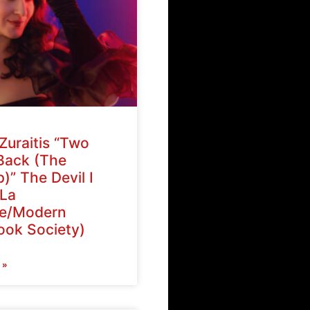
Zuraitis “Two
Back (The
)” The Devil I
La
ve/Modern
ok Society)
 »