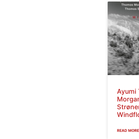
Ayumi 
Morga
Strøne
Windfl
READ MORE