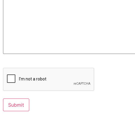
CAPTCHA