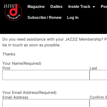
Magazine
Dailies
Inside Track
Po
Subscribe / Renew
Log In
Do you need assistance with your JAZZIZ Membership? Plea
be in touch as soon as possible.
Thanks
Your Name
(Required)
First
Last
Your Email Address
(Required)
Email Address
Confirm 