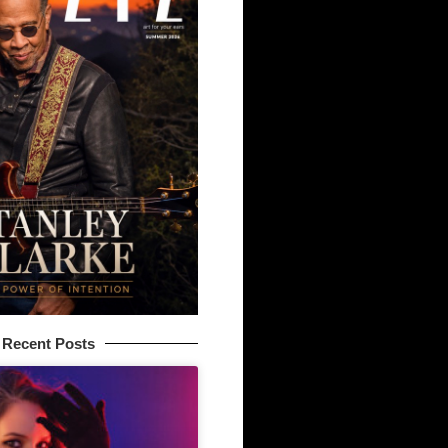
Recent Posts