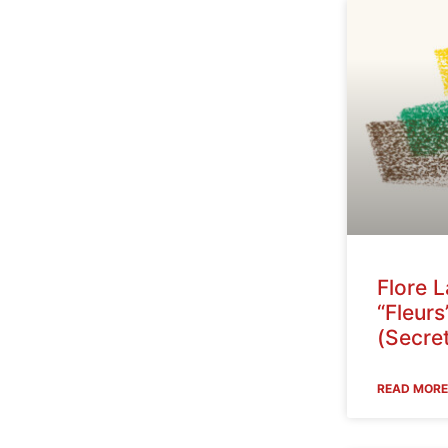
Flore 
“Fleurs
(Secret
READ MORE