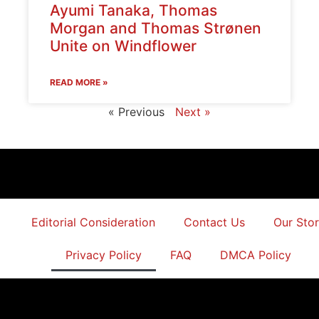
Ayumi Tanaka, Thomas
Morgan and Thomas Strønen
Unite on Windflower
READ MORE »
« Previous
Next »
Editorial Consideration
Contact Us
Our Sto
Privacy Policy
FAQ
DMCA Policy