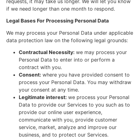
requests, it may take us longer. We will let you know
if we need longer than one month to respond.
Legal Bases For Processing Personal Data
We may process your Personal Data under applicable
data protection law on the following legal grounds:
Contractual Necessity:
we may process your
Personal Data to enter into or perform a
contract with you.
Consent:
where you have provided consent to
process your Personal Data. You may withdraw
your consent at any time.
Legitimate interest:
we process your Personal
Data to provide our Services to you such as to
provide our online user experience,
communicate with you, provide customer
service, market, analyze and improve our
business, and to protect our Services.