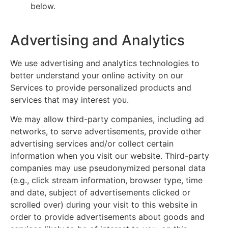
below.
Advertising and Analytics
We use advertising and analytics technologies to
better understand your online activity on our
Services to provide personalized products and
services that may interest you.
We may allow third-party companies, including ad
networks, to serve advertisements, provide other
advertising services and/or collect certain
information when you visit our website. Third-party
companies may use pseudonymized personal data
(e.g., click stream information, browser type, time
and date, subject of advertisements clicked or
scrolled over) during your visit to this website in
order to provide advertisements about goods and