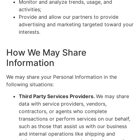
Monitor and analyze trends, usage, and
activities;
Provide and allow our partners to provide
advertising and marketing targeted toward your
interests.
How We May Share
Information
We may share your Personal Information in the
following situations:
Third Party Services Providers.
We may share
data with service providers, vendors,
contractors, or agents who complete
transactions or perform services on our behalf,
such as those that assist us with our business
and internal operations like shipping and