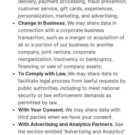
delivery, payment processing, fraud prevention,
customer service, gift cards, experiences,
personalization, marketing, and advertising;
Change in Business.
We may share data in
connection with a corporate business
transaction, such as a merger or acquisition of
all or a portion of our business to another
company, joint venture, corporate
reorganization, insolvency or bankruptcy,
financing or sale of company assets;
To Comply with Law.
We may share data to
facilitate legal process from lawful requests by
public authorities, including to meet national
security or law enforcement demands as
permitted by law.
With Your Consent.
We may share data with
third parties when we have your consent.
With Advertising and Analytics Partners.
See
the section entitled “Advertising and Analytics”