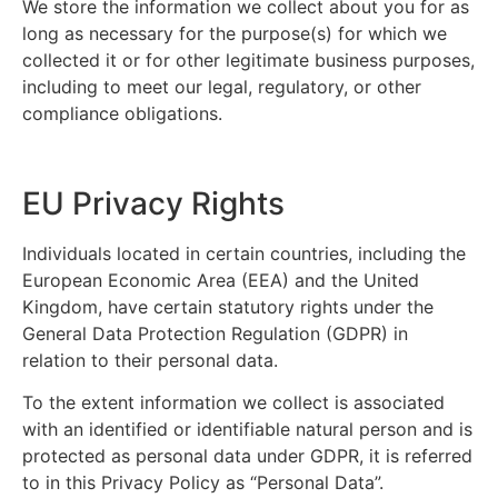
We store the information we collect about you for as
long as necessary for the purpose(s) for which we
collected it or for other legitimate business purposes,
including to meet our legal, regulatory, or other
compliance obligations.
EU Privacy Rights
Individuals located in certain countries, including the
European Economic Area (EEA) and the United
Kingdom, have certain statutory rights under the
General Data Protection Regulation (GDPR) in
relation to their personal data.
To the extent information we collect is associated
with an identified or identifiable natural person and is
protected as personal data under GDPR, it is referred
to in this Privacy Policy as “Personal Data”.