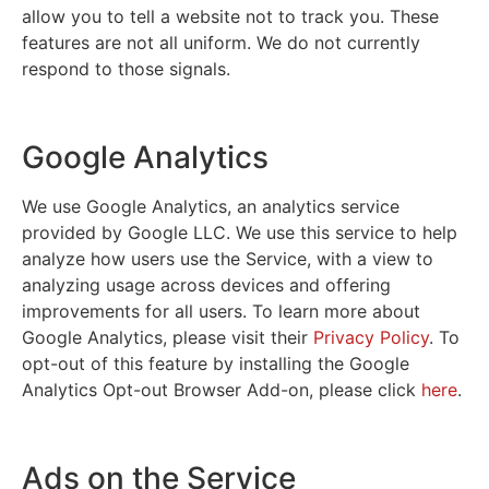
allow you to tell a website not to track you. These
features are not all uniform. We do not currently
respond to those signals.
Google Analytics
We use Google Analytics, an analytics service
provided by Google LLC. We use this service to help
analyze how users use the Service, with a view to
analyzing usage across devices and offering
improvements for all users. To learn more about
Google Analytics, please visit their
Privacy Policy
. To
opt-out of this feature by installing the Google
Analytics Opt-out Browser Add-on, please click
here
.
Ads on the Service