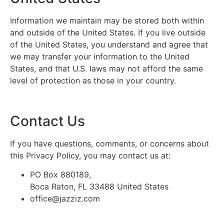
Information we maintain may be stored both within
and outside of the United States. If you live outside
of the United States, you understand and agree that
we may transfer your information to the United
States, and that U.S. laws may not afford the same
level of protection as those in your country.
Contact Us
If you have questions, comments, or concerns about
this Privacy Policy, you may contact us at:
PO Box 880189,
Boca Raton, FL 33488 United States
office@jazziz.com