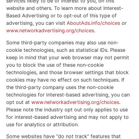
services likely to be of interest to you, on this
website and others. To learn more about Interest-
Based Advertising or to opt-out of this type of
advertising, you can visit
AboutAds.info/choices
or
www.networkadvertising.org/choices
.
Some third-party companies may also use non-
cookie technologies, such as statistical IDs. Please
keep in mind that your web browser may not permit
you to block the use of these non-cookie
technologies, and those browser settings that block
cookies may have no effect on such techniques. If
the third-party company uses the non-cookie
technologies for interest-based advertising, you can
opt out at
www.networkadvertising.org/choices
.
Please note the industry opt out only applies to use
for interest-based advertising and may not apply to
use for analytics or attribution.
Some websites have “do not track” features that