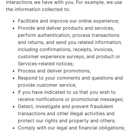
interactions we have with you. For example, we use
the information collected to:
Facilitate and improve our online experience;
Provide and deliver products and services,
perform authentication, process transactions
and returns, and send you related information,
including confirmations, receipts, invoices,
customer experience surveys, and product or
Services-related notices;
Process and deliver promotions;
Respond to your comments and questions and
provide customer service;
If you have indicated to us that you wish to
receive notifications or promotional messages;
Detect, investigate and prevent fraudulent
transactions and other illegal activities and
protect our rights and property and others;
Comply with our legal and financial obligations;