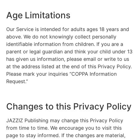
Age Limitations
Our Service is intended for adults ages 18 years and
above. We do not knowingly collect personally
identifiable information from children. If you are a
parent or legal guardian and think your child under 13
has given us information, please email or write to us
at the address listed at the end of this Privacy Policy.
Please mark your inquiries “COPPA Information
Request.”
Changes to this Privacy Policy
JAZZIZ Publishing may change this Privacy Policy
from time to time. We encourage you to visit this
page to stay informed. If the changes are material,