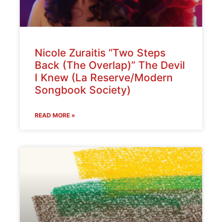
Nicole Zuraitis “Two Steps
Back (The Overlap)” The Devil
I Knew (La Reserve/Modern
Songbook Society)
READ MORE »