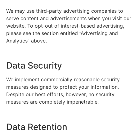
We may use third-party advertising companies to
serve content and advertisements when you visit our
website. To opt-out of interest-based advertising,
please see the section entitled “Advertising and
Analytics” above.
Data Security
We implement commercially reasonable security
measures designed to protect your information.
Despite our best efforts, however, no security
measures are completely impenetrable.
Data Retention