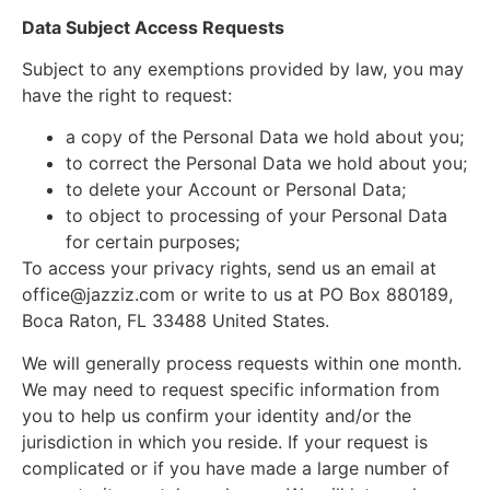
Data Subject Access Requests
Subject to any exemptions provided by law, you may
have the right to request:
a copy of the Personal Data we hold about you;
to correct the Personal Data we hold about you;
to delete your Account or Personal Data;
to object to processing of your Personal Data
for certain purposes;
To access your privacy rights, send us an email at
office@jazziz.com
or write to us at PO Box 880189,
Boca Raton, FL 33488 United States.
We will generally process requests within one month.
We may need to request specific information from
you to help us confirm your identity and/or the
jurisdiction in which you reside. If your request is
complicated or if you have made a large number of