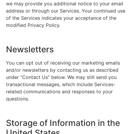
we may provide you additional notice to your email
address or through our Services. Your continued use
of the Services indicates your acceptance of the
modified Privacy Policy.
Newsletters
You can opt out of receiving our marketing emails
and/or newsletters by contacting us as described
under “Contact Us” below. We may still send you
transactional messages, which include Services-
related communications and responses to your
questions.
Storage of Information in the
United States