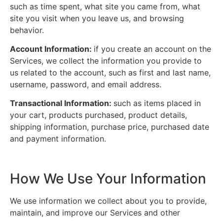
such as time spent, what site you came from, what
site you visit when you leave us, and browsing
behavior.
Account Information:
if you create an account on the
Services, we collect the information you provide to
us related to the account, such as first and last name,
username, password, and email address.
Transactional Information:
such as items placed in
your cart, products purchased, product details,
shipping information, purchase price, purchased date
and payment information.
How We Use Your Information
We use information we collect about you to provide,
maintain, and improve our Services and other