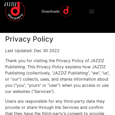
Downloads
Privacy Policy
Last Updated: Dec 30 2022
Thank you for visiting the Privacy Policy of JAZZIZ
Publishing. This Privacy Policy explains how JAZZIZ
Publishing (collectively, “JAZZIZ Publishing”, “we”, “us”,
or “our”) collects, uses, and shares information about
you (“you”, “yours” or “user”) when you access or use
our websites (“Services”).
Users are responsible for any third-party data they
provide or share through the Services and confirm
that they have the third-party’s consent to provide