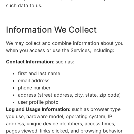
such data to us.
Information We Collect
We may collect and combine information about you
when you access or use the Services, including:
Contact Information
: such as:
first and last name
email address
phone number
address (street address, city, state, zip code)
user profile photo
Log and Usage Information:
such as browser type
you use, hardware model, operating system, IP
address, unique device identifiers, access times,
pages viewed, links clicked, and browsing behavior