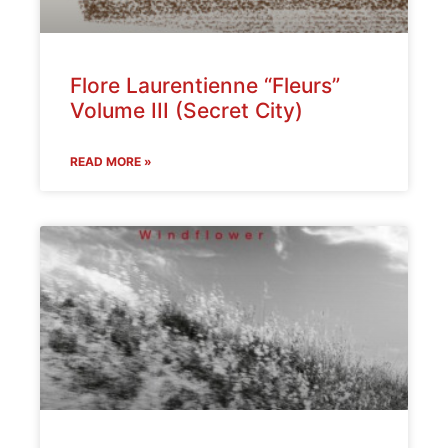
Flore Laurentienne “Fleurs”
Volume III (Secret City)
READ MORE »