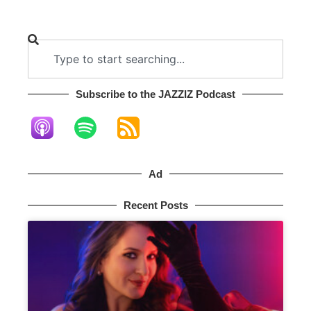
Subscribe to the JAZZIZ Podcast​
Ad
Recent Posts