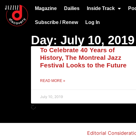
Magazine
Dailies
Inside Track
Po
Subscribe / Renew
Log In
Day: July 10, 2019
To Celebrate 40 Years of
History, The Montreal Jazz
Festival Looks to the Future
READ MORE »
July 10, 2019
Editorial Considerati