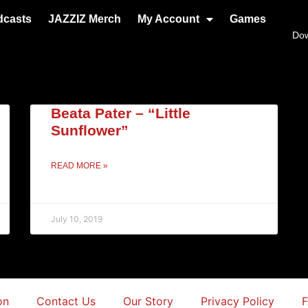
dcasts
JAZZIZ Merch
My Account
Games
Do
Beata Pater – “Little
Sunflower”
READ MORE »
July 10, 2019
on
Contact Us
Our Story
Privacy Policy