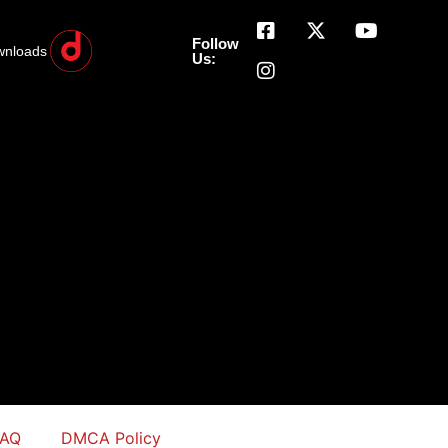
Follow
wnloads
Us:
FAQ
DMCA Policy