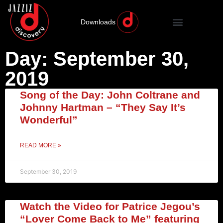
Downloads
Day: September 30,
2019
Song of the Day: John Coltrane and
Johnny Hartman – “They Say It’s
Wonderful”
READ MORE »
September 30, 2019
Watch the Video for Patrice Jegou’s
“Lover Come Back to Me” featuring