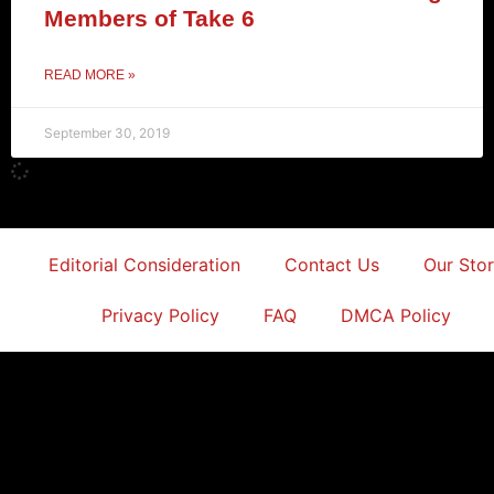
Members of Take 6
READ MORE »
September 30, 2019
Editorial Consideration
Contact Us
Our Sto
Privacy Policy
FAQ
DMCA Policy