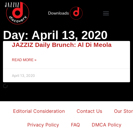
Downloads
Day: April 13, 2020
JAZZIZ Daily Brunch: Al Di Meola
READ MORE »
April 13, 2020
Editorial Consideration
Contact Us
Our Sto
Privacy Policy
FAQ
DMCA Policy