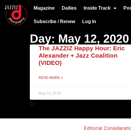
Magazine
Dailies
Inside Track
Po
Subscribe / Renew
Log In
Day: May 12, 2020
The JAZZIZ Happy Hour: Eric
Alexander + Jazz Coalition
(VIDEO)
READ MORE »
May 12, 2020
Editorial Considerati