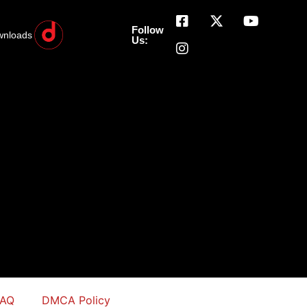
Follow
wnloads
Us:
FAQ
DMCA Policy