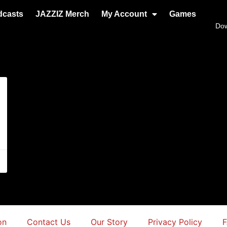
dcasts
JAZZIZ Merch
My Account
Games
Do
on
Contact Us
Our Story
Privacy Policy