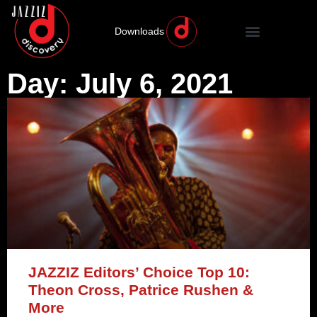
Downloads
Day: July 6, 2021
JAZZIZ Editors’ Choice Top 10:
Theon Cross, Patrice Rushen &
More