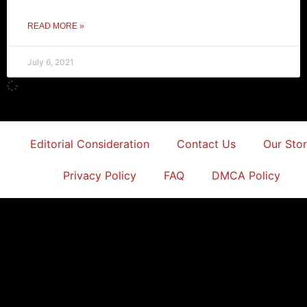
READ MORE »
July 6, 2021
Editorial Consideration
Contact Us
Our Sto
Privacy Policy
FAQ
DMCA Policy