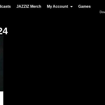
dcasts
JAZZIZ Merch
My Account
Games
Do
24