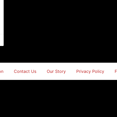
on
Contact Us
Our Story
Privacy Policy