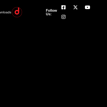
Follow
wnloads
Us: