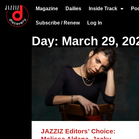
Magazine
Dailies
Inside Track
Po
Subscribe / Renew
Log In
Day: March 29, 20
JAZZIZ Editors’ Choice:
Melissa Aldana, Jacky