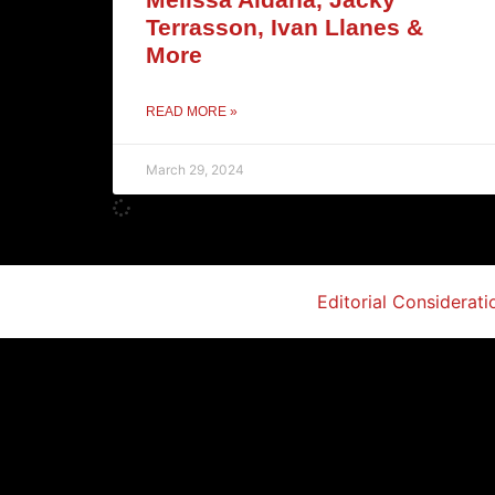
Terrasson, Ivan Llanes &
More
READ MORE »
March 29, 2024
Editorial Considerati