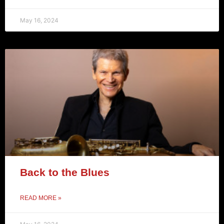
May 16, 2024
Back to the Blues
READ MORE »