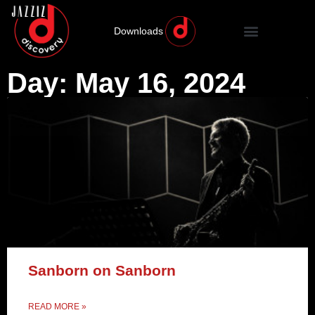
Downloads
Day: May 16, 2024
Sanborn on Sanborn
READ MORE »