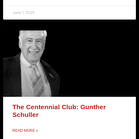
June 1, 2025
The Centennial Club: Gunther
Schuller
READ MORE »