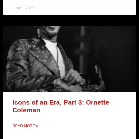
June 1, 2025
Icons of an Era, Part 3: Ornette
Coleman
READ MORE »