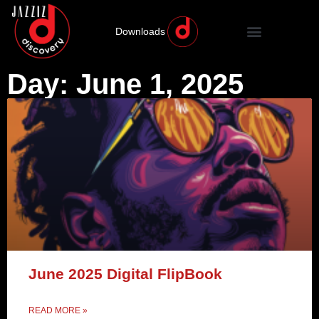
Downloads
Day: June 1, 2025
June 2025 Digital FlipBook
READ MORE »