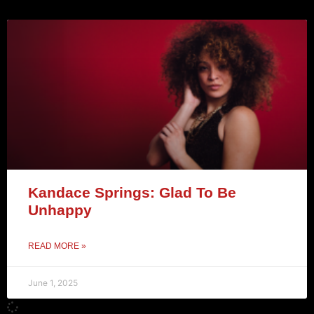
Kandace Springs: Glad To Be
Unhappy
READ MORE »
June 1, 2025