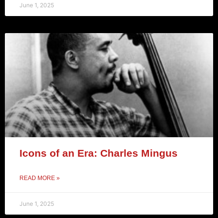
June 1, 2025
Icons of an Era: Charles Mingus
READ MORE »
June 1, 2025