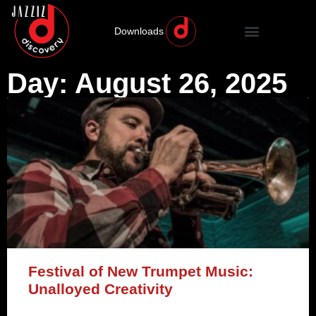
Downloads
Day: August 26, 2025
Festival of New Trumpet Music:
Unalloyed Creativity