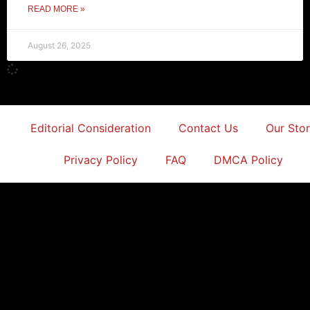
READ MORE »
August 26, 2025
Editorial Consideration
Contact Us
Our Sto
Privacy Policy
FAQ
DMCA Policy