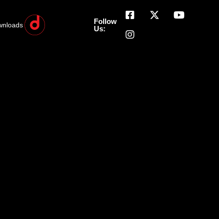
Follow
wnloads
Us: