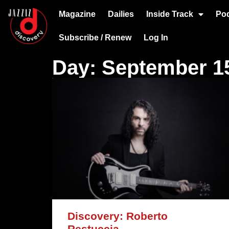
Magazine
Dailies
Inside Track
Po
Subscribe / Renew
Log In
Day: September 15
Discovery: Roberto
Restuccia