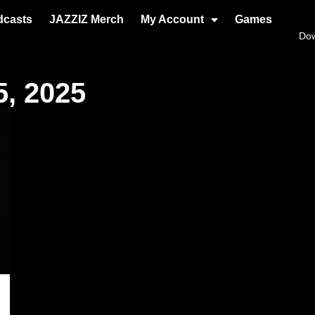
dcasts
JAZZIZ Merch
My Account
Games
Do
, 2025