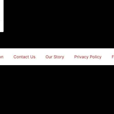
on
Contact Us
Our Story
Privacy Policy