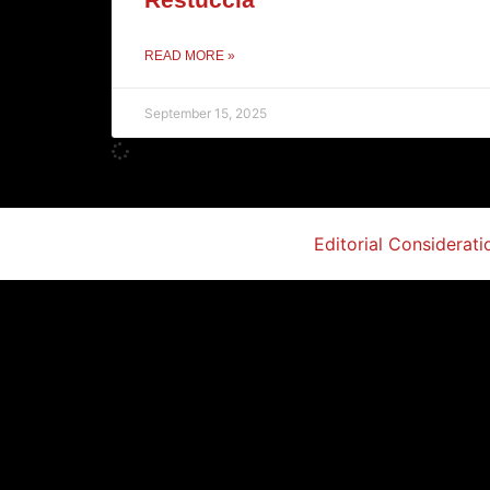
READ MORE »
September 15, 2025
Editorial Considerati