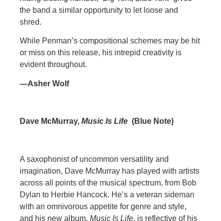
the band a similar opportunity to let loose and
shred.
While Penman’s compositional schemes may be hit
or miss on this release, his intrepid creativity is
evident throughout.
—Asher Wolf
Dave McMurray,
Music Is Life
(Blue Note)
A saxophonist of uncommon versatility and
imagination, Dave McMurray has played with artists
across all points of the musical spectrum, from Bob
Dylan to Herbie Hancock. He’s a veteran sideman
with an omnivorous appetite for genre and style,
and his new album,
Music Is Life
, is reflective of his