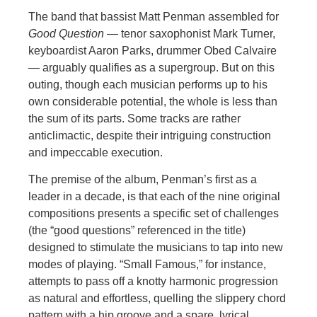
The band that bassist Matt Penman assembled for
Good Question
— tenor saxophonist Mark Turner,
keyboardist Aaron Parks, drummer Obed Calvaire
— arguably qualifies as a supergroup. But on this
outing, though each musician performs up to his
own considerable potential, the whole is less than
the sum of its parts. Some tracks are rather
anticlimactic, despite their intriguing construction
and impeccable execution.
The premise of the album, Penman’s first as a
leader in a decade, is that each of the nine original
compositions presents a specific set of challenges
(the “good questions” referenced in the title)
designed to stimulate the musicians to tap into new
modes of playing. “Small Famous,” for instance,
attempts to pass off a knotty harmonic progression
as natural and effortless, quelling the slippery chord
pattern with a hip groove and a spare, lyrical