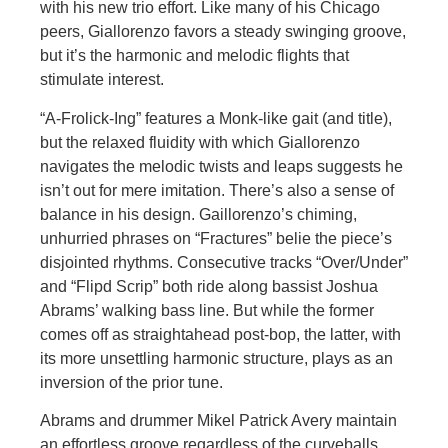
with his new trio effort. Like many of his Chicago
peers, Giallorenzo favors a steady swinging groove,
but it’s the harmonic and melodic flights that
stimulate interest.
“A-Frolick-Ing” features a Monk-like gait (and title),
but the relaxed fluidity with which Giallorenzo
navigates the melodic twists and leaps suggests he
isn’t out for mere imitation. There’s also a sense of
balance in his design. Gaillorenzo’s chiming,
unhurried phrases on “Fractures” belie the piece’s
disjointed rhythms. Consecutive tracks “Over/Under”
and “Flipd Scrip” both ride along bassist Joshua
Abrams’ walking bass line. But while the former
comes off as straightahead post-bop, the latter, with
its more unsettling harmonic structure, plays as an
inversion of the prior tune.
Abrams and drummer Mikel Patrick Avery maintain
an effortless groove regardless of the curveballs