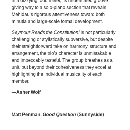
in a dizzying, odd meter, its understated groove
giving way to a solo-piano section that reveals
Mehldau’s rigorous attentiveness toward both
minutia and large-scale formal development.
Seymour Reads the Constitution!
is not particularly
challenging or stylistically subversive, but despite
their straightforward take on harmony, structure and
arrangement, the trio’s character is unmistakable
and impeccably tasteful. The group breathes as a
unit, but beyond their cohesiveness they excel at
highlighting the individual musicality of each
member.
—Asher Wolf
Matt Penman,
Good Question
(Sunnyside)