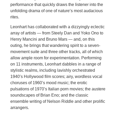
performance that quickly draws the listener into the
unfolding drama of one of nature’s most audacious
rites.
Leonhart has collaborated with a dizzyingly eclectic
array of artists — from Steely Dan and Yoko Ono to
Henry Mancini and Bruno Mars — and, on this
outing, he brings that wandering spirit to a seven-
movement suite and three other tracks, all of which
allow ample room for experimentation. Performing
on 11 instruments, Leonhart dabbles in a range of
stylistic realms, including lavishly orchestrated
1940’s Hollywood film scores; airy, wordless vocal
choruses of 1960’s mood music; the erotic
pulsations of 1970’s Italian porn movies; the austere
soundscapes of Brian Eno; and the classic
ensemble writing of Nelson Riddle and other prolific
arrangers.