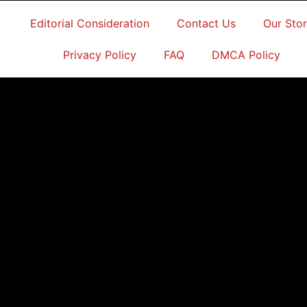
Editorial Consideration
Contact Us
Our Sto
Privacy Policy
FAQ
DMCA Policy