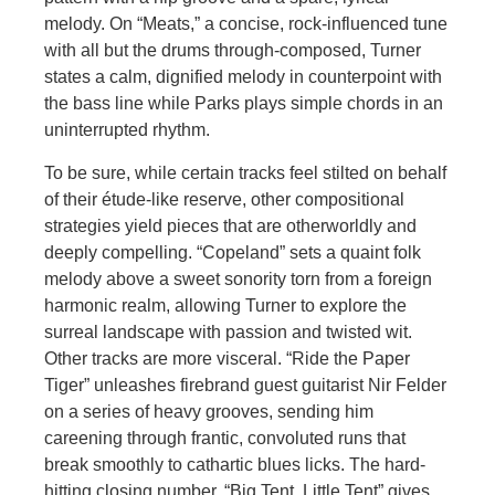
melody. On “Meats,” a concise, rock-influenced tune
with all but the drums through-composed, Turner
states a calm, dignified melody in counterpoint with
the bass line while Parks plays simple chords in an
uninterrupted rhythm.
To be sure, while certain tracks feel stilted on behalf
of their étude-like reserve, other compositional
strategies yield pieces that are otherworldly and
deeply compelling. “Copeland” sets a quaint folk
melody above a sweet sonority torn from a foreign
harmonic realm, allowing Turner to explore the
surreal landscape with passion and twisted wit.
Other tracks are more visceral. “Ride the Paper
Tiger” unleashes firebrand guest guitarist Nir Felder
on a series of heavy grooves, sending him
careening through frantic, convoluted runs that
break smoothly to cathartic blues licks. The hard-
hitting closing number, “Big Tent, Little Tent” gives