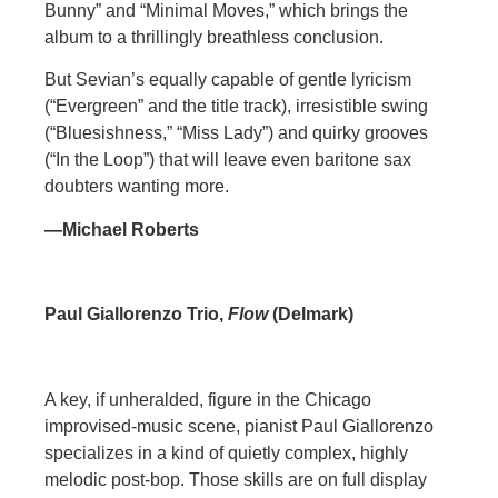
Bunny” and “Minimal Moves,” which brings the
album to a thrillingly breathless conclusion.
But Sevian’s equally capable of gentle lyricism
(“Evergreen” and the title track), irresistible swing
(“Bluesishness,” “Miss Lady”) and quirky grooves
(“In the Loop”) that will leave even baritone sax
doubters wanting more.
—Michael Roberts
Paul Giallorenzo Trio,
Flow
(Delmark)
A key, if unheralded, figure in the Chicago
improvised-music scene, pianist Paul Giallorenzo
specializes in a kind of quietly complex, highly
melodic post-bop. Those skills are on full display