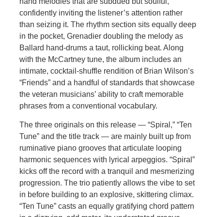
hand melodies that are subdued but soulful,
confidently inviting the listener’s attention rather
than seizing it. The rhythm section sits equally deep
in the pocket, Grenadier doubling the melody as
Ballard hand-drums a taut, rollicking beat. Along
with the McCartney tune, the album includes an
intimate, cocktail-shuffle rendition of Brian Wilson’s
“Friends” and a handful of standards that showcase
the veteran musicians’ ability to craft memorable
phrases from a conventional vocabulary.
The three originals on this release — “Spiral,” “Ten
Tune” and the title track — are mainly built up from
ruminative piano grooves that articulate looping
harmonic sequences with lyrical arpeggios. “Spiral”
kicks off the record with a tranquil and mesmerizing
progression. The trio patiently allows the vibe to set
in before building to an explosive, skittering climax.
“Ten Tune” casts an equally gratifying chord pattern