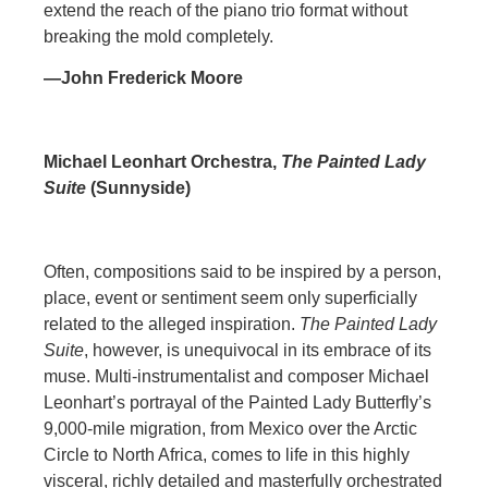
extend the reach of the piano trio format without
breaking the mold completely.
—John Frederick Moore
Michael Leonhart Orchestra,
The Painted Lady
Suite
(Sunnyside)
Often, compositions said to be inspired by a person,
place, event or sentiment seem only superficially
related to the alleged inspiration.
The Painted Lady
Suite
, however, is unequivocal in its embrace of its
muse. Multi-instrumentalist and composer Michael
Leonhart’s portrayal of the Painted Lady Butterfly’s
9,000-mile migration, from Mexico over the Arctic
Circle to North Africa, comes to life in this highly
visceral, richly detailed and masterfully orchestrated