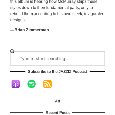
this album is hearing how McMurray strips these
styles down to their fundamental parts, only to
rebuild them according to his own sleek, invigorated
designs.
—Brian Zimmerman
Subscribe to the JAZZIZ Podcast​
Ad
Recent Posts