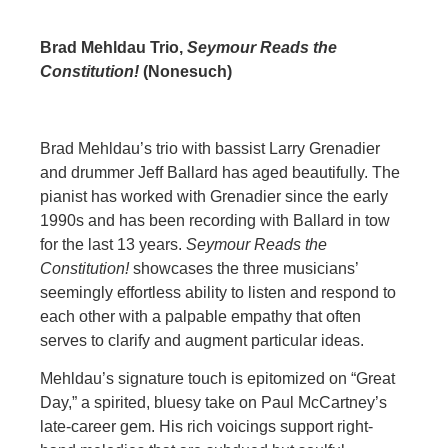
Brad Mehldau Trio,
Seymour Reads the
Constitution!
(Nonesuch)
Brad Mehldau’s trio with bassist Larry Grenadier
and drummer Jeff Ballard has aged beautifully. The
pianist has worked with Grenadier since the early
1990s and has been recording with Ballard in tow
for the last 13 years.
Seymour Reads the
Constitution!
showcases the three musicians’
seemingly effortless ability to listen and respond to
each other with a palpable empathy that often
serves to clarify and augment particular ideas.
Mehldau’s signature touch is epitomized on “Great
Day,” a spirited, bluesy take on Paul McCartney’s
late-career gem. His rich voicings support right-