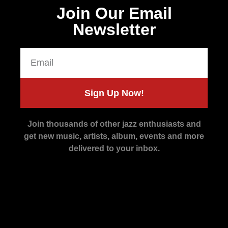
Join Our Email
Newsletter
Sign Up Now!
Join thousands of other jazz enthusiasts and
get new music, artists, album, events and more
delivered to your inbox.