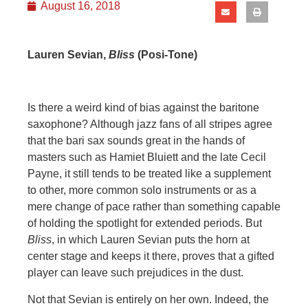
August 16, 2018
Lauren Sevian,
Bliss
(Posi-Tone)
Is there a weird kind of bias against the baritone
saxophone? Although jazz fans of all stripes agree
that the bari sax sounds great in the hands of
masters such as Hamiet Bluiett and the late Cecil
Payne, it still tends to be treated like a supplement
to other, more common solo instruments or as a
mere change of pace rather than something capable
of holding the spotlight for extended periods. But
Bliss
, in which Lauren Sevian puts the horn at
center stage and keeps it there, proves that a gifted
player can leave such prejudices in the dust.
Not that Sevian is entirely on her own. Indeed, the