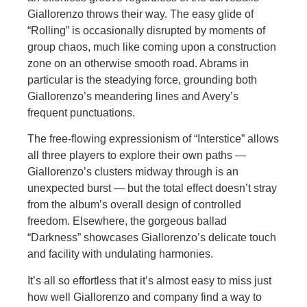
Giallorenzo throws their way. The easy glide of
“Rolling” is occasionally disrupted by moments of
group chaos, much like coming upon a construction
zone on an otherwise smooth road. Abrams in
particular is the steadying force, grounding both
Giallorenzo’s meandering lines and Avery’s
frequent punctuations.
The free-flowing expressionism of “Interstice” allows
all three players to explore their own paths —
Giallorenzo’s clusters midway through is an
unexpected burst — but the total effect doesn’t stray
from the album’s overall design of controlled
freedom. Elsewhere, the gorgeous ballad
“Darkness” showcases Giallorenzo’s delicate touch
and facility with undulating harmonies.
It’s all so effortless that it’s almost easy to miss just
how well Giallorenzo and company find a way to