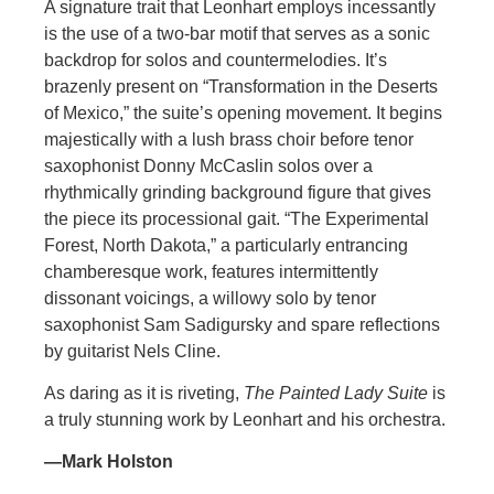
A signature trait that Leonhart employs incessantly
is the use of a two-bar motif that serves as a sonic
backdrop for solos and countermelodies. It’s
brazenly present on “Transformation in the Deserts
of Mexico,” the suite’s opening movement. It begins
majestically with a lush brass choir before tenor
saxophonist Donny McCaslin solos over a
rhythmically grinding background figure that gives
the piece its processional gait. “The Experimental
Forest, North Dakota,” a particularly entrancing
chamberesque work, features intermittently
dissonant voicings, a willowy solo by tenor
saxophonist Sam Sadigursky and spare reflections
by guitarist Nels Cline.
As daring as it is riveting,
The Painted Lady Suite
is
a truly stunning work by Leonhart and his orchestra.
—Mark Holston