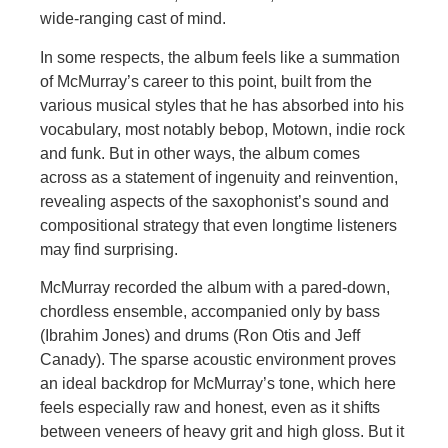
wide-ranging cast of mind.
In some respects, the album feels like a summation
of McMurray’s career to this point, built from the
various musical styles that he has absorbed into his
vocabulary, most notably bebop, Motown, indie rock
and funk. But in other ways, the album comes
across as a statement of ingenuity and reinvention,
revealing aspects of the saxophonist’s sound and
compositional strategy that even longtime listeners
may find surprising.
McMurray recorded the album with a pared-down,
chordless ensemble, accompanied only by bass
(Ibrahim Jones) and drums (Ron Otis and Jeff
Canady). The sparse acoustic environment proves
an ideal backdrop for McMurray’s tone, which here
feels especially raw and honest, even as it shifts
between veneers of heavy grit and high gloss. But it