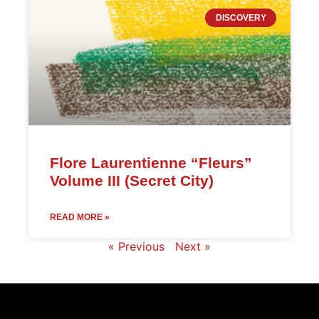
DISCOVERY
Flore Laurentienne “Fleurs”
Volume III (Secret City)
READ MORE »
« Previous
Next »