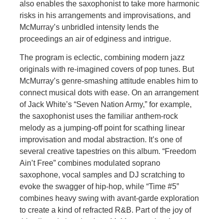
also enables the saxophonist to take more harmonic
risks in his arrangements and improvisations, and
McMurray’s unbridled intensity lends the
proceedings an air of edginess and intrigue.
The program is eclectic, combining modern jazz
originals with re-imagined covers of pop tunes. But
McMurray’s genre-smashing attitude enables him to
connect musical dots with ease. On an arrangement
of Jack White’s “Seven Nation Army,” for example,
the saxophonist uses the familiar anthem-rock
melody as a jumping-off point for scathing linear
improvisation and modal abstraction. It’s one of
several creative tapestries on this album. “Freedom
Ain’t Free” combines modulated soprano
saxophone, vocal samples and DJ scratching to
evoke the swagger of hip-hop, while “Time #5”
combines heavy swing with avant-garde exploration
to create a kind of refracted R&B. Part of the joy of