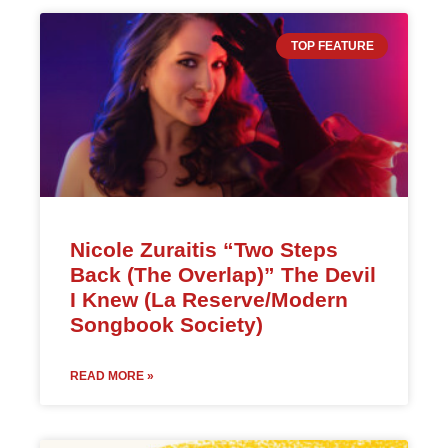
TOP FEATURE
Nicole Zuraitis “Two Steps
Back (The Overlap)” The Devil
I Knew (La Reserve/Modern
Songbook Society)
READ MORE »