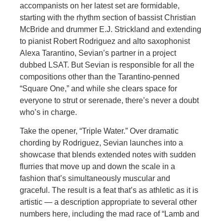
accompanists on her latest set are formidable,
starting with the rhythm section of bassist Christian
McBride and drummer E.J. Strickland and extending
to pianist Robert Rodriguez and alto saxophonist
Alexa Tarantino, Sevian’s partner in a project
dubbed LSAT. But Sevian is responsible for all the
compositions other than the Tarantino-penned
“Square One,” and while she clears space for
everyone to strut or serenade, there’s never a doubt
who’s in charge.
Take the opener, “Triple Water.” Over dramatic
chording by Rodriguez, Sevian launches into a
showcase that blends extended notes with sudden
flurries that move up and down the scale in a
fashion that’s simultaneously muscular and
graceful. The result is a feat that’s as athletic as it is
artistic — a description appropriate to several other
numbers here, including the mad race of “Lamb and