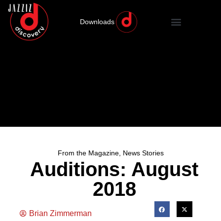
Downloads
From the Magazine
,
News Stories
Auditions: August
2018
Brian Zimmerman