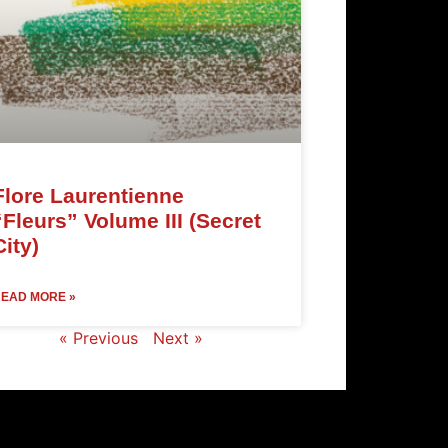
Flore Laurentienne
“Fleurs” Volume III (Secret
City)
EAD MORE »
« Previous
Next »