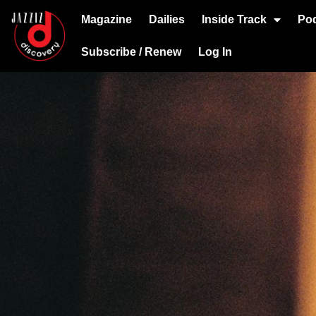
Magazine
Dailies
Inside Track
Po
Subscribe / Renew
Log In