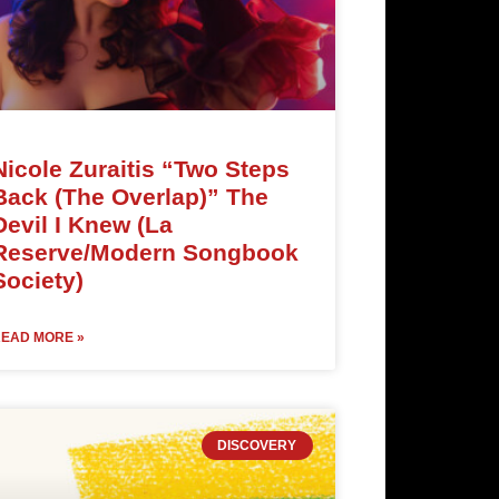
Nicole Zuraitis “Two Steps
Back (The Overlap)” The
Devil I Knew (La
Reserve/Modern Songbook
Society)
EAD MORE »
DISCOVERY