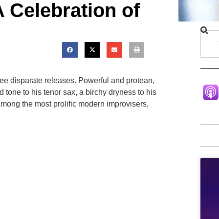
 Celebration of
ree disparate releases. Powerful and protean,
ne to his tenor sax, a birchy dryness to his
. Among the most prolific modern improvisers,