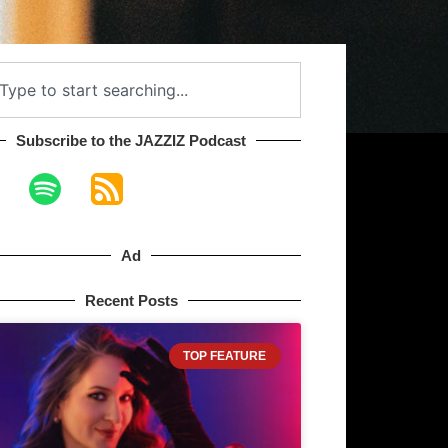
Subscribe to the JAZZIZ Podcast​
Ad
Recent Posts
TOP FEATURE