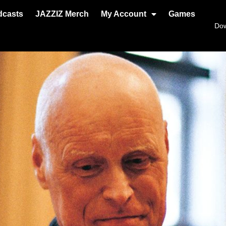
dcasts
JAZZIZ Merch
My Account
Games
Do