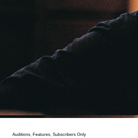
Auditions
,
Features
,
Subscribers Only