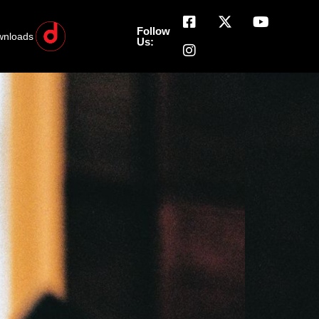
Follow
wnloads
Us: