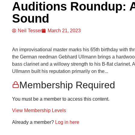
Auditions Roundup: A
Sound
Neil Tesser
March 21, 2023
An improvisational master marks his 65th birthday with th
the German reedman Gebhard Ullmann brings a hardwood to
bass clarinet and a willowy strength to his B-flat clarinet
Ullmann built his reputation primarily on the...
Membership Required
You must be a member to access this content.
View Membership Levels
Already a member?
Log in here