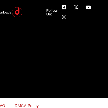
Follow
wnloads
Us:
FAQ
DMCA Policy