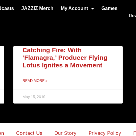
dcasts
JAZZIZ Merch
My Account
Games
Do
Catching Fire: With
‘Flamagra,’ Producer Flying
Lotus Ignites a Movement
READ MORE »
May 15, 2019
on
Contact Us
Our Story
Privacy Policy