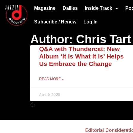
Magazine
Dailies
Inside Track
Po
Subscribe / Renew
Log In
Author:
Chris Tart
Q&A with Thundercat: New
Album ‘It Is What It Is’ Helps
Us Embrace the Change
READ MORE »
April 9, 2020
Editorial Considerati