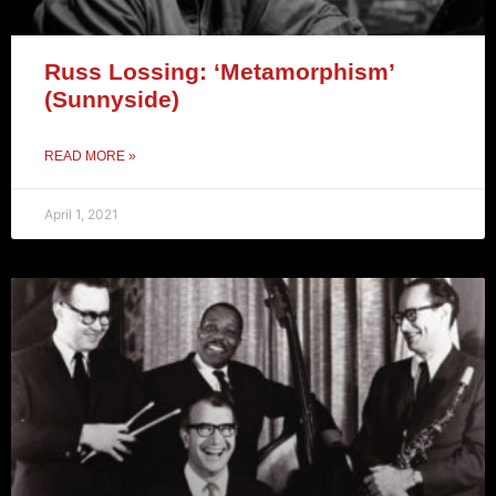
Russ Lossing: ‘Metamorphism’
(Sunnyside)
READ MORE »
April 1, 2021