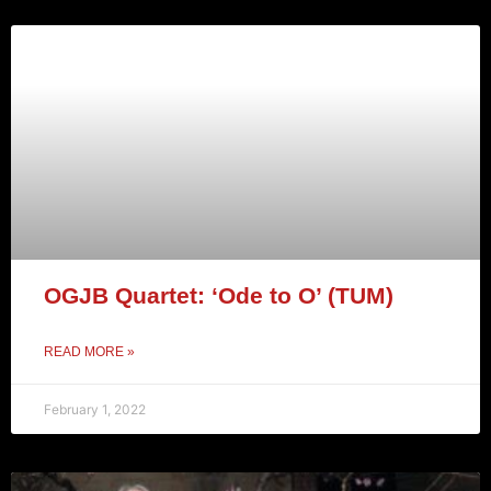
OGJB Quartet: ‘Ode to O’ (TUM)
READ MORE »
February 1, 2022