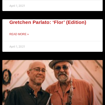
April 1, 2021
Gretchen Parlato: ‘Flor’ (Edition)
READ MORE »
April 1, 2021