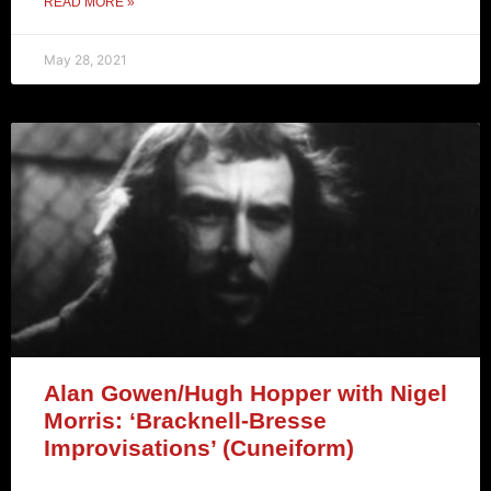
READ MORE »
May 28, 2021
Alan Gowen/Hugh Hopper with Nigel
Morris: ‘Bracknell-Bresse
Improvisations’ (Cuneiform)