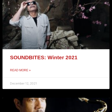
SOUNDBITES: Winter 2021
READ MORE »
December 12, 2021