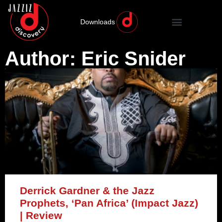
Downloads
Author:
Eric Snider
Derrick Gardner & the Jazz
Prophets, ‘Pan Africa’ (Impact Jazz)
| Review