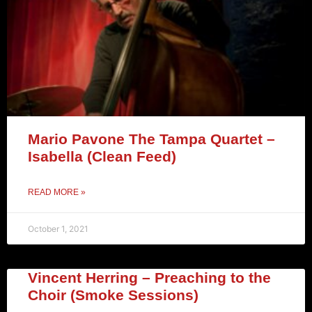
Mario Pavone The Tampa Quartet –
Isabella (Clean Feed)
READ MORE »
October 1, 2021
Vincent Herring – Preaching to the
Choir (Smoke Sessions)