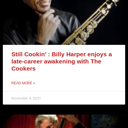
Still Cookin’ : Billy Harper enjoys a
late-career awakening with The
Cookers
READ MORE »
November 4, 2021