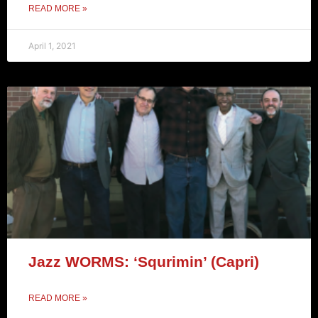
READ MORE »
April 1, 2021
Jazz WORMS: ‘Squrimin’ (Capri)
READ MORE »