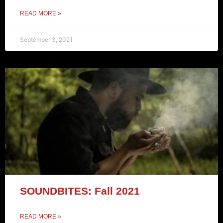
READ MORE »
September 3, 2021
SOUNDBITES: Fall 2021
READ MORE »