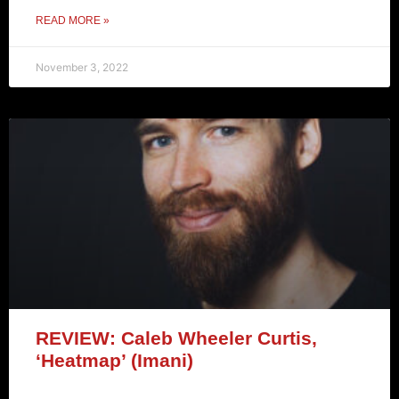
READ MORE »
November 3, 2022
REVIEW: Caleb Wheeler Curtis,
‘Heatmap’ (Imani)