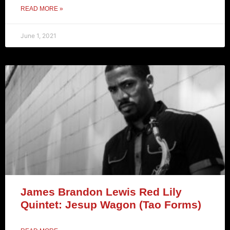
READ MORE »
June 1, 2021
James Brandon Lewis Red Lily
Quintet: Jesup Wagon (Tao Forms)