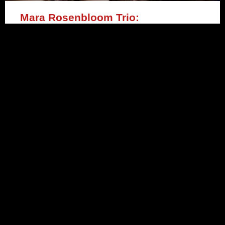
Mara Rosenbloom Trio:
‘Respiration’ (Fresh Sound/New
Talent)
READ MORE »
March 3, 2021