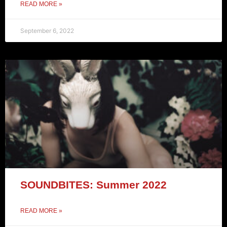
READ MORE »
September 6, 2022
SOUNDBITES: Summer 2022
READ MORE »