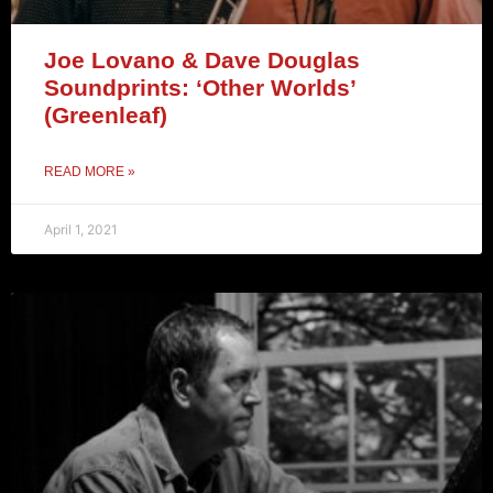
Joe Lovano & Dave Douglas
Soundprints: ‘Other Worlds’
(Greenleaf)
READ MORE »
April 1, 2021