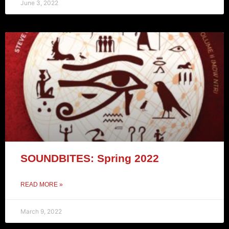
June 3, 2022
SOUNDBITES: Spring 2022
READ MORE »
March 9, 2022