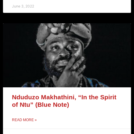
June 3, 2022
Nduduzo Makhathini, “In the Spirit
of Ntu” (Blue Note)
READ MORE »