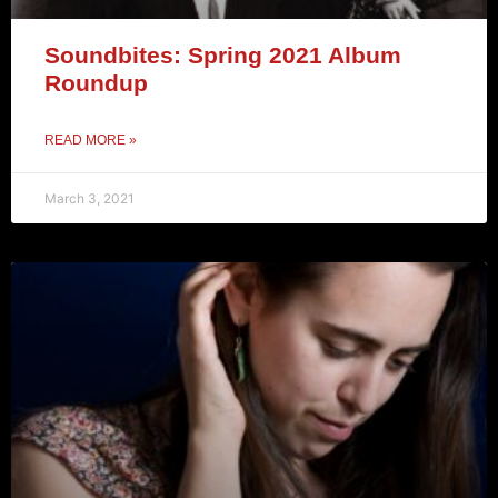
Soundbites: Spring 2021 Album
Roundup
READ MORE »
March 3, 2021