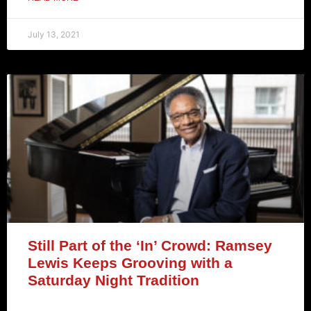
July 13, 2021
Still Part of the ‘In’ Crowd: Ramsey
Lewis Keeps Grooving with a
Saturday Night Tradition