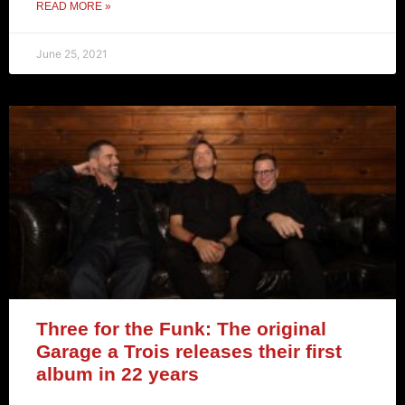
READ MORE »
June 25, 2021
Three for the Funk: The original
Garage a Trois releases their first
album in 22 years