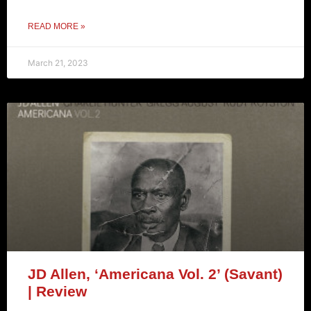
READ MORE »
March 21, 2023
JD Allen, ‘Americana Vol. 2’ (Savant)
| Review