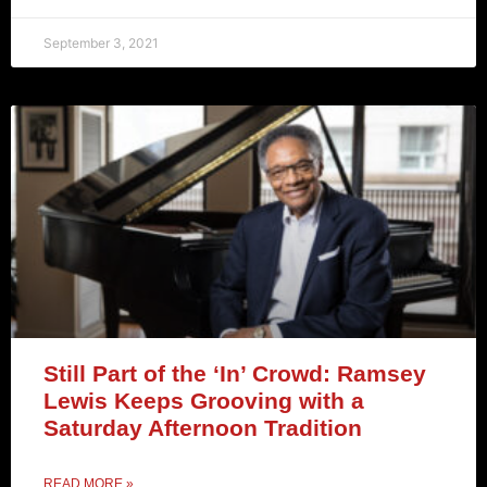
September 3, 2021
Still Part of the ‘In’ Crowd: Ramsey
Lewis Keeps Grooving with a
Saturday Afternoon Tradition
READ MORE »