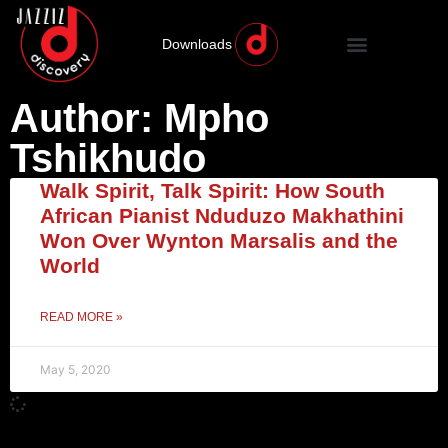
Downloads
Author:
Mpho
Tshikhudo
Walk Spirit, Talk Spirit: How South
African Pianist Nduduzo Makhathini
Won Over Wynton Marsalis and the
World
READ MORE »
May 5, 2020