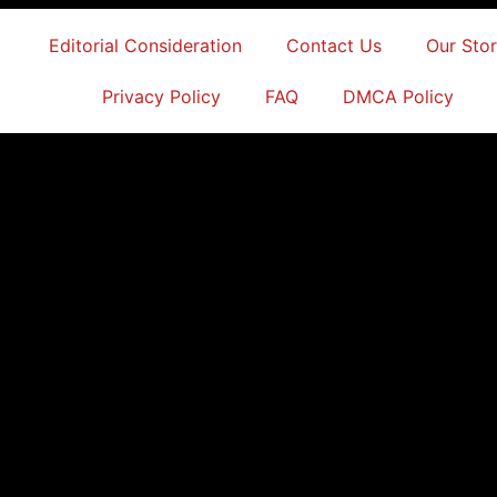
Editorial Consideration
Contact Us
Our Sto
Privacy Policy
FAQ
DMCA Policy