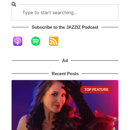
Subscribe to the JAZZIZ Podcast​
Ad
Recent Posts
TOP FEATURE