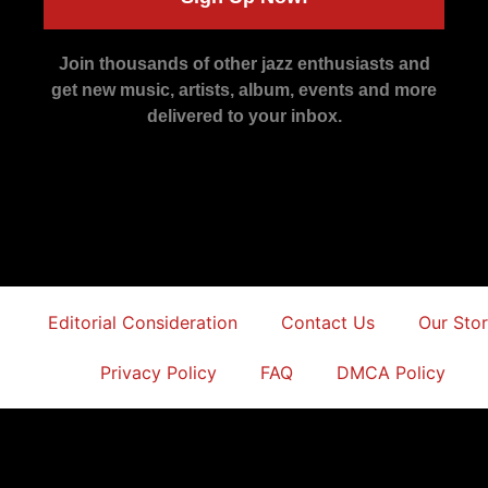
Join thousands of other jazz enthusiasts and
get new music, artists, album, events and more
delivered to your inbox.
Editorial Consideration
Contact Us
Our Sto
Privacy Policy
FAQ
DMCA Policy