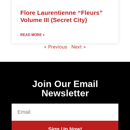
Flore Laurentienne “Fleurs”
Volume III (Secret City)
READ MORE »
« Previous
Next »
Join Our Email
Newsletter
Sign Up Now!