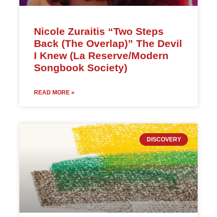
Nicole Zuraitis “Two Steps
Back (The Overlap)” The Devil
I Knew (La Reserve/Modern
Songbook Society)
READ MORE »
DISCOVERY