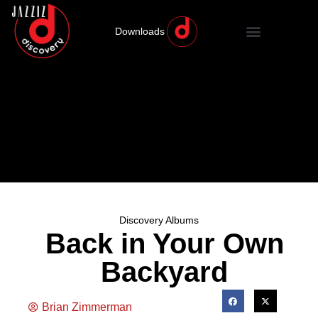
Downloads
Discovery Albums
Back in Your Own
Backyard
Brian Zimmerman