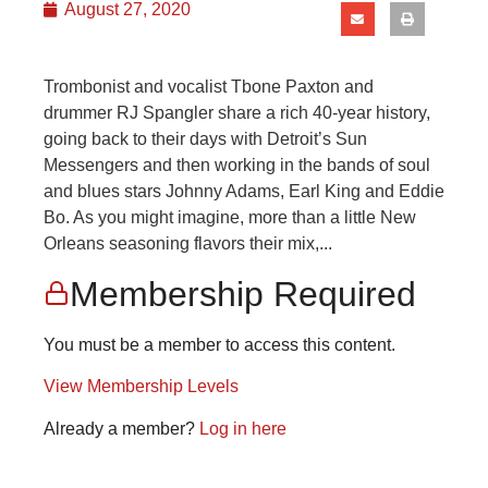
August 27, 2020
Trombonist and vocalist Tbone Paxton and
drummer RJ Spangler share a rich 40-year history,
going back to their days with Detroit’s Sun
Messengers and then working in the bands of soul
and blues stars Johnny Adams, Earl King and Eddie
Bo. As you might imagine, more than a little New
Orleans seasoning flavors their mix,...
Membership Required
You must be a member to access this content.
View Membership Levels
Already a member?
Log in here