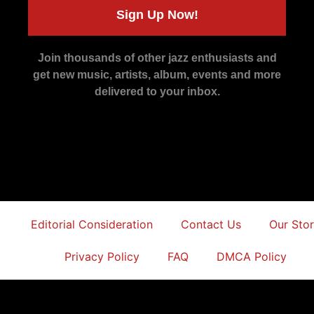
Sign Up Now!
Join thousands of other jazz enthusiasts and
get new music, artists, album, events and more
delivered to your inbox.
Editorial Consideration
Contact Us
Our Sto
Privacy Policy
FAQ
DMCA Policy