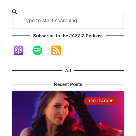
Subscribe to the JAZZIZ Podcast​
Ad
Recent Posts
TOP FEATURE