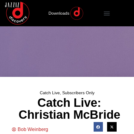
Downloads
Catch Live
,
Subscribers Only
Catch Live:
Christian McBride
Bob Weinberg