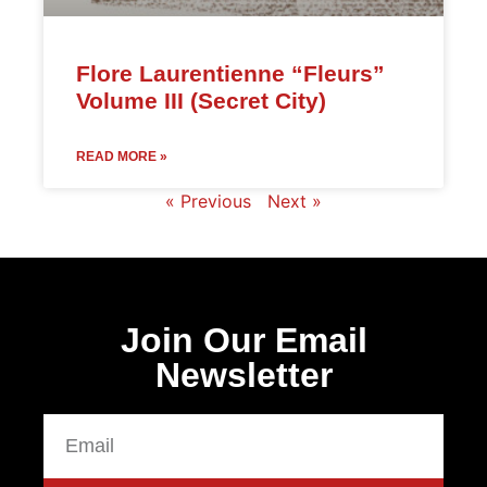
Flore Laurentienne “Fleurs”
Volume III (Secret City)
READ MORE »
« Previous
Next »
Join Our Email
Newsletter