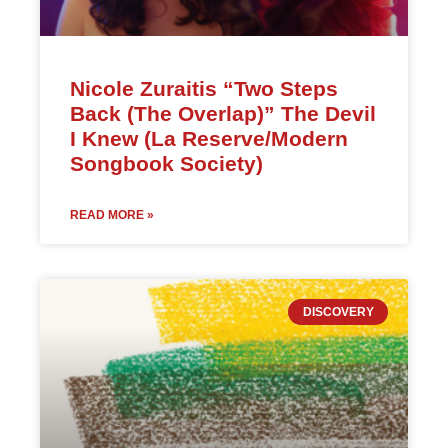
Nicole Zuraitis “Two Steps
Back (The Overlap)” The Devil
I Knew (La Reserve/Modern
Songbook Society)
READ MORE »
DISCOVERY