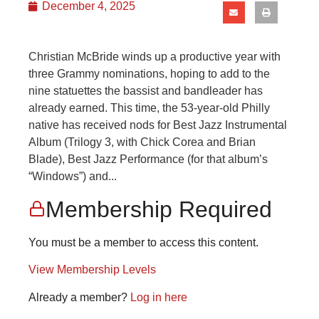
December 4, 2025
Christian McBride winds up a productive year with
three Grammy nominations, hoping to add to the
nine statuettes the bassist and bandleader has
already earned. This time, the 53-year-old Philly
native has received nods for Best Jazz Instrumental
Album (Trilogy 3, with Chick Corea and Brian
Blade), Best Jazz Performance (for that album’s
“Windows”) and...
Membership Required
You must be a member to access this content.
View Membership Levels
Already a member?
Log in here