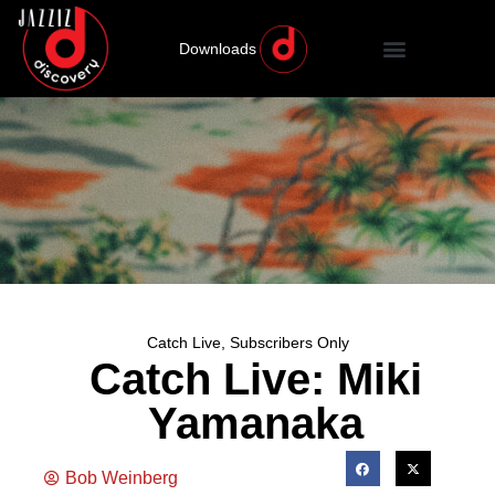
Downloads
Catch Live
,
Subscribers Only
Catch Live: Miki
Yamanaka
Bob Weinberg