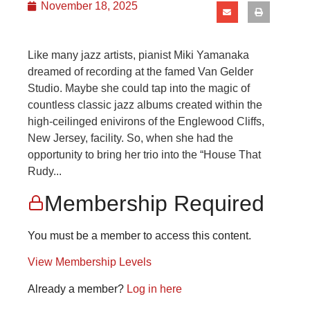
November 18, 2025
Like many jazz artists, pianist Miki Yamanaka
dreamed of recording at the famed Van Gelder
Studio. Maybe she could tap into the magic of
countless classic jazz albums created within the
high-ceilinged enivirons of the Englewood Cliffs,
New Jersey, facility. So, when she had the
opportunity to bring her trio into the “House That
Rudy...
Membership Required
You must be a member to access this content.
View Membership Levels
Already a member?
Log in here