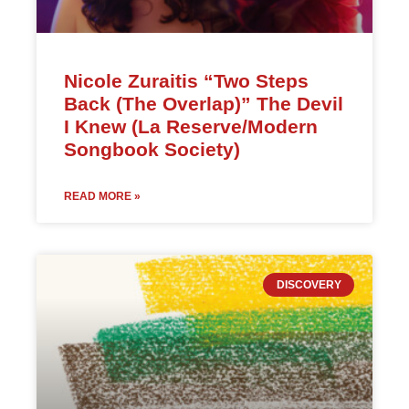
Nicole Zuraitis “Two Steps
Back (The Overlap)” The Devil
I Knew (La Reserve/Modern
Songbook Society)
READ MORE »
DISCOVERY