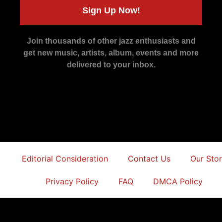
Sign Up Now!
Join thousands of other jazz enthusiasts and
get new music, artists, album, events and more
delivered to your inbox.
Editorial Consideration
Contact Us
Our Sto
Privacy Policy
FAQ
DMCA Policy