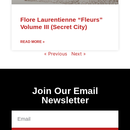
Flore Laurentienne “Fleurs”
Volume III (Secret City)
READ MORE »
« Previous
Next »
Join Our Email
Newsletter