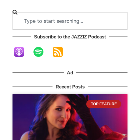
Subscribe to the JAZZIZ Podcast​
Ad
Recent Posts
TOP FEATURE