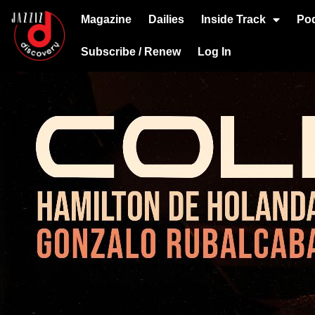
Magazine
Dailies
Inside Track
Po
Subscribe / Renew
Log In