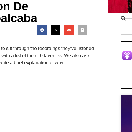
ton De
alcaba
 to sift through the recordings they’ve listened
ith a list of their 10 favorites. We also ask
rite a brief explanation of why...