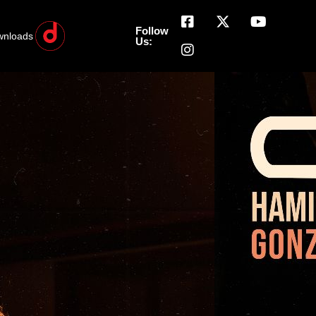
Follow
wnloads
Us: