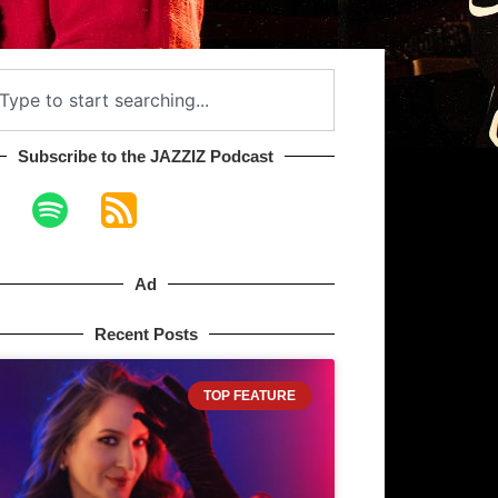
Subscribe to the JAZZIZ Podcast​
Ad
Recent Posts
TOP FEATURE