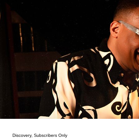
Discovery
,
Subscribers Only