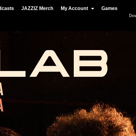
dcasts
JAZZIZ Merch
My Account
Games
Do