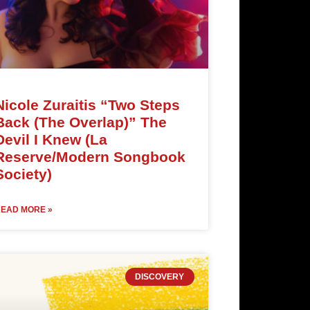
Nicole Zuraitis “Two Steps
Back (The Overlap)” The
Devil I Knew (La
Reserve/Modern Songbook
Society)
EAD MORE »
DISCOVERY