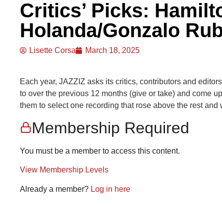
Critics’ Picks: Hamil
Holanda/Gonzalo Rub
Lisette Corsa
March 18, 2025
Each year, JAZZIZ asks its critics, contributors and editors
to over the previous 12 months (give or take) and come up w
them to select one recording that rose above the rest and w
Membership Required
You must be a member to access this content.
View Membership Levels
Already a member?
Log in here