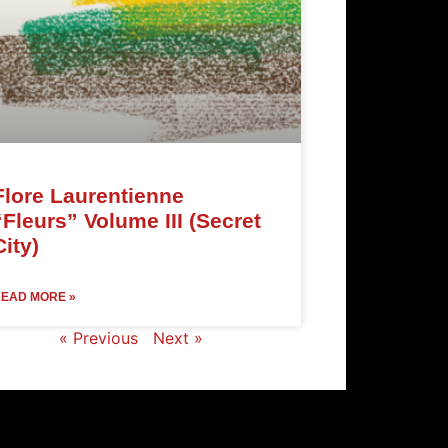
Flore Laurentienne
“Fleurs” Volume III (Secret
City)
EAD MORE »
« Previous
Next »