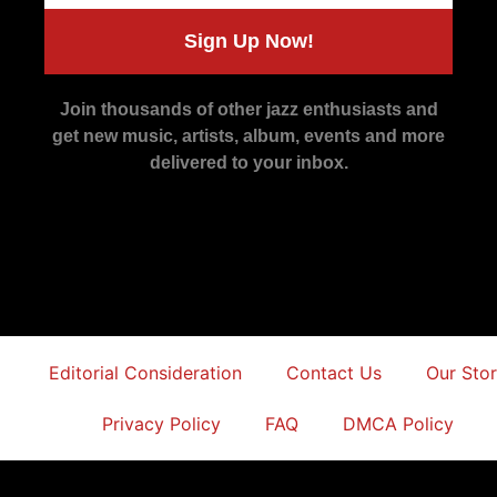
Sign Up Now!
Join thousands of other jazz enthusiasts and
get new music, artists, album, events and more
delivered to your inbox.
Editorial Consideration
Contact Us
Our Sto
Privacy Policy
FAQ
DMCA Policy