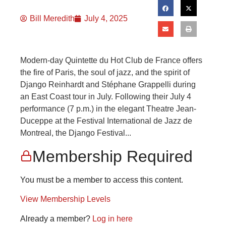
Bill Meredith
July 4, 2025
Modern-day Quintette du Hot Club de France offers
the fire of Paris, the soul of jazz, and the spirit of
Django Reinhardt and Stéphane Grappelli during
an East Coast tour in July. Following their July 4
performance (7 p.m.) in the elegant Theatre Jean-
Duceppe at the Festival International de Jazz de
Montreal, the Django Festival...
Membership Required
You must be a member to access this content.
View Membership Levels
Already a member?
Log in here