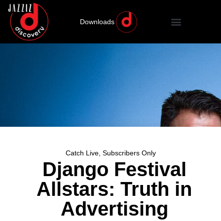
Downloads
Catch Live
,
Subscribers Only
Django Festival
Allstars: Truth in
Advertising