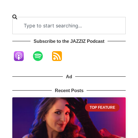
Subscribe to the JAZZIZ Podcast​
Ad
Recent Posts
TOP FEATURE