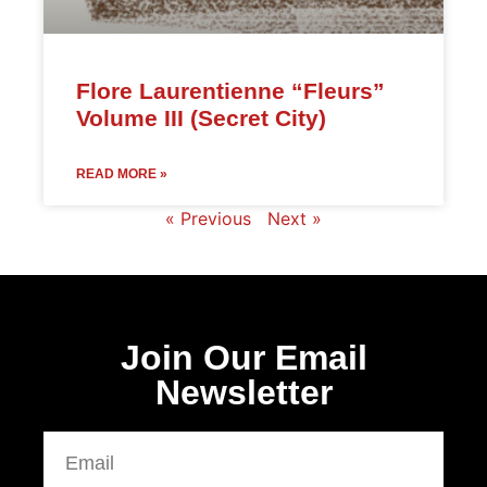
Flore Laurentienne “Fleurs”
Volume III (Secret City)
READ MORE »
« Previous
Next »
Join Our Email
Newsletter