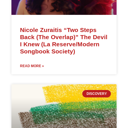
Nicole Zuraitis “Two Steps
Back (The Overlap)” The Devil
I Knew (La Reserve/Modern
Songbook Society)
READ MORE »
DISCOVERY