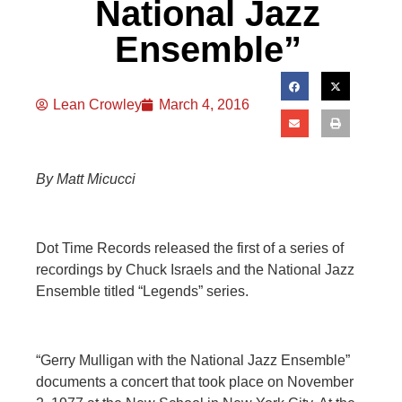
National Jazz
Ensemble”
Lean Crowley
March 4, 2016
By Matt Micucci
Dot Time Records released the first of a series of
recordings by Chuck Israels and the National Jazz
Ensemble titled “Legends” series.
“Gerry Mulligan with the National Jazz Ensemble”
documents a concert that took place on November