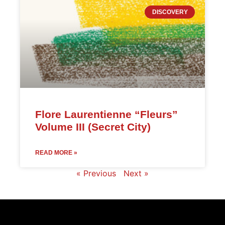
DISCOVERY
Flore Laurentienne “Fleurs”
Volume III (Secret City)
READ MORE »
« Previous
Next »