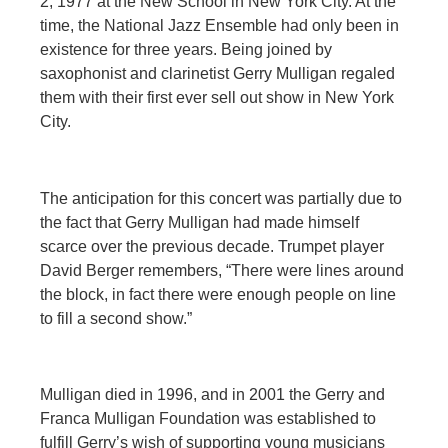
2, 1977 at the New School in New York City. At the
time, the National Jazz Ensemble had only been in
existence for three years. Being joined by
saxophonist and clarinetist Gerry Mulligan regaled
them with their first ever sell out show in New York
City.
The anticipation for this concert was partially due to
the fact that Gerry Mulligan had made himself
scarce over the previous decade. Trumpet player
David Berger remembers, “There were lines around
the block, in fact there were enough people on line
to fill a second show.”
Mulligan died in 1996, and in 2001 the Gerry and
Franca Mulligan Foundation was established to
fulfill Gerry’s wish of supporting young musicians