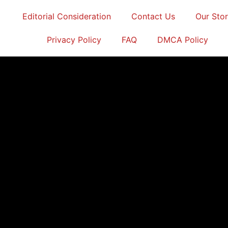
Editorial Consideration
Contact Us
Our Sto
Privacy Policy
FAQ
DMCA Policy