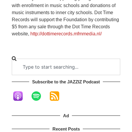
with enrollment in music schools and donations of
music instruments to inner city schools. Dot Time
Records will support the Foundation by contributing
$5 from any sale through the Dot Time Records
website,
http://dottimerecords.mfmmedia.nl/
Subscribe to the JAZZIZ Podcast​
Ad
Recent Posts