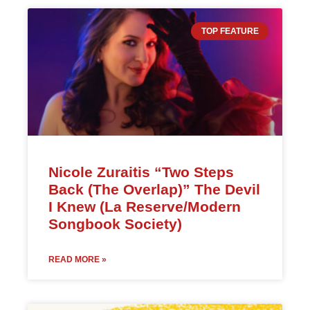
TOP FEATURE
Nicole Zuraitis “Two Steps
Back (The Overlap)” The Devil
I Knew (La Reserve/Modern
Songbook Society)
READ MORE »