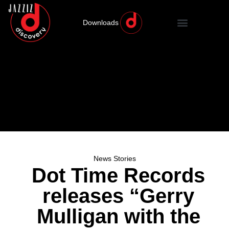
Downloads
News Stories
Dot Time Records
releases “Gerry
Mulligan with the