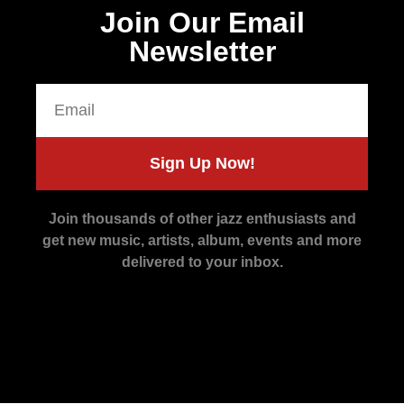
Join Our Email
Newsletter
Sign Up Now!
Join thousands of other jazz enthusiasts and
get new music, artists, album, events and more
delivered to your inbox.