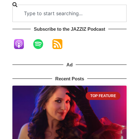
Subscribe to the JAZZIZ Podcast​
Ad
Recent Posts
TOP FEATURE