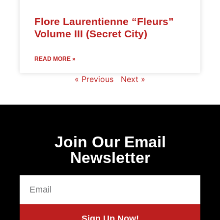
Flore Laurentienne “Fleurs”
Volume III (Secret City)
READ MORE »
« Previous
Next »
Join Our Email
Newsletter
Sign Up Now!