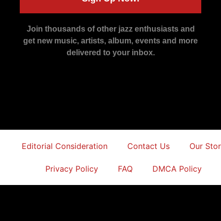
Join thousands of other jazz enthusiasts and
get new music, artists, album, events and more
delivered to your inbox.
Editorial Consideration
Contact Us
Our Sto
Privacy Policy
FAQ
DMCA Policy