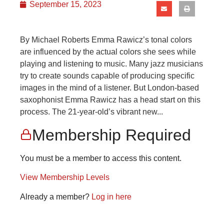
September 15, 2023
By Michael Roberts Emma Rawicz’s tonal colors
are influenced by the actual colors she sees while
playing and listening to music. Many jazz musicians
try to create sounds capable of producing specific
images in the mind of a listener. But London-based
saxophonist Emma Rawicz has a head start on this
process. The 21-year-old’s vibrant new...
Membership Required
You must be a member to access this content.
View Membership Levels
Already a member?
Log in here