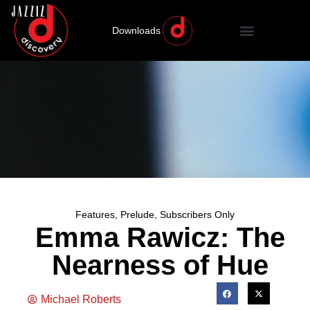
Downloads
Features
,
Prelude
,
Subscribers Only
Emma Rawicz: The
Nearness of Hue
Michael Roberts