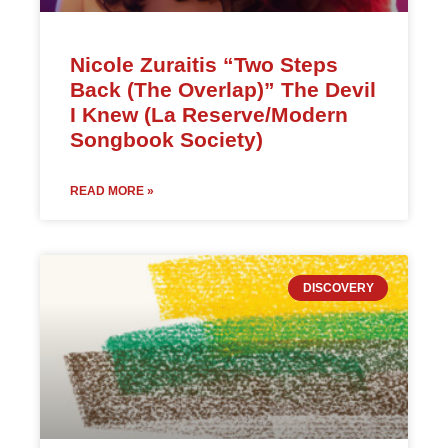
Nicole Zuraitis “Two Steps
Back (The Overlap)” The Devil
I Knew (La Reserve/Modern
Songbook Society)
READ MORE »
DISCOVERY