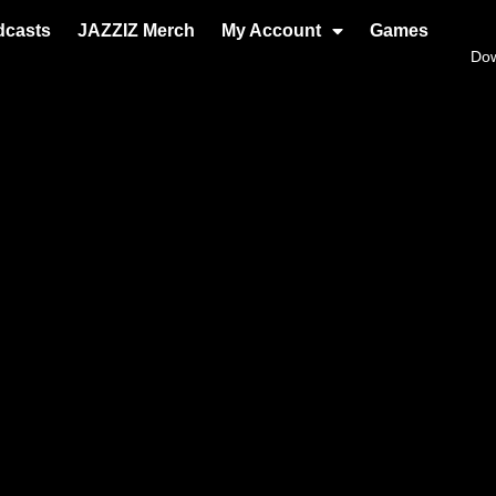
dcasts
JAZZIZ Merch
My Account
Games
Do