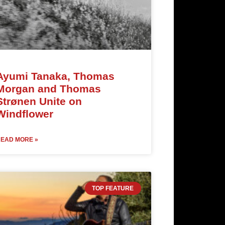
Ayumi Tanaka, Thomas
Morgan and Thomas
Strønen Unite on
Windflower
EAD MORE »
TOP FEATURE