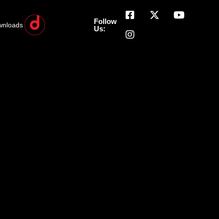
Follow
wnloads
Us: