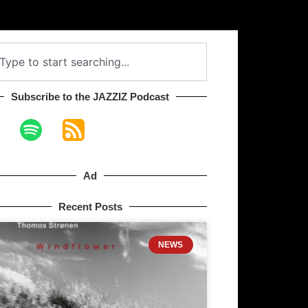
Subscribe to the JAZZIZ Podcast​
Ad
Recent Posts
NEWS