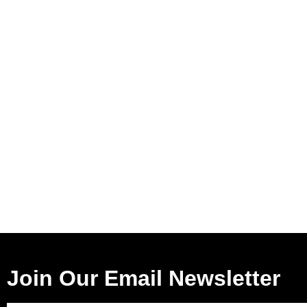
Join Our Email Newsletter