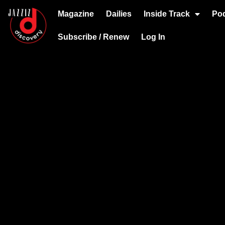
Magazine
Dailies
Inside Track
Po
Subscribe / Renew
Log In