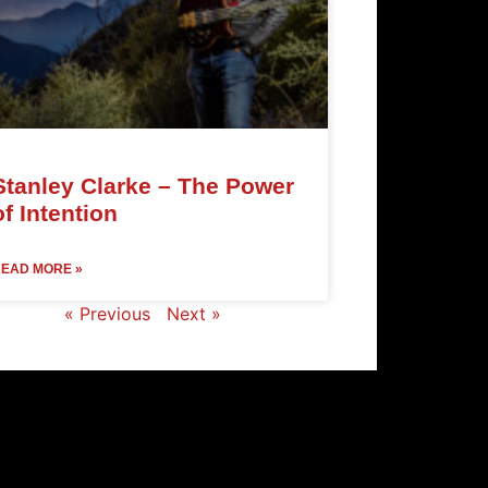
Stanley Clarke – The Power
of Intention
EAD MORE »
« Previous
Next »