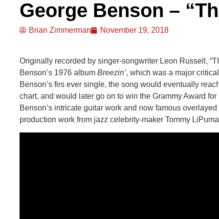
George Benson – “Th
Brian Zimmerman
November 19, 2018
Originally recorded by singer-songwriter Leon Russell, 
Benson’s 1976 album
Breezin’
, which was a major critica
Benson’s firs ever single, the song would eventually reac
chart, and would later go on to win the Grammy Award for 
Benson’s intricate guitar work and now famous overlayed v
production work from jazz celebrity-maker Tommy LiPuma