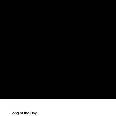
Song of the Day