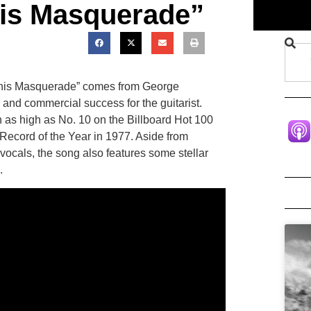
is Masquerade”
“This Masquerade” comes from George
l and commercial success for the guitarist.
h as high as No. 10 on the Billboard Hot 100
Record of the Year in 1977. Aside from
ocals, the song also features some stellar
.