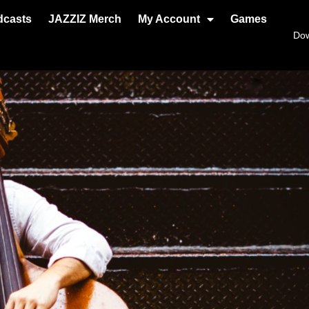
dcasts
JAZZIZ Merch
My Account
Games
Do