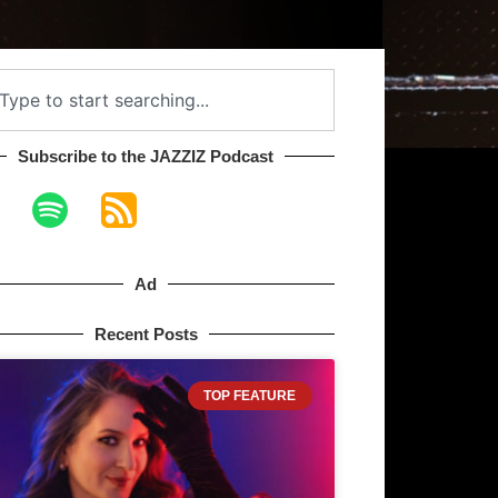
Subscribe to the JAZZIZ Podcast​
Ad
Recent Posts
TOP FEATURE