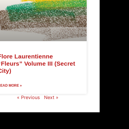
Flore Laurentienne
“Fleurs” Volume III (Secret
City)
EAD MORE »
« Previous
Next »