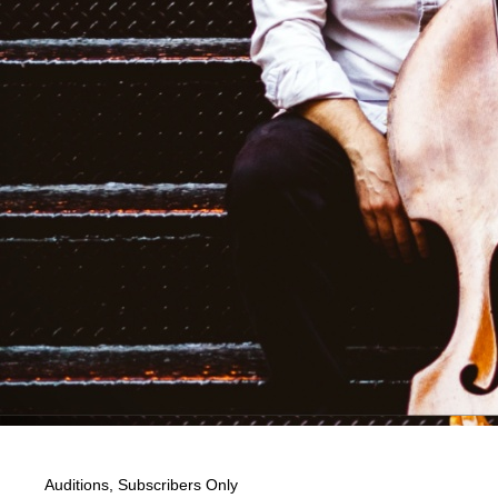
Auditions
,
Subscribers Only