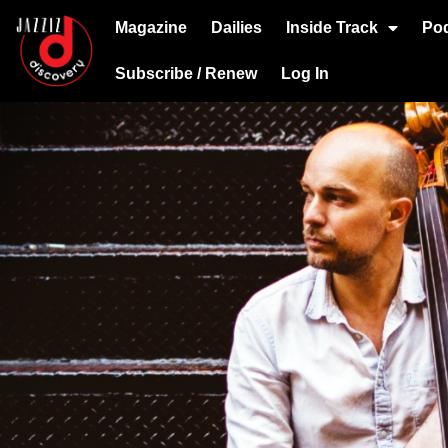
Magazine
Dailies
Inside Track
Po
Subscribe / Renew
Log In