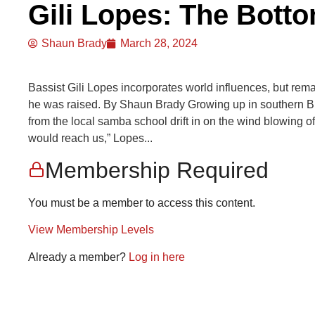
Gili Lopes: The Botto
Shaun Brady
March 28, 2024
Bassist Gili Lopes incorporates world influences, but rem
he was raised. By Shaun Brady Growing up in southern Bra
from the local samba school drift in on the wind blowing o
would reach us,” Lopes...
Membership Required
You must be a member to access this content.
View Membership Levels
Already a member?
Log in here