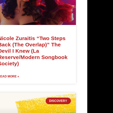
Nicole Zuraitis “Two Steps
Back (The Overlap)” The
Devil I Knew (La
Reserve/Modern Songbook
Society)
EAD MORE »
DISCOVERY