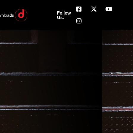
Follow
wnloads
Us: