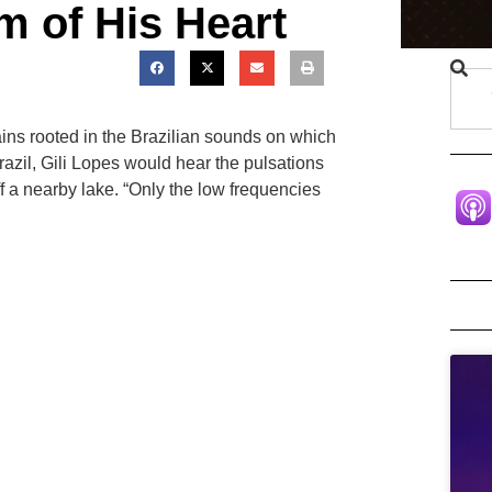
m of His Heart
ains rooted in the Brazilian sounds on which
zil, Gili Lopes would hear the pulsations
ff a nearby lake. “Only the low frequencies