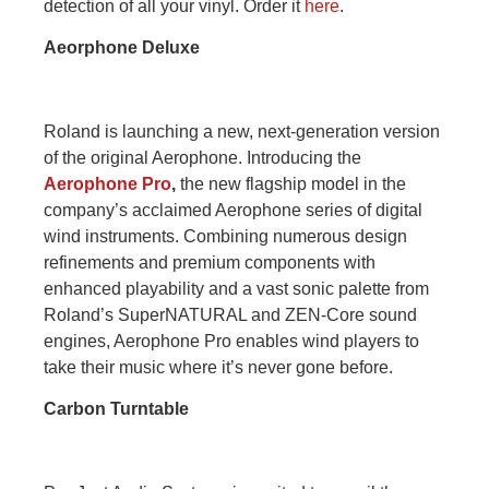
detection of all your vinyl. Order it
here
.
Aeorphone Deluxe
Roland is launching a new, next-generation version
of the original Aerophone. Introducing the
Aerophone Pro
,
the new flagship model in the
company’s acclaimed Aerophone series of digital
wind instruments. Combining numerous design
refinements and premium components with
enhanced playability and a vast sonic palette from
Roland’s SuperNATURAL and ZEN-Core sound
engines, Aerophone Pro enables wind players to
take their music where it’s never gone before.
Carbon Turntable