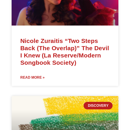
Nicole Zuraitis “Two Steps
Back (The Overlap)” The Devil
I Knew (La Reserve/Modern
Songbook Society)
READ MORE »
DISCOVERY