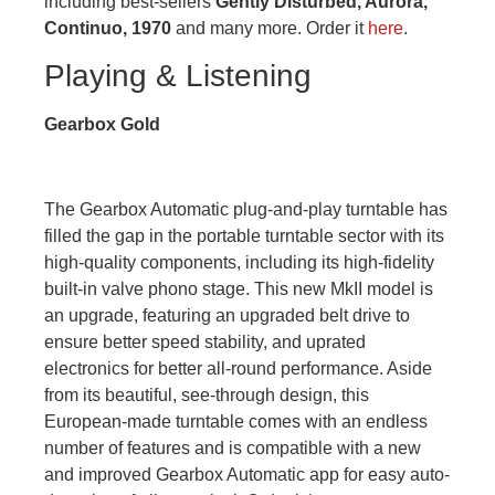
including best-sellers
Gently Disturbed, Aurora,
Continuo, 1970
and many more. Order it
here
.
Playing & Listening
Gearbox Gold
The Gearbox Automatic plug-and-play turntable has
filled the gap in the portable turntable sector with its
high-quality components, including its high-fidelity
built-in valve phono stage. This new MkII model is
an upgrade, featuring an upgraded belt drive to
ensure better speed stability, and uprated
electronics for better all-round performance. Aside
from its beautiful, see-through design, this
European-made turntable comes with an endless
number of features and is compatible with a new
and improved Gearbox Automatic app for easy auto-