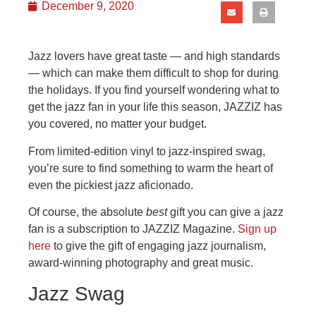
December 9, 2020
Jazz lovers have great taste — and high standards
— which can make them difficult to shop for during
the holidays. If you find yourself wondering what to
get the jazz fan in your life this season, JAZZIZ has
you covered, no matter your budget.
From limited-edition vinyl to jazz-inspired swag,
you’re sure to find something to warm the heart of
even the pickiest jazz aficionado.
Of course, the absolute
best
gift you can give a jazz
fan is a subscription to JAZZIZ Magazine.
Sign up
here
to give the gift of engaging jazz journalism,
award-winning photography and great music.
Jazz Swag