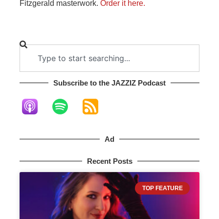
Fitzgerald masterwork.
Order it here.
Subscribe to the JAZZIZ Podcast​
Ad
Recent Posts
TOP FEATURE