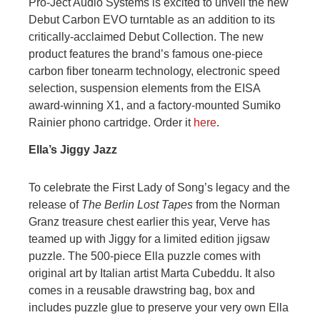
Pro-Ject Audio Systems is excited to unveil the new
Debut Carbon EVO turntable as an addition to its
critically-acclaimed Debut Collection. The new
product features the brand’s famous one-piece
carbon fiber tonearm technology, electronic speed
selection, suspension elements from the EISA
award-winning X1, and a factory-mounted Sumiko
Rainier phono cartridge. Order it
here
.
Ella’s Jiggy Jazz
To celebrate the First Lady of Song’s legacy and the
release of
The Berlin Lost Tapes
from the Norman
Granz treasure chest earlier this year, Verve has
teamed up with Jiggy for a limited edition jigsaw
puzzle. The 500-piece Ella puzzle comes with
original art by Italian artist Marta Cubeddu. It also
comes in a reusable drawstring bag, box and
includes puzzle glue to preserve your very own Ella