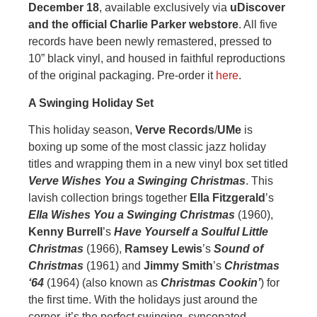
December 18
, available exclusively via
uDiscover
and the official Charlie Parker webstore
. All five
records have been newly remastered, pressed to
10” black vinyl, and housed in faithful reproductions
of the original packaging. Pre-order it
here
.
A Swinging Holiday Set
This holiday season,
Verve Records
/
UMe
is
boxing up some of the most classic jazz holiday
titles and wrapping them in a new vinyl box set titled
Verve Wishes You a Swinging Christmas
. This
lavish collection brings together
Ella Fitzgerald
’s
Ella Wishes You a Swinging Christmas
(1960),
Kenny Burrell
’s
Have Yourself a Soulful Little
Christmas
(1966),
Ramsey Lewis
’s
Sound of
Christmas
(1961) and
Jimmy Smith
’s
Christmas
‘64
(1964) (also known as
Christmas Cookin’
) for
the first time. With the holidays just around the
corner, it’s the perfect swinging, syncopated