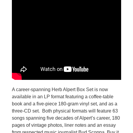
A career-spanning Herb Alpert Box Set is now
available in an LP format featuring a coffee-table
book and a five-piece 180-gram vinyl set, and as a
three-CD set. Both physical formats will feature 63
songs spanning five decades of Alpert’s career, 180
pages of vintage photos, liner notes and an essay
from respected music journalist Bud Scoppa. Buy it