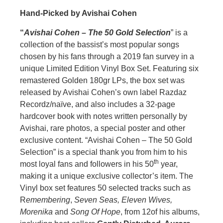
Hand-Picked by Avishai Cohen
“
Avishai Cohen – The 50 Gold Selection
” is a
collection of the bassist’s most popular songs
chosen by his fans through a 2019 fan survey in a
unique Limited Edition Vinyl Box Set. Featuring six
remastered Golden 180gr LPs, the box set was
released by Avishai Cohen’s own label Razdaz
Recordz/naïve, and also includes a 32-page
hardcover book with notes written personally by
Avishai, rare photos, a special poster and other
exclusive content. “Avishai Cohen – The 50 Gold
Selection” is a special thank you from him to his
th
most loyal fans and followers in his 50
year,
making it a unique exclusive collector’s item. The
Vinyl box set features 50 selected tracks such as
R
emembering
,
Seven Seas, Eleven Wives,
Morenika
and
Song Of Hope
, from 12of his albums,