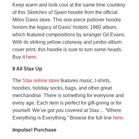
Keep warm and look cool at the same time courtesy
of this
Sketches of Spain
hoodie from the official
Miles Davis store. This one-piece pullover hoodie
honors the legacy of Davis’ historic 1960 album,
which featured compositions by arranger Gil Evans.
With its striking yellow colorway and jumbo album
cover print, this hoodie is sure to turn some heads.
Buy it
here
.
It All Stax Up
The
Stax online store
features music, t-shirts,
hoodies, holiday socks, bags, and other great
merchandise. There is something for everyone and
every age. Each item is perfect for gift-giving or for
yourself. We’ve got you covered at Stax… ”Where
Everything is Everything.” Browse the full line
here
.
Impulse! Purchase