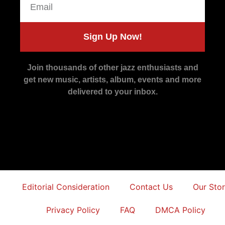
Sign Up Now!
Join thousands of other jazz enthusiasts and
get new music, artists, album, events and more
delivered to your inbox.
Editorial Consideration
Contact Us
Our Sto
Privacy Policy
FAQ
DMCA Policy