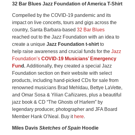
32 Bar Blues Jazz Foundation of America T-Shirt
Compelled by the COVID-19 pandemic and its
impact on live concerts, tours and gigs across the
country, Santa Barbara-based
32 Bar Blues
reached out to the Jazz Foundation with an idea to
create a unique
Jazz Foundation t-shirt
to
help
raise awareness and crucial funds for the
Jazz
Foundation’s
COVID-19 Musicians’ Emergency
Fun
d.
Additionally, they created a special Jazz
Foundation section on their website with select
products, including hand-picked CDs for sale from
renowned musicians Brad Mehldau, Bettye LaVette,
and Omar Sosa & Yilian Cañizares, plus a beautiful
jazz book & CD “The Ghosts of Harlem” by
legendary producer, photographer and JFA Board
Member Hank O’Neal. Buy it
here
.
Miles Davis
Sketches of Spain
Hoodie