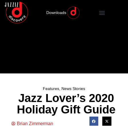
Downloads
Features
,
News Stories
Jazz Lover’s 2020
Holiday Gift Guide
Brian Zimmerman