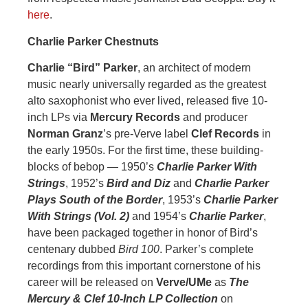
here
.
Charlie Parker Chestnuts
Charlie “Bird” Parker
, an architect of modern
music nearly universally regarded as the greatest
alto saxophonist who ever lived, released five 10-
inch LPs via
Mercury Records
and producer
Norman Granz
’s pre-Verve label
Clef
Records
in
the early 1950s. For the first time, these building-
blocks of bebop — 1950’s
Charlie Parker With
Strings
, 1952’s
Bird and Diz
and
Charlie Parker
Plays South of the Border
, 1953’s
Charlie Parker
With Strings (Vol. 2)
and 1954’s
Charlie Parker
,
have been packaged together in honor of Bird’s
centenary dubbed
Bird 100
. Parker’s complete
recordings from this important cornerstone of his
career will be released on
Verve/UMe
as
The
Mercury & Clef 10-Inch LP Collection
on