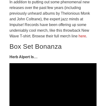
In addition to putting out some phenomenal new
releases over the past few years (including
previously unheard albums by Thelonious Monk
and John Coltrane), the expert jazz minds at
Impulse! Records have been offering up some
undeniably cool merch, like this throwback New
Wave T-shirt. Browse their full merch line
here
.
Box Set Bonanza
Herb Alpert Is…