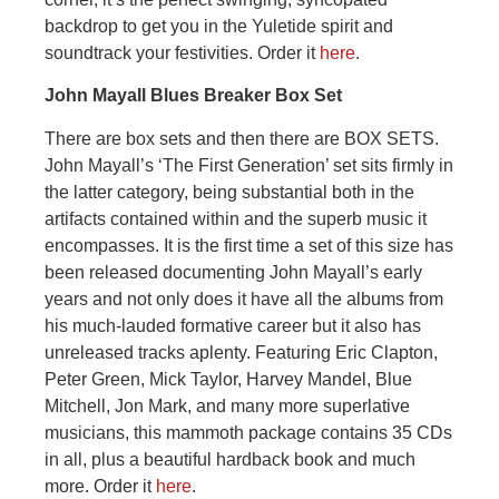
backdrop to get you in the Yuletide spirit and
soundtrack your festivities. Order it
here
.
John Mayall Blues Breaker Box Set
There are box sets and then there are BOX SETS.
John Mayall’s ‘The First Generation’ set sits firmly in
the latter category, being substantial both in the
artifacts contained within and the superb music it
encompasses. It is the first time a set of this size has
been released documenting John Mayall’s early
years and not only does it have all the albums from
his much-lauded formative career but it also has
unreleased tracks aplenty. Featuring Eric Clapton,
Peter Green, Mick Taylor, Harvey Mandel, Blue
Mitchell, Jon Mark, and many more superlative
musicians, this mammoth package contains 35 CDs
in all, plus a beautiful hardback book and much
more. Order it
here
.