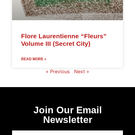
Flore Laurentienne “Fleurs”
Volume III (Secret City)
READ MORE »
« Previous
Next »
Join Our Email
Newsletter