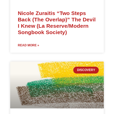
Nicole Zuraitis “Two Steps
Back (The Overlap)” The Devil
I Knew (La Reserve/Modern
Songbook Society)
READ MORE »
DISCOVERY