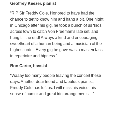
Geoffrey Keezer, pianist
“RIP Sir Freddy Cole. Honored to have had the
chance to get to know him and hang a bit. One night
in Chicago after his gig, he took a bunch of us ‘kids’
across town to catch Von Freeman’s late set, and
hung till the end! Always a kind and encouraging,
sweetheart of a human being and a musician of the
highest order. Every gig he gave was a masterclass
in repertoire and hipness.”
Ron Carter, bassist
“Waaay too many people leaving the concert these
days. Another dear friend and fabulous pianist,
Freddy Cole has left us. I will miss his voice, his
sense of humor and great trio arrangements…”