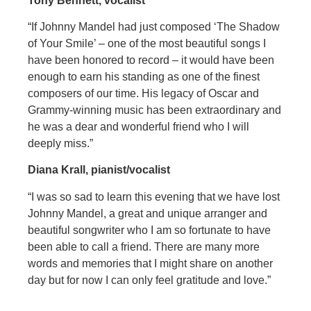
Tony Bennett, vocalist
“If Johnny Mandel had just composed ‘The Shadow
of Your Smile’ – one of the most beautiful songs I
have been honored to record – it would have been
enough to earn his standing as one of the finest
composers of our time. His legacy of Oscar and
Grammy-winning music has been extraordinary and
he was a dear and wonderful friend who I will
deeply miss.”
Diana Krall, pianist/vocalist
“I was so sad to learn this evening that we have lost
Johnny Mandel, a great and unique arranger and
beautiful songwriter who I am so fortunate to have
been able to call a friend. There are many more
words and memories that I might share on another
day but for now I can only feel gratitude and love.”