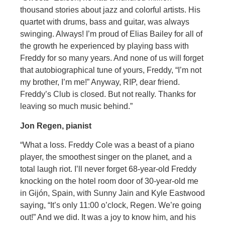
thousand stories about jazz and colorful artists. His
quartet with drums, bass and guitar, was always
swinging. Always! I’m proud of Elias Bailey for all of
the growth he experienced by playing bass with
Freddy for so many years. And none of us will forget
that autobiographical tune of yours, Freddy, “I’m not
my brother, I’m me!” Anyway, RIP, dear friend.
Freddy’s Club is closed. But not really. Thanks for
leaving so much music behind.”
Jon Regen, pianist
“What a loss. Freddy Cole was a beast of a piano
player, the smoothest singer on the planet, and a
total laugh riot. I’ll never forget 68-year-old Freddy
knocking on the hotel room door of 30-year-old me
in Gijón, Spain, with Sunny Jain and Kyle Eastwood
saying, “It’s only 11:00 o’clock, Regen. We’re going
out!” And we did. It was a joy to know him, and his