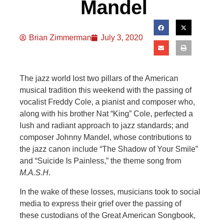
Mandel
Brian Zimmerman
July 3, 2020
The jazz world lost two pillars of the American
musical tradition this weekend with the passing of
vocalist Freddy Cole, a pianist and composer who,
along with his brother Nat “King” Cole, perfected a
lush and radiant approach to jazz standards; and
composer Johnny Mandel, whose contributions to
the jazz canon include “The Shadow of Your Smile”
and “Suicide Is Painless,” the theme song from
M.A.S.H.
In the wake of these losses, musicians took to social
media to express their grief over the passing of
these custodians of the Great American Songbook,