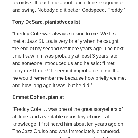
records still teach me about touch, time, eloquence
and swing. Nobody did it better. Godspeed, Freddy.”
Tony DeSare, pianist/vocalist
“Freddy Cole was always so kind to me. We first
met at Jazz St. Louis very briefly when he caught
the end of my second set there years ago. The next
time I saw him was probably at least 3 years later
and someone introduced us and he said: “I met
Tony in St Louis!” It seemed improbable to me that
he would remember me because how briefly we met
and how long ago it was, but he did!”
Emmet Cohen, pianist
“Freddy Cole … was one of the great storytellers of
all time, and a veritable repository of musical
knowledge. I first heard him about ten years ago on
The Jazz Cruise and was immediately enamored.