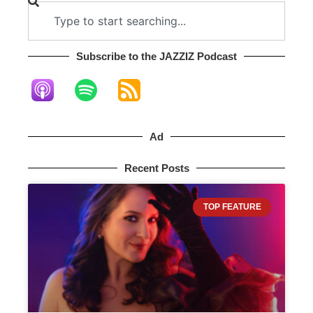
Subscribe to the JAZZIZ Podcast​
Ad
Recent Posts
TOP FEATURE