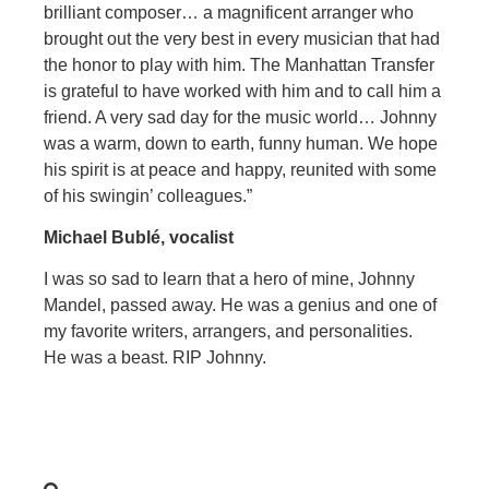
brilliant composer… a magnificent arranger who
brought out the very best in every musician that had
the honor to play with him. The Manhattan Transfer
is grateful to have worked with him and to call him a
friend. A very sad day for the music world… Johnny
was a warm, down to earth, funny human. We hope
his spirit is at peace and happy, reunited with some
of his swingin’ colleagues.”
Michael Bublé, vocalist
I was so sad to learn that a hero of mine, Johnny
Mandel, passed away. He was a genius and one of
my favorite writers, arrangers, and personalities.
He was a beast. RIP Johnny.