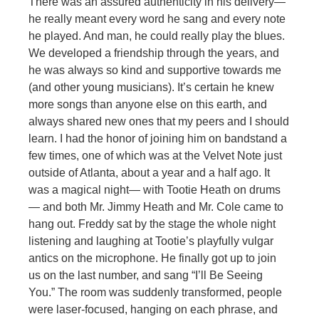
There was an assured authenticity in his delivery—
he really meant every word he sang and every note
he played. And man, he could really play the blues.
We developed a friendship through the years, and
he was always so kind and supportive towards me
(and other young musicians). It’s certain he knew
more songs than anyone else on this earth, and
always shared new ones that my peers and I should
learn. I had the honor of joining him on bandstand a
few times, one of which was at the Velvet Note just
outside of Atlanta, about a year and a half ago. It
was a magical night— with Tootie Heath on drums
— and both Mr. Jimmy Heath and Mr. Cole came to
hang out. Freddy sat by the stage the whole night
listening and laughing at Tootie’s playfully vulgar
antics on the microphone. He finally got up to join
us on the last number, and sang “I’ll Be Seeing
You.” The room was suddenly transformed, people
were laser-focused, hanging on each phrase, and