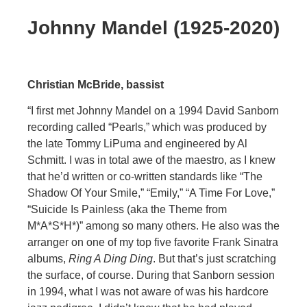
Johnny Mandel (1925-2020)
Christian McBride, bassist
“I first met Johnny Mandel on a 1994 David Sanborn
recording called “Pearls,” which was produced by
the late Tommy LiPuma and engineered by Al
Schmitt. I was in total awe of the maestro, as I knew
that he’d written or co-written standards like “The
Shadow Of Your Smile,” “Emily,” “A Time For Love,”
“Suicide Is Painless (aka the Theme from
M*A*S*H*)” among so many others. He also was the
arranger on one of my top five favorite Frank Sinatra
albums,
Ring A Ding Ding
. But that’s just scratching
the surface, of course. During that Sanborn session
in 1994, what I was not aware of was his hardcore