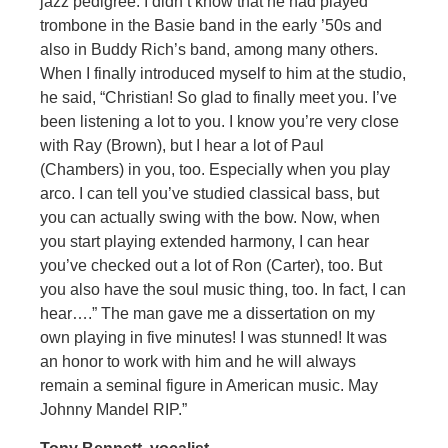
jazz pedigree. I didn’t know that he had played
trombone in the Basie band in the early ’50s and
also in Buddy Rich’s band, among many others.
When I finally introduced myself to him at the studio,
he said, “Christian! So glad to finally meet you. I’ve
been listening a lot to you. I know you’re very close
with Ray (Brown), but I hear a lot of Paul
(Chambers) in you, too. Especially when you play
arco. I can tell you’ve studied classical bass, but
you can actually swing with the bow. Now, when
you start playing extended harmony, I can hear
you’ve checked out a lot of Ron (Carter), too. But
you also have the soul music thing, too. In fact, I can
hear….” The man gave me a dissertation on my
own playing in five minutes! I was stunned! It was
an honor to work with him and he will always
remain a seminal figure in American music. May
Johnny Mandel RIP.”