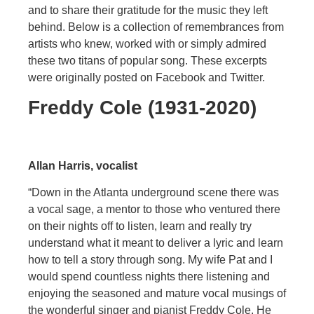
and to share their gratitude for the music they left
behind. Below is a collection of remembrances from
artists who knew, worked with or simply admired
these two titans of popular song. These excerpts
were originally posted on Facebook and Twitter.
Freddy Cole (1931-2020)
Allan Harris, vocalist
“Down in the Atlanta underground scene there was
a vocal sage, a mentor to those who ventured there
on their nights off to listen, learn and really try
understand what it meant to deliver a lyric and learn
how to tell a story through song. My wife Pat and I
would spend countless nights there listening and
enjoying the seasoned and mature vocal musings of
the wonderful singer and pianist Freddy Cole. He