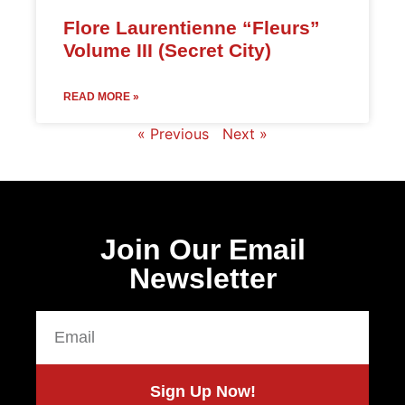
Flore Laurentienne “Fleurs”
Volume III (Secret City)
READ MORE »
« Previous
Next »
Join Our Email
Newsletter
Sign Up Now!