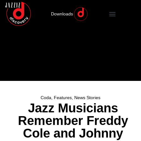
Downloads
Coda
,
Features
,
News Stories
Jazz Musicians
Remember Freddy
Cole and Johnny