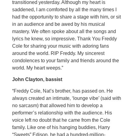
transitioned yesterday. Although my heart is
saddened, I am comforted by all the many times I
had the opportunity to share a stage with him, or sit
in an audience and be awed by his musical
mastery. We often spoke about all the songs and
lyrics he knew, so impressive. Thank You Freddy
Cole for sharing your music with adoring fans
around the world. RIP Freddy. My sincerest
condolences to your family and friends around the
world. My heart weeps.”
John Clayton, bassist
“Freddy Cole, Nat’s brother, has passed on. He
always created an intimate, ‘lounge vibe’ (said with
no sarcasm) that allowed him to develop a
performer’s relationship with the audience. His
voice left no doubt that he came from the Cole
family. Like one of his hanging buddies, Harry
“Sweets” Edison, he had a hundred-million-