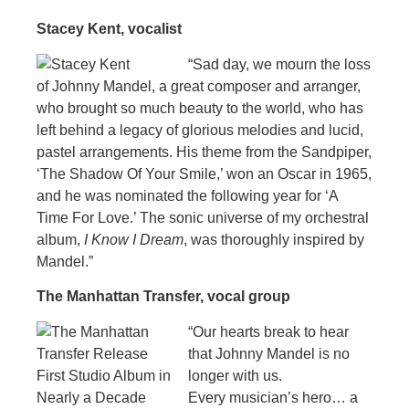
Stacey Kent, vocalist
“Sad day, we mourn the loss
of Johnny Mandel, a great composer and arranger,
who brought so much beauty to the world, who has
left behind a legacy of glorious melodies and lucid,
pastel arrangements. His theme from the Sandpiper,
‘The Shadow Of Your Smile,’ won an Oscar in 1965,
and he was nominated the following year for ‘A
Time For Love.’ The sonic universe of my orchestral
album,
I Know I Dream
, was thoroughly inspired by
Mandel.”
The Manhattan Transfer, vocal group
“Our hearts break to hear
that Johnny Mandel is no
longer with us.
Every musician’s hero… a