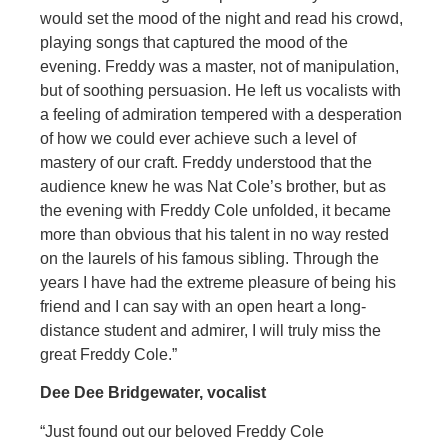
would set the mood of the night and read his crowd,
playing songs that captured the mood of the
evening. Freddy was a master, not of manipulation,
but of soothing persuasion. He left us vocalists with
a feeling of admiration tempered with a desperation
of how we could ever achieve such a level of
mastery of our craft. Freddy understood that the
audience knew he was Nat Cole’s brother, but as
the evening with Freddy Cole unfolded, it became
more than obvious that his talent in no way rested
on the laurels of his famous sibling. Through the
years I have had the extreme pleasure of being his
friend and I can say with an open heart a long-
distance student and admirer, I will truly miss the
great Freddy Cole.”
Dee Dee Bridgewater, vocalist
“Just found out our beloved Freddy Cole