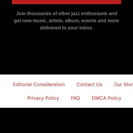
Join thousands of other jazz enthusiasts and
get new music, artists, album, events and more
delivered to your inbox.
Editorial Consideration
Contact Us
Our Sto
Privacy Policy
FAQ
DMCA Policy