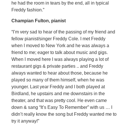
he had the room in tears by the end, all in typical
Freddy fashion.”
Champian Fulton, pianist
“I’m very sad to hear of the passing of my friend and
fellow pianist/singer Freddy Cole. I met Freddy
when I moved to New York and he was always a
friend to me; eager to talk about music and gigs.
When I moved here I was always playing a lot of
restaurant gigs & private parties .. and Freddy
always wanted to hear about those, because he
played so many of them himself, when he was
younger. Last year Freddy and I both played at
Birdland, he upstairs and me downstairs in the
theater, and that was pretty cool. He even came
down & sang “It’s Easy To Remember” with us … I
didn’t really know the song but Freddy wanted me to
try it anyway!”