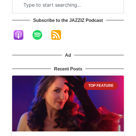
Subscribe to the JAZZIZ Podcast​
Ad
Recent Posts
TOP FEATURE