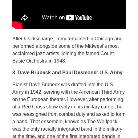
After his discharge, Terry remained in Chicago and
performed alongside some of the Midwest’s most
acclaimed jazz artists, joining the famed Count
Basie Orchestra in 1948.
3. Dave Brubeck and Paul Desmond: U.S. Army
Pianist Dave Brubeck was drafted into the U.S.
Army in 1942, serving with the American Third Army
on the European theater. However, after performing
at a Red Cross show early in his military career, he
was reassigned from combat duty and asked to form
a band. That ensemble, known as The Wolfpack,
was the only racially integrated band in the military
at the time, and one of the first integrated bands in