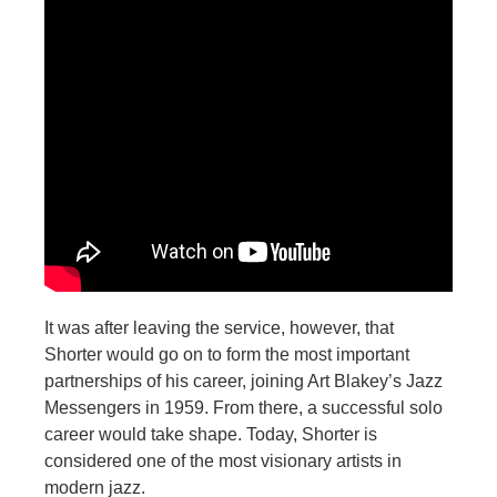
It was after leaving the service, however, that
Shorter would go on to form the most important
partnerships of his career, joining Art Blakey’s Jazz
Messengers in 1959. From there, a successful solo
career would take shape. Today, Shorter is
considered one of the most visionary artists in
modern jazz.