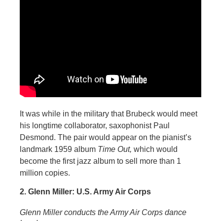
It was while in the military that Brubeck would meet
his longtime collaborator, saxophonist Paul
Desmond. The pair would appear on the pianist’s
landmark 1959 album
Time Out,
which would
become the first jazz album to sell more than 1
million copies.
2. Glenn Miller: U.S. Army Air Corps
Glenn Miller conducts the Army Air Corps dance