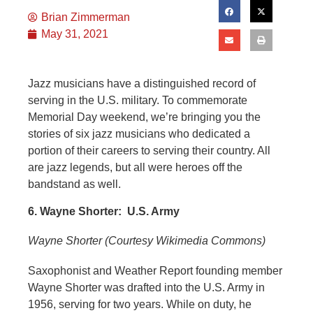
Brian Zimmerman
May 31, 2021
Jazz musicians have a distinguished record of
serving in the U.S. military. To commemorate
Memorial Day weekend, we’re bringing you the
stories of six jazz musicians who dedicated a
portion of their careers to serving their country. All
are jazz legends, but all were heroes off the
bandstand as well.
6. Wayne Shorter: U.S. Army
Wayne Shorter (Courtesy Wikimedia Commons)
Saxophonist and Weather Report founding member
Wayne Shorter was drafted into the U.S. Army in
1956, serving for two years. While on duty, he