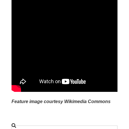
Feature image courtesy Wikimedia Commons