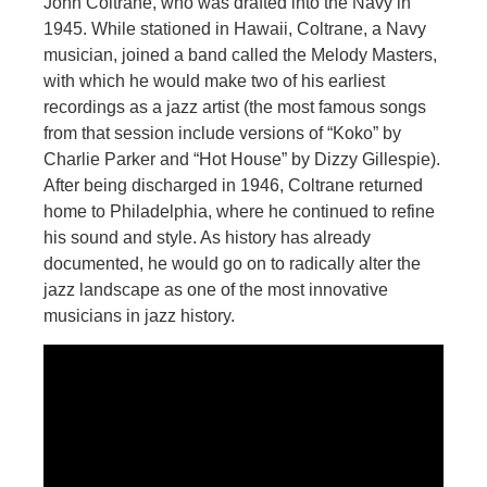
John Coltrane, who was drafted into the Navy in
1945. While stationed in Hawaii, Coltrane, a Navy
musician, joined a band called the Melody Masters,
with which he would make two of his earliest
recordings as a jazz artist (the most famous songs
from that session include versions of “Koko” by
Charlie Parker and “Hot House” by Dizzy Gillespie).
After being discharged in 1946, Coltrane returned
home to Philadelphia, where he continued to refine
his sound and style. As history has already
documented, he would go on to radically alter the
jazz landscape as one of the most innovative
musicians in jazz history.