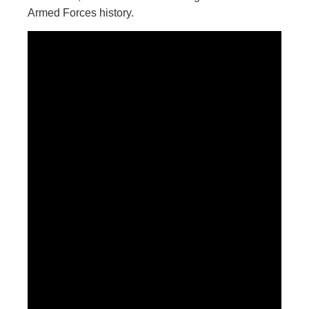
Armed Forces history.