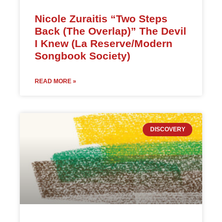
Nicole Zuraitis “Two Steps
Back (The Overlap)” The Devil
I Knew (La Reserve/Modern
Songbook Society)
READ MORE »
DISCOVERY