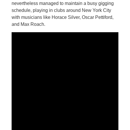
nevertheless managed to maintain a busy gigging
schedule, playing in clubs around New York City
with musicians like Horace Silver, Oscar Pettiford,
and Max Roach.