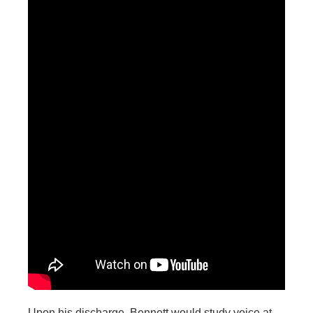
Upon his discharge, Bennett would study voice at