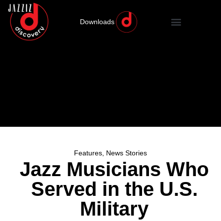
Downloads
Features
,
News Stories
Jazz Musicians Who
Served in the U.S.
Military