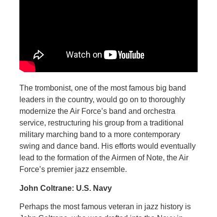
The trombonist, one of the most famous big band
leaders in the country, would go on to thoroughly
modernize the Air Force’s band and orchestra
service, restructuring his group from a traditional
military marching band to a more contemporary
swing and dance band. His efforts would eventually
lead to the formation of the Airmen of Note, the Air
Force’s premier jazz ensemble.
John Coltrane: U.S. Navy
Perhaps the most famous veteran in jazz history is