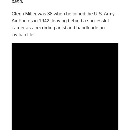
band.
Glenn Miller was 38 when he joined the U.S. Army
Air Forces in 1942, leaving behind a successful
career as a recording artist and bandleader in
civilian life.