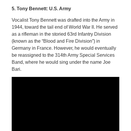
5. Tony Bennett: U.S. Army
Vocalist Tony Bennett was drafted into the Army in
1944, toward the tail end of World War II. He served
as a rifleman in the storied 63rd Infantry Division
(known as the “Blood and Fire Division”) in
Germany in France. However, he would eventually
be reassigned to the 314th Army Special Services
Band, where he would sing under the name Joe
Bari.