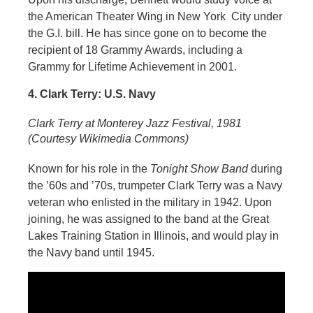
the American Theater Wing in New York City under
the G.I. bill. He has since gone on to become the
recipient of 18 Grammy Awards, including a
Grammy for Lifetime Achievement in 2001.
4. Clark Terry: U.S. Navy
Clark Terry at Monterey Jazz Festival, 1981
(Courtesy Wikimedia Commons)
Known for his role in the
Tonight Show Band
during
the ’60s and ’70s, trumpeter Clark Terry was a Navy
veteran who enlisted in the military in 1942. Upon
joining, he was assigned to the band at the Great
Lakes Training Station in Illinois, and would play in
the Navy band until 1945.