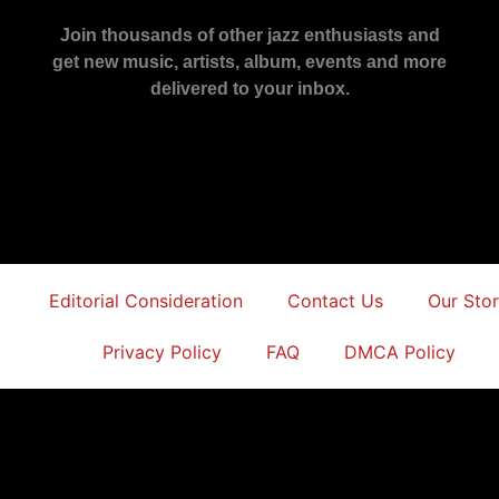
Join thousands of other jazz enthusiasts and
get new music, artists, album, events and more
delivered to your inbox.
Editorial Consideration
Contact Us
Our Sto
Privacy Policy
FAQ
DMCA Policy