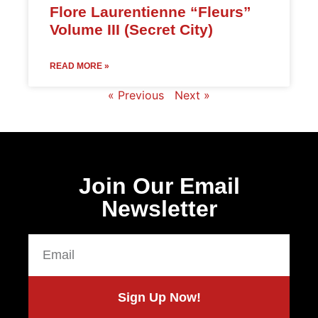
Flore Laurentienne “Fleurs”
Volume III (Secret City)
READ MORE »
« Previous
Next »
Join Our Email
Newsletter
Sign Up Now!