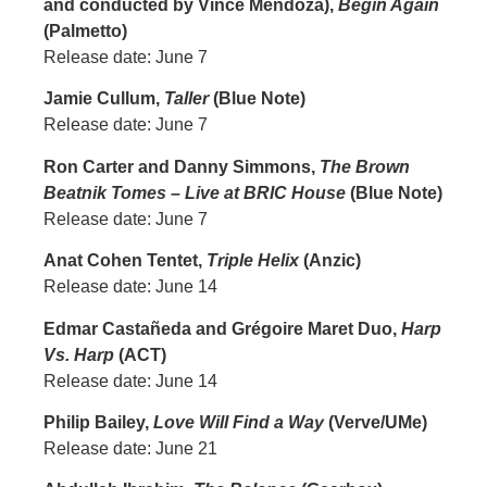
and conducted by Vince Mendoza),
Begin Again
(Palmetto)
Release date: June 7
Jamie Cullum,
Taller
(Blue Note)
Release date: June 7
Ron Carter and Danny Simmons,
The Brown
Beatnik Tomes – Live at BRIC House
(Blue Note)
Release date: June 7
Anat Cohen Tentet,
Triple Helix
(Anzic)
Release date: June 14
Edmar Castañeda and Grégoire Maret Duo,
Harp
Vs. Harp
(ACT)
Release date: June 14
Philip Bailey,
Love Will Find a Way
(Verve/UMe)
Release date: June 21