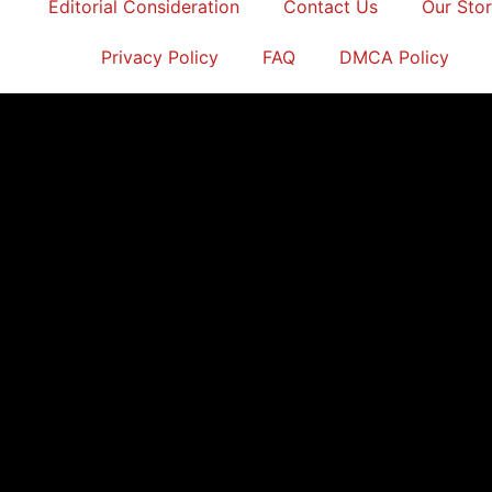
Editorial Consideration
Contact Us
Our Sto
Privacy Policy
FAQ
DMCA Policy