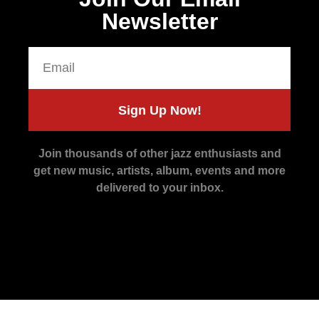
Newsletter
Sign Up Now!
Join thousands of other jazz enthusiasts and
get new music, artists, album, events and more
delivered to your inbox.