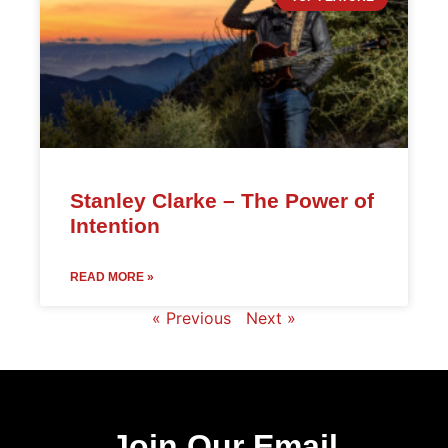
Stanley Clarke – The Power of
Intention
READ MORE »
« Previous
Next »
Join Our Email