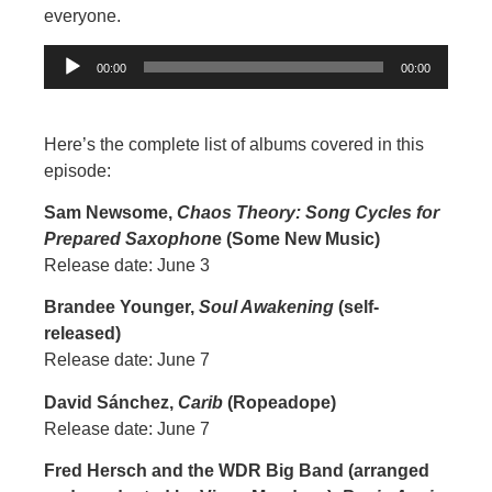
everyone.
Audio
00:00
00:00
Player
Here’s the complete list of albums covered in this
episode:
Sam Newsome,
Chaos Theory: Song Cycles for
Prepared Saxophon
e (Some New Music)
Release date: June 3
Brandee Younger,
Soul Awakening
(self-
released)
Release date: June 7
David Sánchez,
Carib
(Ropeadope)
Release date: June 7
Fred Hersch and the WDR Big Band (arranged