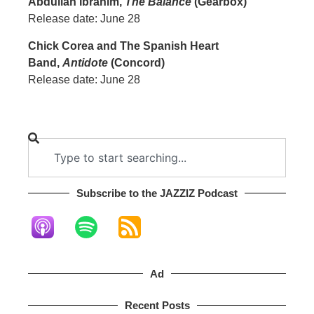
Abdullah Ibrahim,
The Balance
(Gearbox)
Release date: June 28
Chick Corea and The Spanish Heart
Band,
Antidote
(Concord)
Release date: June 28
Subscribe to the JAZZIZ Podcast​
Ad
Recent Posts