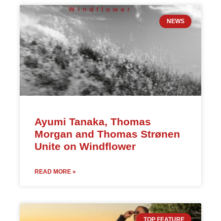
NEWS
Ayumi Tanaka, Thomas
Morgan and Thomas Strønen
Unite on Windflower
READ MORE »
TOP FEATURE