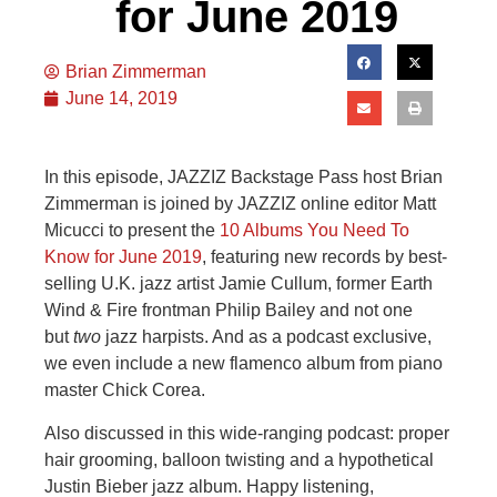
for June 2019
Brian Zimmerman
June 14, 2019
In this episode, JAZZIZ Backstage Pass host Brian
Zimmerman is joined by JAZZIZ online editor Matt
Micucci to present the
10 Albums You Need To
Know for June 2019
, featuring new records by best-
selling U.K. jazz artist Jamie Cullum, former Earth
Wind & Fire frontman Philip Bailey and not one
but
two
jazz harpists. And as a podcast exclusive,
we even include a new flamenco album from piano
master Chick Corea.
Also discussed in this wide-ranging podcast: proper
hair grooming, balloon twisting and a hypothetical
Justin Bieber jazz album. Happy listening,