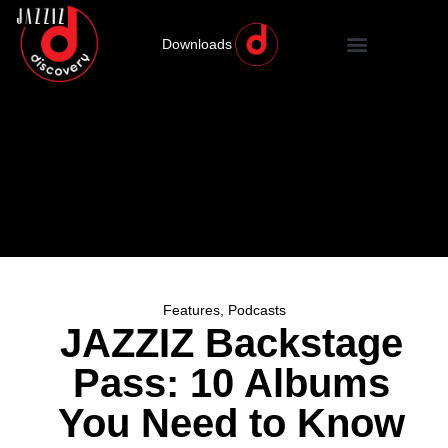
Downloads
Features
,
Podcasts
JAZZIZ Backstage
Pass: 10 Albums
You Need to Know