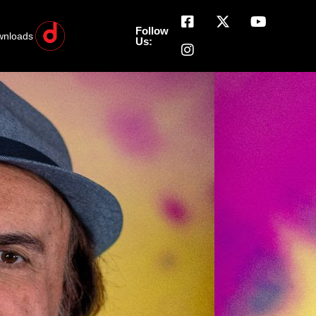
Follow
wnloads
Us: