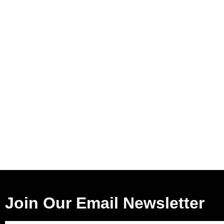
Join Our Email Newsletter