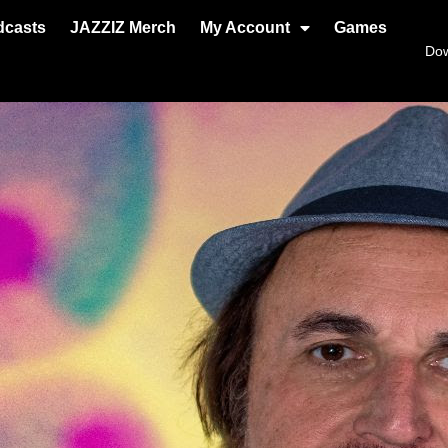
dcasts
JAZZIZ Merch
My Account
Games
Do