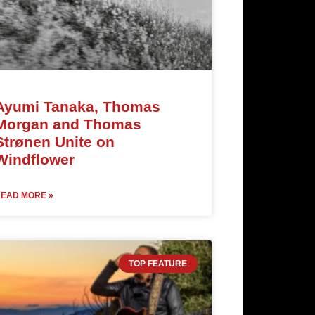
Ayumi Tanaka, Thomas
Morgan and Thomas
Strønen Unite on
Windflower
EAD MORE »
TOP FEATURE