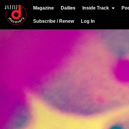
Magazine
Dailies
Inside Track
Po
Subscribe / Renew
Log In