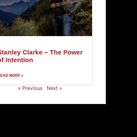
Stanley Clarke – The Power
of Intention
EAD MORE »
« Previous
Next »