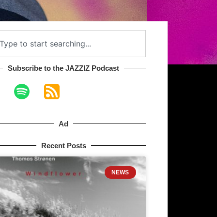
Subscribe to the JAZZIZ Podcast​
Ad
Recent Posts
NEWS