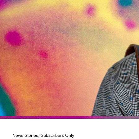
News Stories
,
Subscribers Only