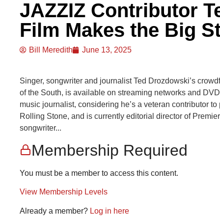
JAZZIZ Contributor T
Film Makes the Big S
Bill Meredith
June 13, 2025
Singer, songwriter and journalist Ted Drozdowski’s crowdf
of the South, is available on streaming networks and DV
music journalist, considering he’s a veteran contributor t
Rolling Stone, and is currently editorial director of Premier
songwriter...
Membership Required
You must be a member to access this content.
View Membership Levels
Already a member?
Log in here