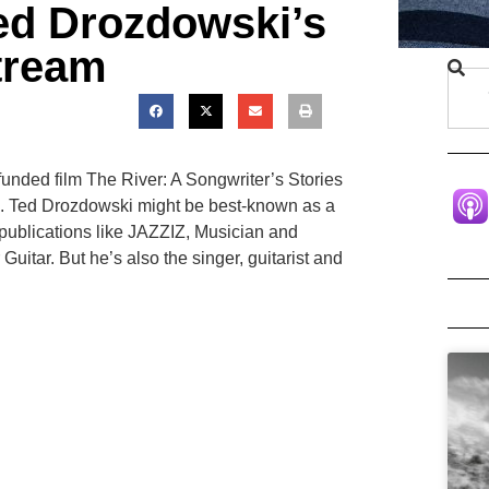
ed Drozdowski’s
tream
unded film The River: A Songwriter’s Stories
D. Ted Drozdowski might be best-known as a
o publications like JAZZIZ, Musician and
 Guitar. But he’s also the singer, guitarist and