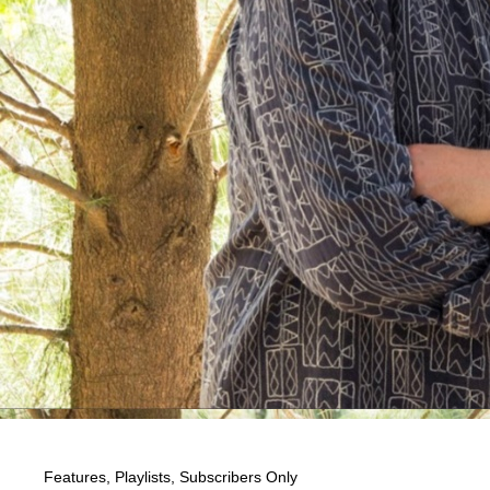
Features
,
Playlists
,
Subscribers Only