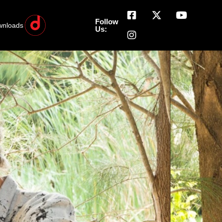
Follow
wnloads
Us: