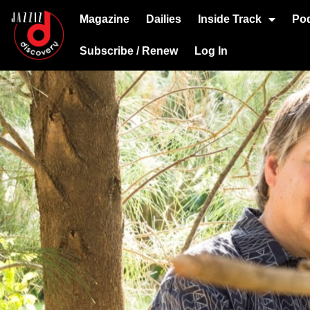
Magazine
Dailies
Inside Track
Po
Subscribe / Renew
Log In