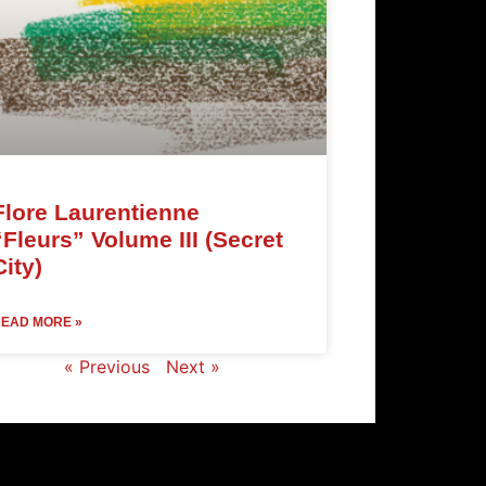
Flore Laurentienne
“Fleurs” Volume III (Secret
City)
EAD MORE »
« Previous
Next »