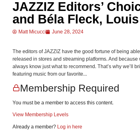
JAZZIZ Editors’ Choi
and Béla Fleck, Loui
Matt Micucci
June 28, 2024
The editors of JAZZIZ have the good fortune of being able to
released in stores and streaming platforms. And because 
always know just what to recommend. That’s why we’ll br
featuring music from our favorite...
Membership Required
You must be a member to access this content.
View Membership Levels
Already a member?
Log in here