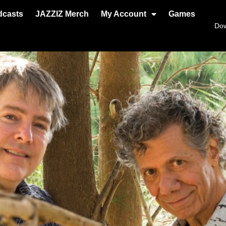
dcasts
JAZZIZ Merch
My Account
Games
Do