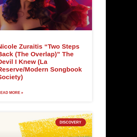
Nicole Zuraitis “Two Steps
Back (The Overlap)” The
Devil I Knew (La
Reserve/Modern Songbook
Society)
EAD MORE »
DISCOVERY