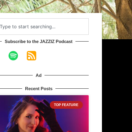
Subscribe to the JAZZIZ Podcast​
Ad
Recent Posts
TOP FEATURE