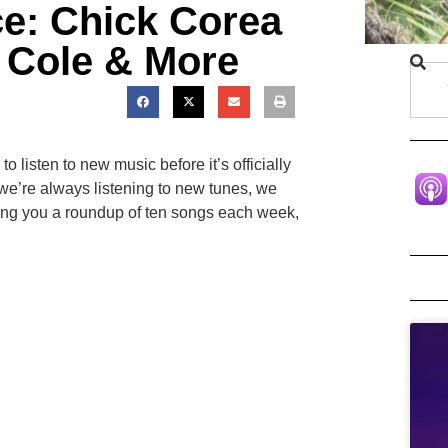
ce: Chick Corea
s Cole & More
 listen to new music before it’s officially
we’re always listening to new tunes, we
ing you a roundup of ten songs each week,