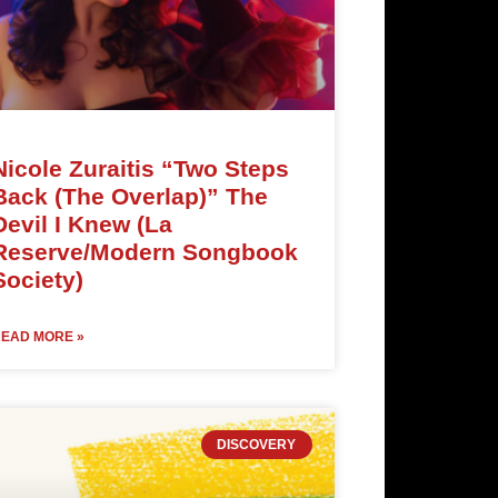
Nicole Zuraitis “Two Steps
Back (The Overlap)” The
Devil I Knew (La
Reserve/Modern Songbook
Society)
EAD MORE »
DISCOVERY