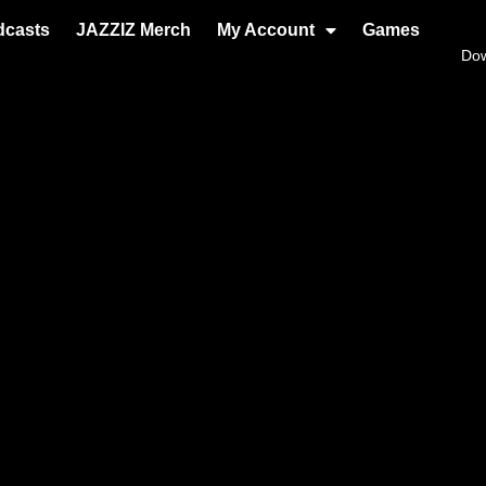
dcasts
JAZZIZ Merch
My Account
Games
Do