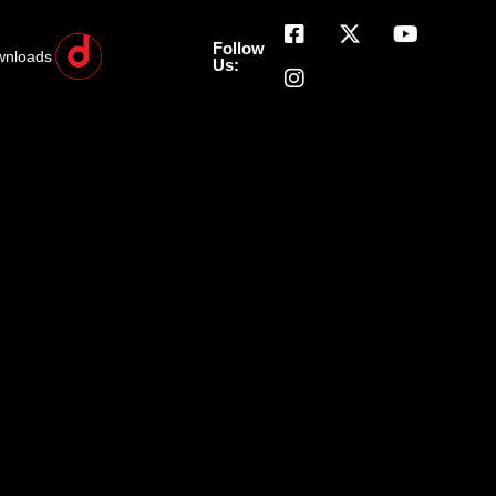
Follow
wnloads
Us: