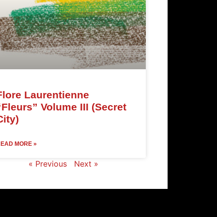
Flore Laurentienne
“Fleurs” Volume III (Secret
City)
EAD MORE »
« Previous
Next »