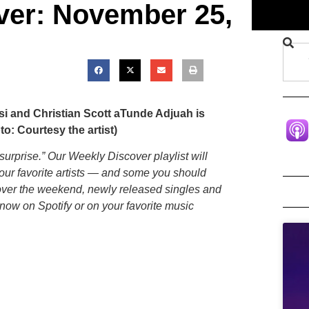
ver: November 25,
si and Christian Scott aTunde Adjuah is
o: Courtesy the artist)
 surprise.” Our Weekly Discover playlist will
your favorite artists — and some you should
 over the weekend, newly released singles and
now on Spotify or on your favorite music