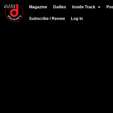
Magazine
Dailies
Inside Track
Po
Subscribe / Renew
Log In