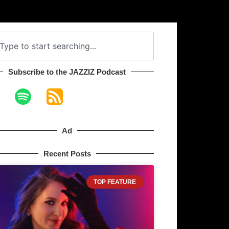
Subscribe to the JAZZIZ Podcast​
Ad
Recent Posts
TOP FEATURE