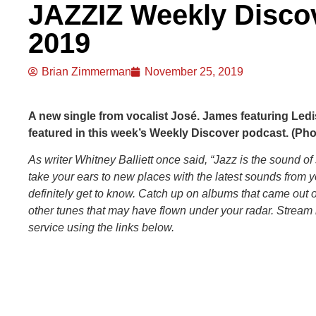
JAZZIZ Weekly Disco
2019
Brian Zimmerman
November 25, 2019
A new single from vocalist José. James featuring Ledi
featured in this week’s Weekly Discover podcast. (Phot
As writer Whitney Balliett once said, “Jazz is the sound of
take your ears to new places with the latest sounds from 
definitely get to know. Catch up on albums that came out
other tunes that may have flown under your radar. Stream 
service using the links below.