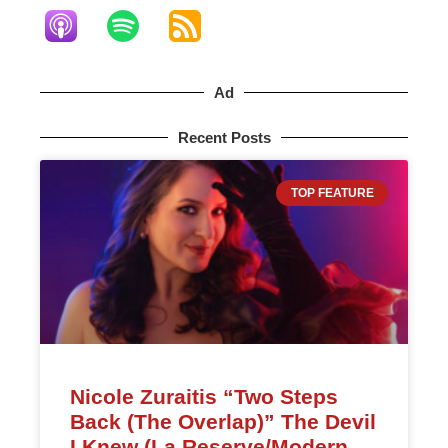
Ad
Recent Posts
TOP FEATURE
Nicole Zuraitis “Two Steps
Back (The Overlap)” The Devil
I Knew (La Reserve/Modern