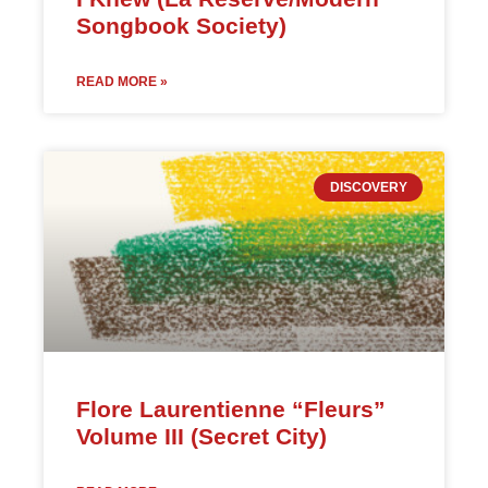
Songbook Society)
READ MORE »
DISCOVERY
Flore Laurentienne “Fleurs”
Volume III (Secret City)