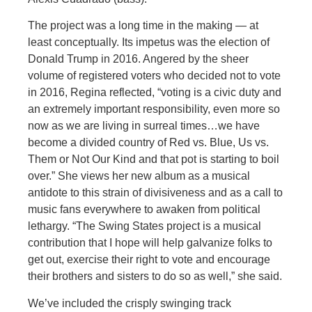
The project was a long time in the making — at
least conceptually. Its impetus was the election of
Donald Trump in 2016. Angered by the sheer
volume of registered voters who decided not to vote
in 2016, Regina reflected, “voting is a civic duty and
an extremely important responsibility, even more so
now as we are living in surreal times…we have
become a divided country of Red vs. Blue, Us vs.
Them or Not Our Kind and that pot is starting to boil
over.” She views her new album as a musical
antidote to this strain of divisiveness and as a call to
music fans everywhere to awaken from political
lethargy. “The Swing States project is a musical
contribution that I hope will help galvanize folks to
get out, exercise their right to vote and encourage
their brothers and sisters to do so as well,” she said.
We’ve included the crisply swinging track