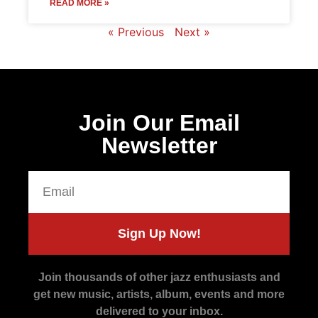
READ MORE »
« Previous
Next »
Join Our Email
Newsletter
Sign Up Now!
Join thousands of other jazz enthusiasts and
get new music, artists, album, events and more
delivered to your inbox.