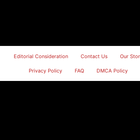
Editorial Consideration
Contact Us
Our Sto
Privacy Policy
FAQ
DMCA Policy