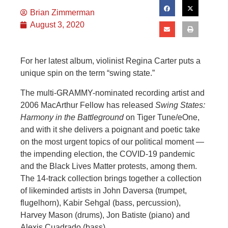
Brian Zimmerman
August 3, 2020
For her latest album, violinist Regina Carter puts a
unique spin on the term “swing state.”
The multi-GRAMMY-nominated recording artist and
2006 MacArthur Fellow has released
Swing States:
Harmony in the Battleground
on Tiger Tune/eOne,
and with it she delivers a poignant and poetic take
on the most urgent topics of our political moment —
the impending election, the COVID-19 pandemic
and the Black Lives Matter protests, among them.
The 14-track collection brings together a collection
of likeminded artists in John Daversa (trumpet,
flugelhorn), Kabir Sehgal (bass, percussion),
Harvey Mason (drums), Jon Batiste (piano) and
Alexis Cuadrado (bass).