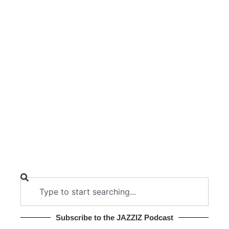
Subscribe to the JAZZIZ Podcast​