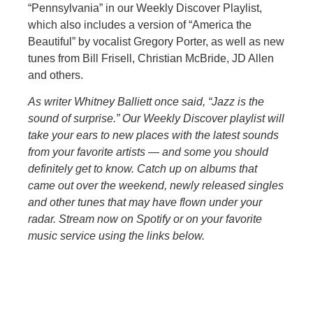
“Pennsylvania” in our Weekly Discover Playlist,
which also includes a version of “America the
Beautiful” by vocalist Gregory Porter, as well as new
tunes from Bill Frisell, Christian McBride, JD Allen
and others.
As writer Whitney Balliett once said, “Jazz is the
sound of surprise.” Our Weekly Discover playlist will
take your ears to new places with the latest sounds
from your favorite artists — and some you should
definitely get to know. Catch up on albums that
came out over the weekend, newly released singles
and other tunes that may have flown under your
radar. Stream now on Spotify or on your favorite
music service using the links below.