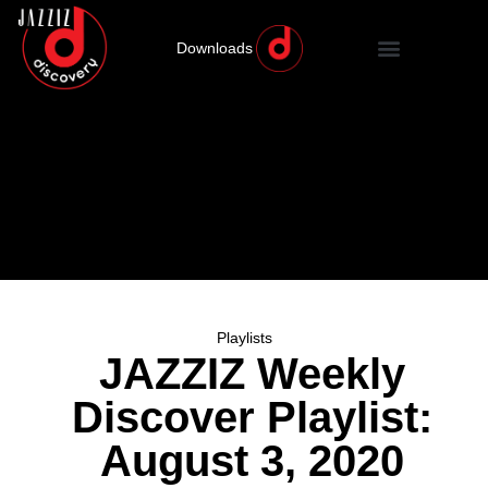
Downloads
Playlists
JAZZIZ Weekly
Discover Playlist:
August 3, 2020