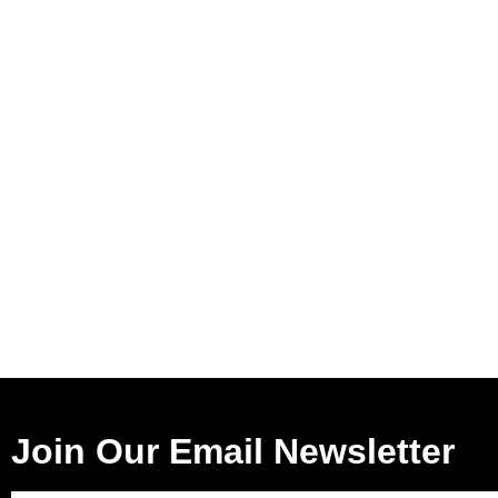
Join Our Email Newsletter