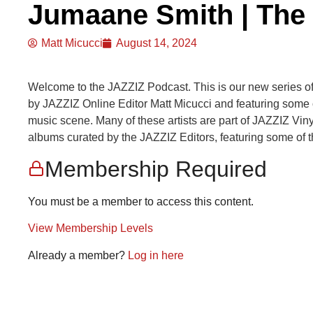
Jumaane Smith | The
Matt Micucci
August 14, 2024
Welcome to the JAZZIZ Podcast. This is our new series o
by JAZZIZ Online Editor Matt Micucci and featuring some of
music scene. Many of these artists are part of JAZZIZ Vinyl 
albums curated by the JAZZIZ Editors, featuring some of t
Membership Required
You must be a member to access this content.
View Membership Levels
Already a member?
Log in here