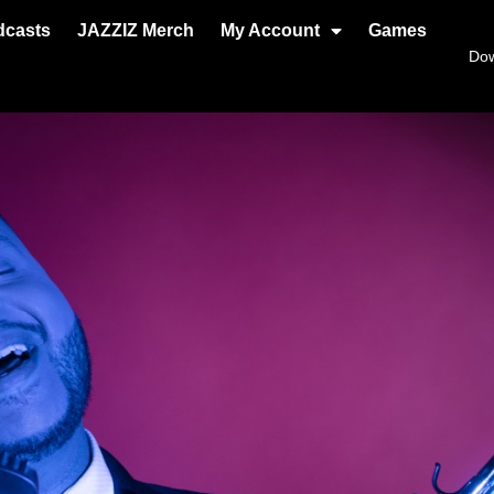
dcasts
JAZZIZ Merch
My Account
Games
Do