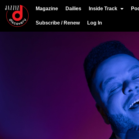
Magazine
Dailies
Inside Track
Po
Subscribe / Renew
Log In