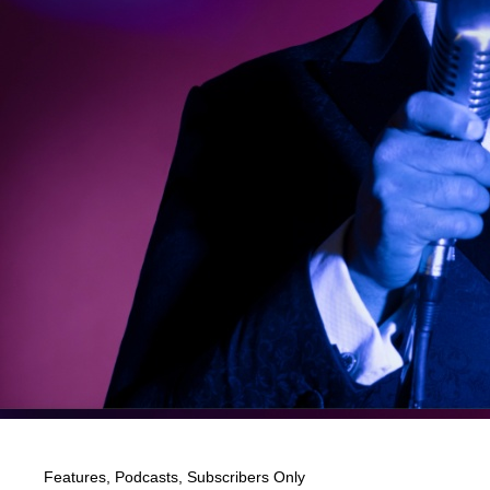
Features
,
Podcasts
,
Subscribers Only