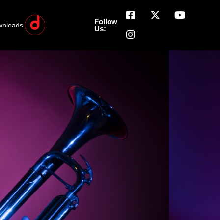
Follow
wnloads
Us: