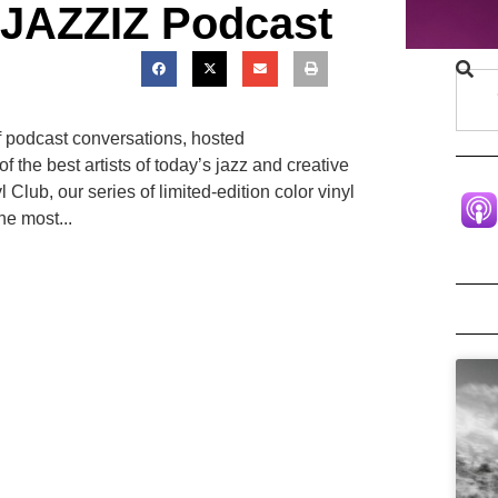
 JAZZIZ Podcast
f podcast conversations, hosted
 the best artists of today’s jazz and creative
Club, our series of limited-edition color vinyl
he most...