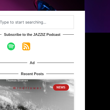
Subscribe to the JAZZIZ Podcast​
Ad
Recent Posts
NEWS