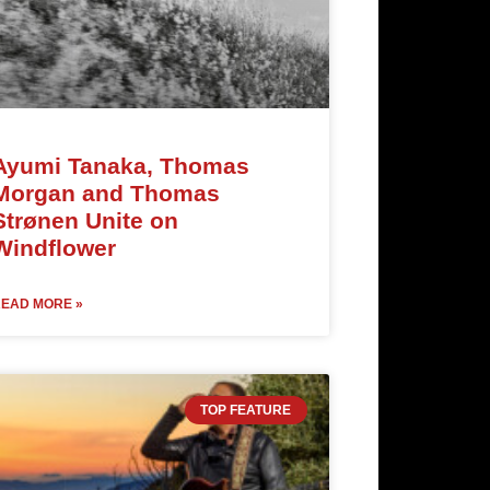
Ayumi Tanaka, Thomas
Morgan and Thomas
Strønen Unite on
Windflower
EAD MORE »
TOP FEATURE