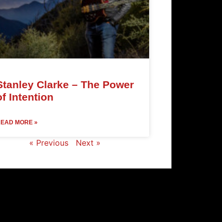
Stanley Clarke – The Power
of Intention
EAD MORE »
« Previous
Next »