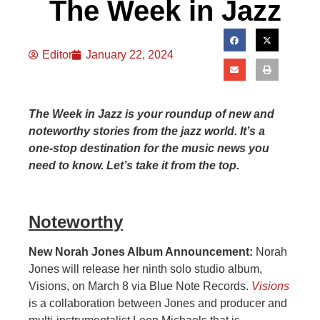
The Week in Jazz
Editor
January 22, 2024
The Week in Jazz is your roundup of new and
noteworthy stories from the jazz world. It’s a
one-stop destination for the music news you
need to know. Let’s take it from the top.
Noteworthy
New Norah Jones Album Announcement:
Norah
Jones will release her ninth solo studio album,
Visions, on March 8 via Blue Note Records.
Visions
is a collaboration between Jones and producer and