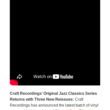
Craft Recordings’ Original Jazz Classics Series
Returns with Three New Reissues:
Craft
Recordings has announced the latest batch of vinyl