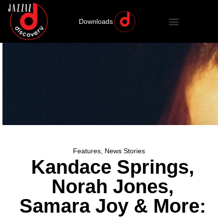
Downloads
Features
,
News Stories
Kandace Springs,
Norah Jones,
Samara Joy & More: