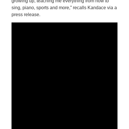
growing up, teaching me everything from how to
sing, piano, sports and more,” recalls Kandace via a
press release.