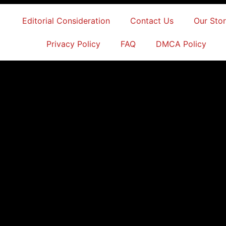
Editorial Consideration
Contact Us
Our Sto
Privacy Policy
FAQ
DMCA Policy