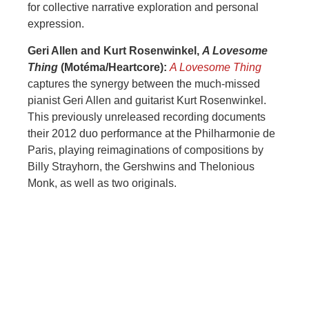
for collective narrative exploration and personal
expression.
Geri Allen and Kurt Rosenwinkel,
A Lovesome
Thing
(Motéma/Heartcore):
A Lovesome Thing
captures the synergy between the much-missed
pianist Geri Allen and guitarist Kurt Rosenwinkel.
This previously unreleased recording documents
their 2012 duo performance at the Philharmonie de
Paris, playing reimaginations of compositions by
Billy Strayhorn, the Gershwins and Thelonious
Monk, as well as two originals.