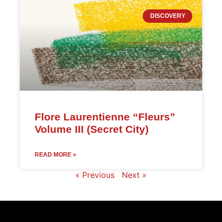
DISCOVERY
Flore Laurentienne “Fleurs”
Volume III (Secret City)
READ MORE »
« Previous
Next »