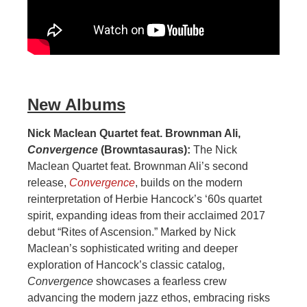
New Albums
Nick Maclean Quartet feat. Brownman Ali,
Convergence
(Browntasauras):
The Nick
Maclean Quartet feat. Brownman Ali’s second
release,
Convergence
, builds on the modern
reinterpretation of Herbie Hancock’s ‘60s quartet
spirit, expanding ideas from their acclaimed 2017
debut “Rites of Ascension.” Marked by Nick
Maclean’s sophisticated writing and deeper
exploration of Hancock’s classic catalog,
Convergence
showcases a fearless crew
advancing the modern jazz ethos, embracing risks