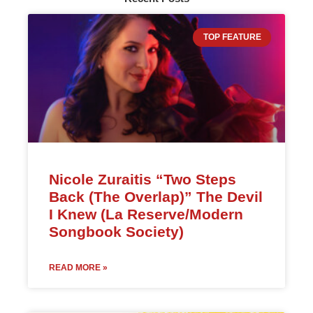
TOP FEATURE
Nicole Zuraitis “Two Steps
Back (The Overlap)” The Devil
I Knew (La Reserve/Modern
Songbook Society)
READ MORE »