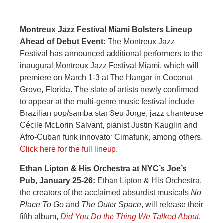
Montreux Jazz Festival Miami Bolsters Lineup
Ahead of Debut Event:
The Montreux Jazz
Festival has announced additional performers to the
inaugural Montreux Jazz Festival Miami, which will
premiere on March 1-3 at The Hangar in Coconut
Grove, Florida. The slate of artists newly confirmed
to appear at the multi-genre music festival include
Brazilian pop/samba star Seu Jorge, jazz chanteuse
Cécile McLorin Salvant, pianist Justin Kauglin and
Afro-Cuban funk innovator Cimafunk, among others.
Click here for the full lineup.
Ethan Lipton & His Orchestra at NYC’s Joe’s
Pub, January 25-26:
Ethan Lipton & His Orchestra,
the creators of the acclaimed absurdist musicals
No
Place To Go
and
The Outer Space
, will release their
fifth album,
Did You Do the Thing We Talked About
,