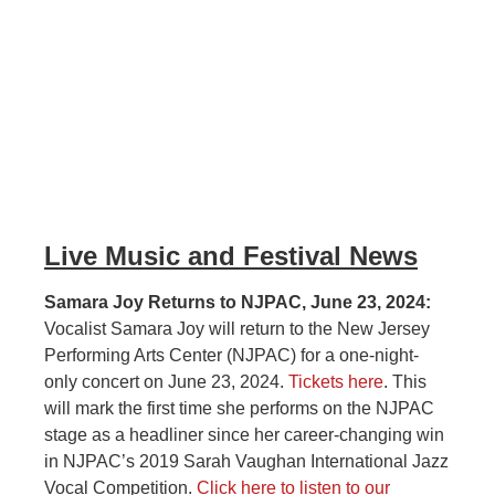
Live Music and Festival News
Samara Joy Returns to NJPAC, June 23, 2024:
Vocalist Samara Joy will return to the New Jersey
Performing Arts Center (NJPAC) for a one-night-
only concert on June 23, 2024.
Tickets here
. This
will mark the first time she performs on the NJPAC
stage as a headliner since her career-changing win
in NJPAC’s 2019 Sarah Vaughan International Jazz
Vocal Competition.
Click here to listen to our