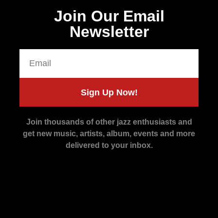
Join Our Email
Newsletter
Sign Up Now!
Join thousands of other jazz enthusiasts and
get new music, artists, album, events and more
delivered to your inbox.