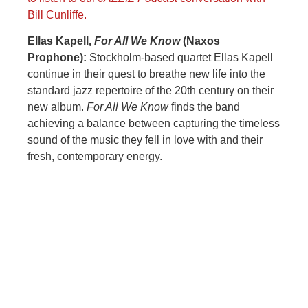
Bill Cunliffe.
Ellas Kapell,
For All We Know
(Naxos
Prophone):
Stockholm-based quartet Ellas Kapell
continue in their quest to breathe new life into the
standard jazz repertoire of the 20th century on their
new album.
For All We Know
finds the band
achieving a balance between capturing the timeless
sound of the music they fell in love with and their
fresh, contemporary energy.