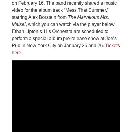
on February 16. The band recently shared a music
video for the album track “Mess That Summer,”
starring Alex Borstein from
The Marvelous Mrs.
Maisel
, which you can watch via the player below.
Ethan Lipton & His Orchestra are scheduled to
perform a special album pre-release show at Joe’s
Pub in New York City on January 25 and 26.
Tickets
here
.