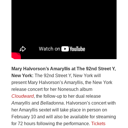
Mary Halvorson’s Amaryllis at The 92nd Street Y,
New York:
The 92nd Street Y, New York will
present Mary Halvorson’s Amaryllis, the New York
release concert for her Nonesuch album
Cloudward
, the follow-up to her dual release
Amaryllis
and
Belladonna
. Halvorson’s concert with
her Amaryllis sextet will take place in person on
February 10 and will also be available for streaming
for 72 hours following the performance.
Tickets