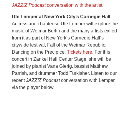
JAZZIZ Podcast
conversation with the artist.
Ute Lemper at New York City’s Carnegie Hall:
Actress and chanteuse Ute Lemper will explore the
music of Weimar Berlin and the many artists exiled
from it as part of New York’s Carnegie Hall’s
citywide festival, Fall of the Weimar Republic:
Dancing on the Precipice.
Tickets here
. For this
concert in Zankel Hall Center Stage, she will be
joined by pianist Vana Gierig, bassist Matthew
Parrish, and drummer Todd Turkisher. Listen to our
recent
JAZZIZ Podcast
conversation with Lemper
via the player below.