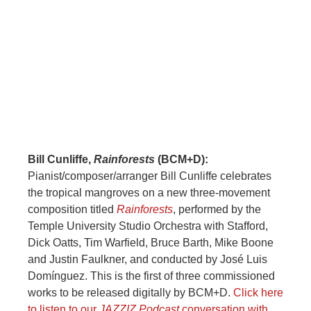
Bill Cunliffe,
Rainforests
(BCM+D):
Pianist/composer/arranger Bill Cunliffe celebrates
the tropical mangroves on a new three-movement
composition titled
Rainforests
, performed by the
Temple University Studio Orchestra with Stafford,
Dick Oatts, Tim Warfield, Bruce Barth, Mike Boone
and Justin Faulkner, and conducted by José Luis
Domínguez. This is the first of three commissioned
works to be released digitally by BCM+D.
Click here
to listen to our
JAZZIZ Podcast
conversation with