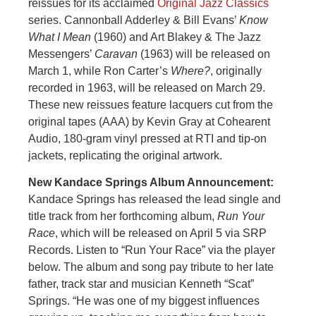
reissues for its acclaimed
Original Jazz Classics
series. Cannonball Adderley & Bill Evans’
Know
What I Mean
(1960) and Art Blakey & The Jazz
Messengers’
Caravan
(1963) will be released on
March 1, while Ron Carter’s
Where?
, originally
recorded in 1963, will be released on March 29.
These new reissues feature lacquers cut from the
original tapes (AAA) by Kevin Gray at Cohearent
Audio, 180-gram vinyl pressed at RTI and tip-on
jackets, replicating the original artwork.
New Kandace Springs Album Announcement:
Kandace Springs has released the lead single and
title track from her forthcoming album,
Run Your
Race
, which will be released on April 5 via SRP
Records. Listen to “Run Your Race” via the player
below. The album and song pay tribute to her late
father, track star and musician Kenneth “Scat”
Springs. “He was one of my biggest influences