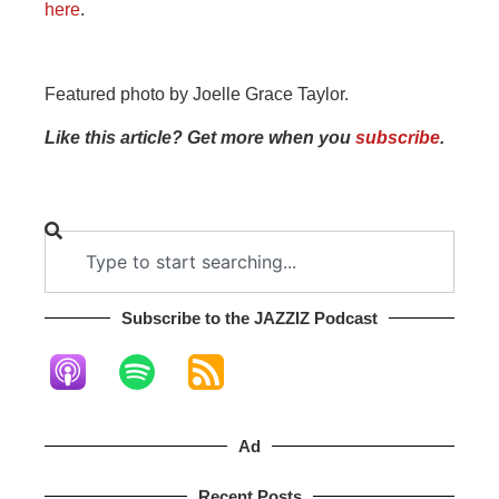
here
.
Featured photo by Joelle Grace Taylor.
Like this article? Get more when you
subscribe
.
Subscribe to the JAZZIZ Podcast​
Ad
Recent Posts