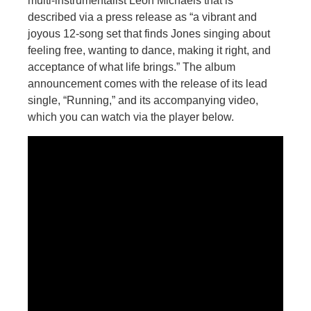
multi-instrumentalist Leon Michaels that is
described via a press release as “a vibrant and
joyous 12-song set that finds Jones singing about
feeling free, wanting to dance, making it right, and
acceptance of what life brings.” The album
announcement comes with the release of its lead
single, “Running,” and its accompanying video,
which you can watch via the player below.