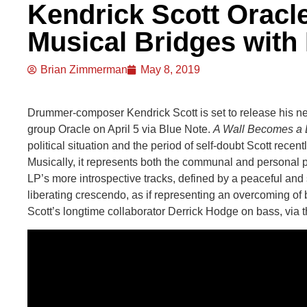
Kendrick Scott Oracle
Musical Bridges wit
Brian Zimmerman
May 8, 2019
Drummer-composer Kendrick Scott is set to release his n
group Oracle on April 5 via Blue Note.
A Wall Becomes a 
political situation and the period of self-doubt Scott rece
Musically, it represents both the communal and personal p
LP’s more introspective tracks, defined by a peaceful and 
liberating crescendo, as if representing an overcoming of 
Scott’s longtime collaborator Derrick Hodge on bass, via 