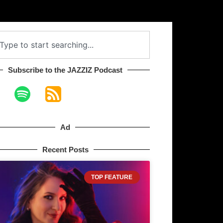
Subscribe to the JAZZIZ Podcast​
Ad
Recent Posts
TOP FEATURE