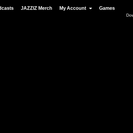
dcasts
JAZZIZ Merch
My Account
Games
Do