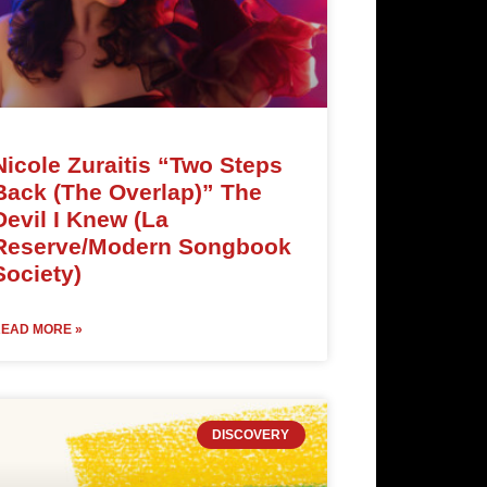
Nicole Zuraitis “Two Steps
Back (The Overlap)” The
Devil I Knew (La
Reserve/Modern Songbook
Society)
EAD MORE »
DISCOVERY