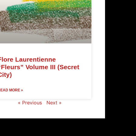
Flore Laurentienne
“Fleurs” Volume III (Secret
City)
EAD MORE »
« Previous
Next »