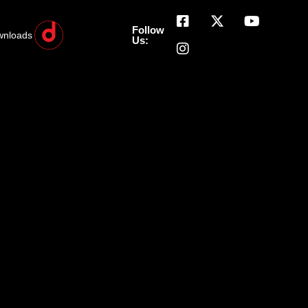
Follow
wnloads
Us: