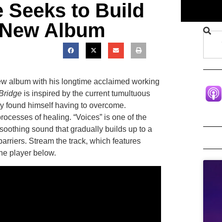
 Seeks to Build
h New Album
ew album with his longtime acclaimed working
Bridge
is inspired by the current tumultuous
ntly found himself having to overcome.
rocesses of healing. “Voices” is one of the
soothing sound that gradually builds up to a
barriers. Stream the track, which features
the player below.