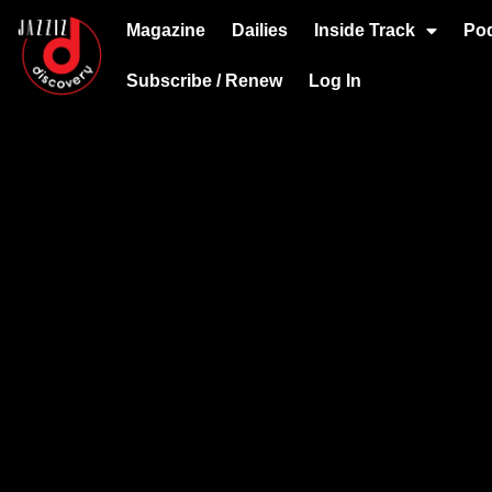
Magazine
Dailies
Inside Track
Po
Subscribe / Renew
Log In