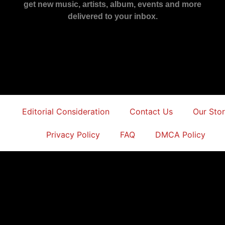
get new music, artists, album, events and more
delivered to your inbox.
Editorial Consideration
Contact Us
Our Sto
Privacy Policy
FAQ
DMCA Policy