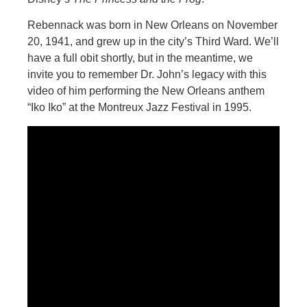
Rebennack was born in New Orleans on November
20, 1941, and grew up in the city’s Third Ward. We’ll
have a full obit shortly, but in the meantime, we
invite you to remember Dr. John’s legacy with this
video of him performing the New Orleans anthem
“Iko Iko” at the Montreux Jazz Festival in 1995.