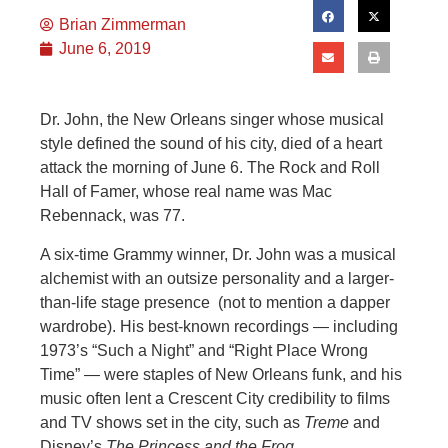
Brian Zimmerman
June 6, 2019
Dr. John, the New Orleans singer whose musical
style defined the sound of his city, died of a heart
attack the morning of June 6. The Rock and Roll
Hall of Famer, whose real name was Mac
Rebennack, was 77.
A six-time Grammy winner, Dr. John was a musical
alchemist with an outsize personality and a larger-
than-life stage presence (not to mention a dapper
wardrobe). His best-known recordings — including
1973’s “Such a Night” and “Right Place Wrong
Time” — were staples of New Orleans funk, and his
music often lent a Crescent City credibility to films
and TV shows set in the city, such as
Treme
and
Disney’s
The Princess and the Frog
.