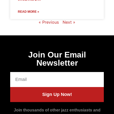
READ MORE »
« Previous
Next »
Join Our Email
Newsletter
Sign Up Now!
Join thousands of other jazz enthusiasts and