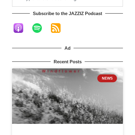
Subscribe to the JAZZIZ Podcast​
Ad
Recent Posts
NEWS