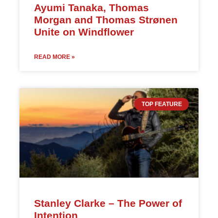
Ayumi Tanaka, Thomas
Morgan and Thomas Strønen
Unite on Windflower
READ MORE »
TOP FEATURE
Stanley Clarke – The Power of
Intention