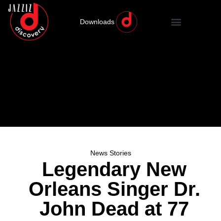
Downloads
News Stories
Legendary New
Orleans Singer Dr.
John Dead at 77